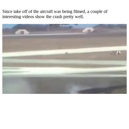
Since take off of the aircraft was being filmed, a couple of
interesting videos show the crash pretty well.