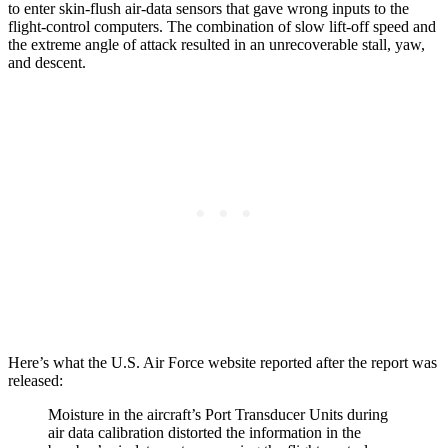
to enter skin-flush air-data sensors that gave wrong inputs to the
flight-control computers. The combination of slow lift-off speed and
the extreme angle of attack resulted in an unrecoverable stall, yaw,
and descent.
Here’s what the U.S. Air Force website reported after the report was
released:
Moisture in the aircraft’s Port Transducer Units during
air data calibration distorted the information in the