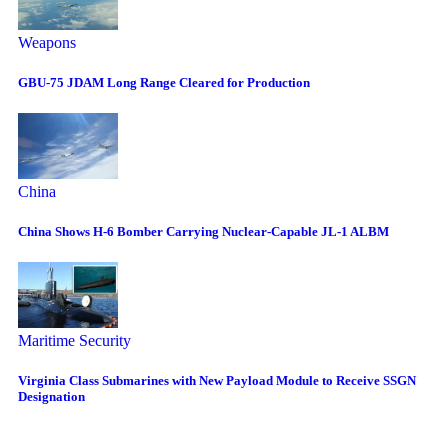
Weapons
GBU-75 JDAM Long Range Cleared for Production
China
China Shows H-6 Bomber Carrying Nuclear-Capable JL-1 ALBM
Maritime Security
Virginia Class Submarines with New Payload Module to Receive SSGN
Designation