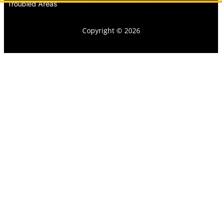
Troubled Areas
Copyright © 2026