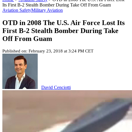
Its First B-2 Stealth Bomber During Take Off From Guam
Aviation Safety
Military Aviation
OTD in 2008 The U.S. Air Force Lost Its
First B-2 Stealth Bomber During Take
Off From Guam
Published on: February 23, 2018 at 3:24 PM CET
David Cenciotti