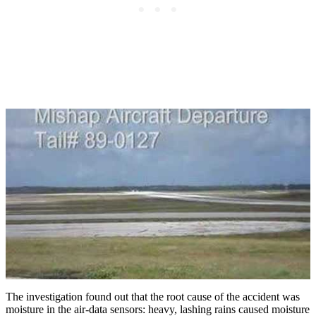
The investigation found out that the root cause of the accident was
moisture in the air-data sensors: heavy, lashing rains caused moisture