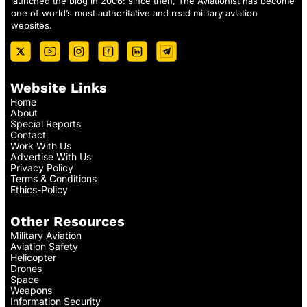
launched the blog in 2006: since then, The Aviationist has become
one of world’s most authoritative and read military aviation
websites.
Website Links
Home
About
Special Reports
Contact
Work With Us
Advertise With Us
Privacy Policy
Terms & Conditions
Ethics-Policy
Other Resources
Military Aviation
Aviation Safety
Helicopter
Drones
Space
Weapons
Information Security