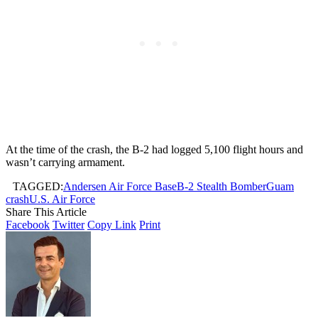
At the time of the crash, the B-2 had logged 5,100 flight hours and
wasn’t carrying armament.
TAGGED:
Andersen Air Force Base
B-2 Stealth Bomber
Guam
crash
U.S. Air Force
Share This Article
Facebook
Twitter
Copy Link
Print