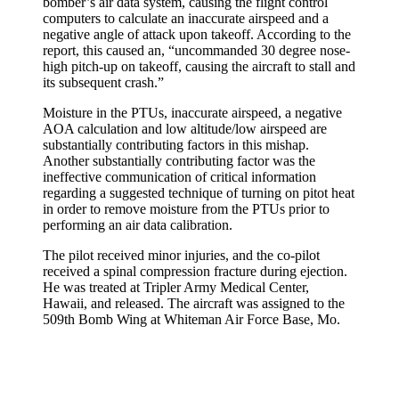
bomber’s air data system, causing the flight control
computers to calculate an inaccurate airspeed and a
negative angle of attack upon takeoff. According to the
report, this caused an, “uncommanded 30 degree nose-
high pitch-up on takeoff, causing the aircraft to stall and
its subsequent crash.”
Moisture in the PTUs, inaccurate airspeed, a negative
AOA calculation and low altitude/low airspeed are
substantially contributing factors in this mishap.
Another substantially contributing factor was the
ineffective communication of critical information
regarding a suggested technique of turning on pitot heat
in order to remove moisture from the PTUs prior to
performing an air data calibration.
The pilot received minor injuries, and the co-pilot
received a spinal compression fracture during ejection.
He was treated at Tripler Army Medical Center,
Hawaii, and released. The aircraft was assigned to the
509th Bomb Wing at Whiteman Air Force Base, Mo.