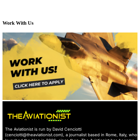
Work With Us
The Aviationist is run by David Cenciotti
(
cenciotti@theaviationist.com
), a journalist based in Rome, Italy, who