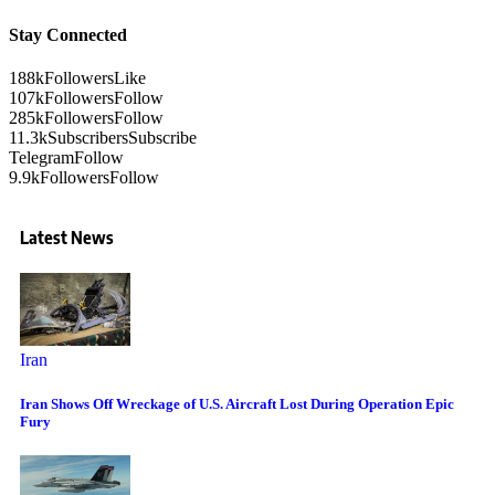
Stay Connected
188k
Followers
Like
107k
Followers
Follow
285k
Followers
Follow
11.3k
Subscribers
Subscribe
Telegram
Follow
9.9k
Followers
Follow
Latest News
Iran
Iran Shows Off Wreckage of U.S. Aircraft Lost During Operation Epic
Fury