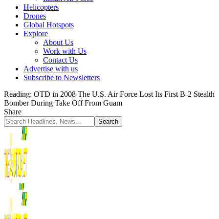
Helicopters
Drones
Global Hotspots
Explore
About Us
Work with Us
Contact Us
Advertise with us
Subscribe to Newsletters
Reading:
OTD in 2008 The U.S. Air Force Lost Its First B-2 Stealth
Bomber During Take Off From Guam
Share