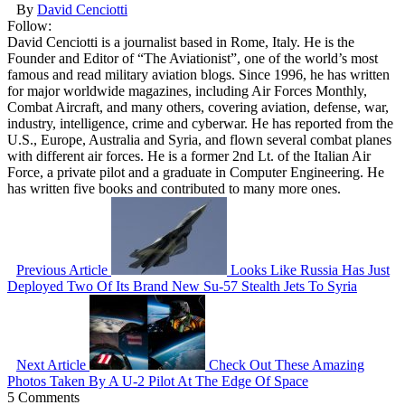
By
David Cenciotti
Follow:
David Cenciotti is a journalist based in Rome, Italy. He is the
Founder and Editor of “The Aviationist”, one of the world’s most
famous and read military aviation blogs. Since 1996, he has written
for major worldwide magazines, including Air Forces Monthly,
Combat Aircraft, and many others, covering aviation, defense, war,
industry, intelligence, crime and cyberwar. He has reported from the
U.S., Europe, Australia and Syria, and flown several combat planes
with different air forces. He is a former 2nd Lt. of the Italian Air
Force, a private pilot and a graduate in Computer Engineering. He
has written five books and contributed to many more ones.
Previous Article
Looks Like Russia Has Just
Deployed Two Of Its Brand New Su-57 Stealth Jets To Syria
Next Article
Check Out These Amazing
Photos Taken By A U-2 Pilot At The Edge Of Space
5 Comments