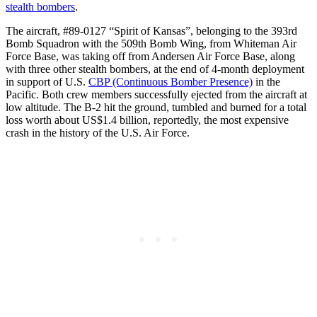
stealth bombers
.
The aircraft, #89-0127 “Spirit of Kansas”, belonging to the 393rd
Bomb Squadron with the 509th Bomb Wing, from Whiteman Air
Force Base, was taking off from Andersen Air Force Base, along
with three other stealth bombers, at the end of 4-month deployment
in support of U.S.
CBP (Continuous Bomber Presence)
in the
Pacific. Both crew members successfully ejected from the aircraft at
low altitude. The B-2 hit the ground, tumbled and burned for a total
loss worth about US$1.4 billion, reportedly, the most expensive
crash in the history of the U.S. Air Force.