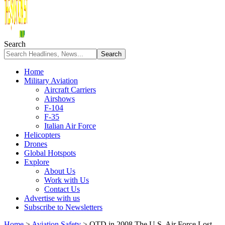
Search
Home
Military Aviation
Aircraft Carriers
Airshows
F-104
F-35
Italian Air Force
Helicopters
Drones
Global Hotspots
Explore
About Us
Work with Us
Contact Us
Advertise with us
Subscribe to Newsletters
Home
>
Aviation Safety
>
OTD in 2008 The U.S. Air Force Lost