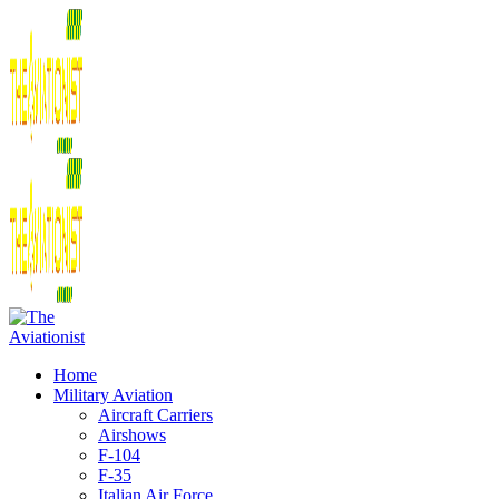
Home
Military Aviation
Aircraft Carriers
Airshows
F-104
F-35
Italian Air Force