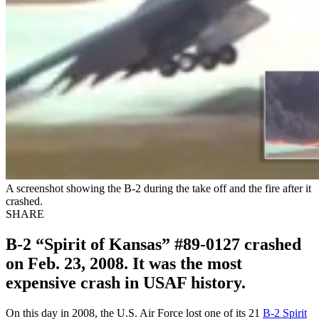
A screenshot showing the B-2 during the take off and the fire after it
crashed.
SHARE
B-2 “Spirit of Kansas” #89-0127 crashed
on Feb. 23, 2008. It was the most
expensive crash in USAF history.
On this day in 2008, the U.S. Air Force lost one of its 21
B-2 Spirit