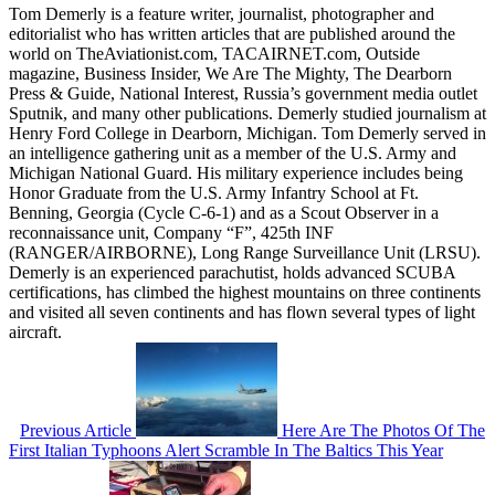
Tom Demerly is a feature writer, journalist, photographer and
editorialist who has written articles that are published around the
world on TheAviationist.com, TACAIRNET.com, Outside
magazine, Business Insider, We Are The Mighty, The Dearborn
Press & Guide, National Interest, Russia’s government media outlet
Sputnik, and many other publications. Demerly studied journalism at
Henry Ford College in Dearborn, Michigan. Tom Demerly served in
an intelligence gathering unit as a member of the U.S. Army and
Michigan National Guard. His military experience includes being
Honor Graduate from the U.S. Army Infantry School at Ft.
Benning, Georgia (Cycle C-6-1) and as a Scout Observer in a
reconnaissance unit, Company “F”, 425th INF
(RANGER/AIRBORNE), Long Range Surveillance Unit (LRSU).
Demerly is an experienced parachutist, holds advanced SCUBA
certifications, has climbed the highest mountains on three continents
and visited all seven continents and has flown several types of light
aircraft.
Previous Article
Here Are The Photos Of The
First Italian Typhoons Alert Scramble In The Baltics This Year