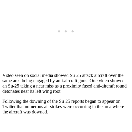
Video seen on social media showed Su-25 attack aircraft over the
same area being engaged by anti-aircraft guns. One video showed
an Su-25 taking a near miss as a proximity fused anti-aircraft round
detonates near its left wing root.
Following the downing of the Su-25 reports began to appear on
Twitter that numerous air strikes were occurring in the area where
the aircraft was downed.