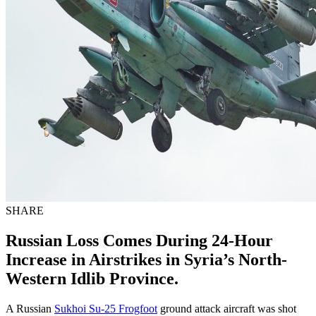
SHARE
Russian Loss Comes During 24-Hour
Increase in Airstrikes in Syria’s North-
Western Idlib Province.
A Russian
Sukhoi Su-25 Frogfoot
ground attack aircraft was shot