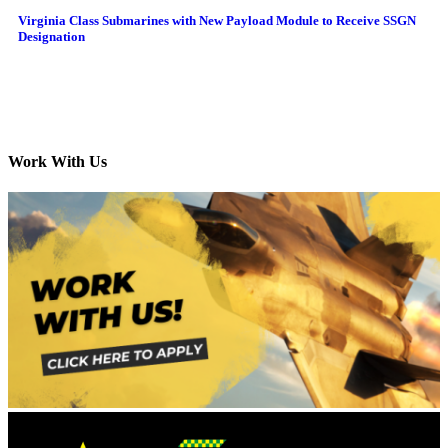
Virginia Class Submarines with New Payload Module to Receive SSGN
Designation
Work With Us