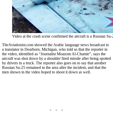
Video at the crash scene confirmed the aircraft is a Russian Su
TheAviationist.com showed the Arabic language news broadcast to
a translator in Dearborn, Michigan, who told us that the reporter in
the video, identified as “Journalist Moazom Al-Chamie”, says the
aircraft was shot down by a shoulder fired missile after being spotted
by drivers in a truck. The reporter also goes on to say that another
Russian Su-25 remained in the area after the incident, and that the
men shown in the video hoped to shoot it down as well.