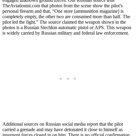
engaged unknown ground forces. Our Russian source tells
TheAviationist.com that photos from the scene show the pilot’s
personal firearm and that, “One store [ammunition magazine] is
completely empty, the other two are consumed more than half. The
pilot led the fight.” The source claimed the weapon shown in the
photos is a Russian Stechkin automatic pistol or APS. This weapon
is widely carried by Russian military and federal law enforcement.
Additional sources on Russian social media report that the pilot
carried a grenade and may have detonated it close to himself as
insurgent forces closed in on him. There is no official confirmation