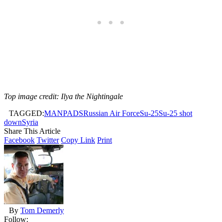
Top image credit: Ilya the Nightingale
TAGGED:
MANPADS
Russian Air Force
Su-25
Su-25 shot
down
Syria
Share This Article
Facebook
Twitter
Copy Link
Print
By
Tom Demerly
Follow: