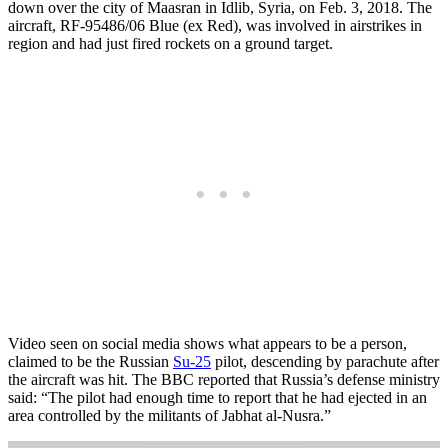
down over the city of Maasran in Idlib, Syria, on Feb. 3, 2018. The
aircraft, RF-95486/06 Blue (ex Red), was involved in airstrikes in
region and had just fired rockets on a ground target.
Video seen on social media shows what appears to be a person,
claimed to be the Russian
Su-25
pilot, descending by parachute after
the aircraft was hit. The BBC reported that Russia’s defense ministry
said: “The pilot had enough time to report that he had ejected in an
area controlled by the militants of Jabhat al-Nusra.”