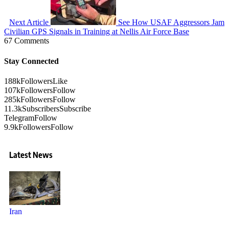
Next Article
See How USAF Aggressors Jam
Civilian GPS Signals in Training at Nellis Air Force Base
67 Comments
Stay Connected
188k
Followers
Like
107k
Followers
Follow
285k
Followers
Follow
11.3k
Subscribers
Subscribe
Telegram
Follow
9.9k
Followers
Follow
Latest News
Iran