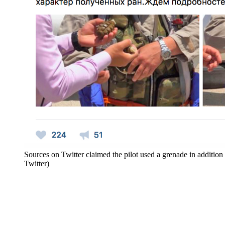
Sources on Twitter claimed the pilot used a grenade in addition 
Twitter)