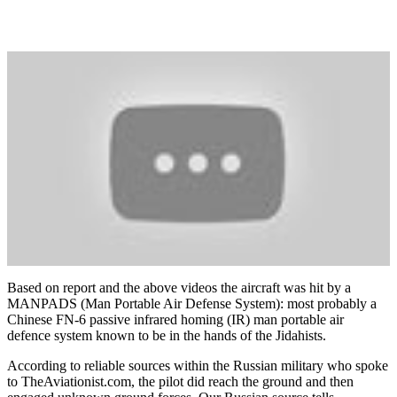
Based on report and the above videos the aircraft was hit by a
MANPADS (Man Portable Air Defense System): most probably a
Chinese FN-6
passive infrared homing (IR) man portable air
defence system known to be in the hands of the Jidahists.
According to reliable sources within the Russian military who spoke
to TheAviationist.com, the pilot did reach the ground and then