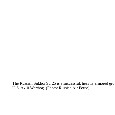
The Russian Sukhoi Su-25 is a successful, heavily armored grou
U.S. A-10 Warthog. (Photo: Russian Air Force)