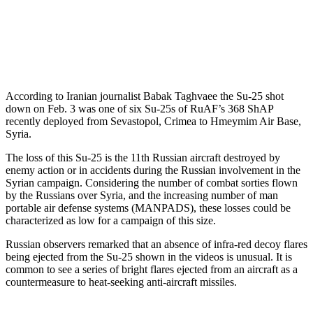
According to Iranian journalist Babak Taghvaee the Su-25 shot
down on Feb. 3 was one of six Su-25s of RuAF’s 368 ShAP
recently deployed from Sevastopol, Crimea to Hmeymim Air Base,
Syria.
The loss of this Su-25 is the 11th Russian aircraft destroyed by
enemy action or in accidents during the Russian involvement in the
Syrian campaign. Considering the number of combat sorties flown
by the Russians over Syria, and the increasing number of man
portable air defense systems (MANPADS), these losses could be
characterized as low for a campaign of this size.
Russian observers remarked that an absence of infra-red decoy flares
being ejected from the Su-25 shown in the videos is unusual. It is
common to see a series of bright flares ejected from an aircraft as a
countermeasure to heat-seeking anti-aircraft missiles.