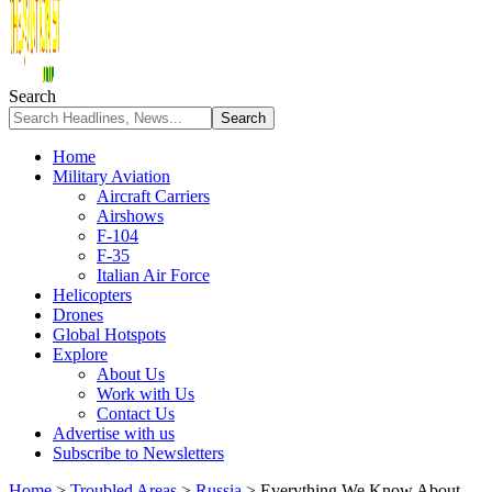
Search
Home
Military Aviation
Aircraft Carriers
Airshows
F-104
F-35
Italian Air Force
Helicopters
Drones
Global Hotspots
Explore
About Us
Work with Us
Contact Us
Advertise with us
Subscribe to Newsletters
Home
>
Troubled Areas
>
Russia
>
Everything We Know About