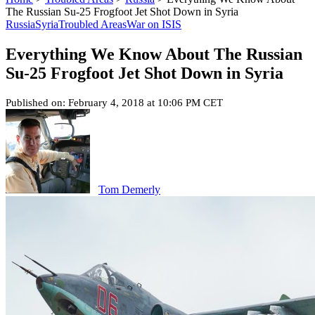
The Russian Su-25 Frogfoot Jet Shot Down in Syria
Russia
Syria
Troubled Areas
War on ISIS
Everything We Know About The Russian
Su-25 Frogfoot Jet Shot Down in Syria
Published on: February 4, 2018 at 10:06 PM CET
Tom Demerly