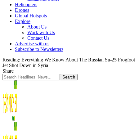
Helicopters
Drones
Global Hotspots
Explore
About Us
Work with Us
Contact Us
Advertise with us
Subscribe to Newsletters
Reading:
Everything We Know About The Russian Su-25 Frogfoot
Jet Shot Down in Syria
Share