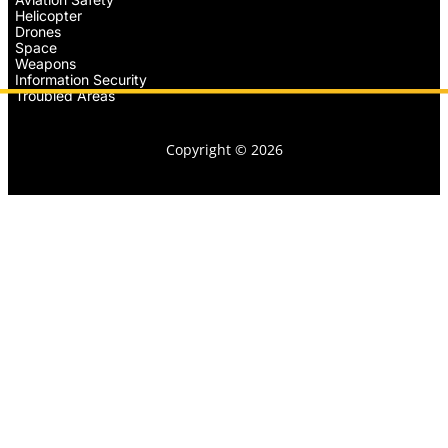
Helicopter
Drones
Space
Weapons
Information Security
Troubled Areas
Copyright © 2026