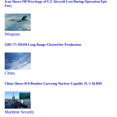
Iran Shows Off Wreckage of U.S. Aircraft Lost During Operation Epic
Fury
Weapons
GBU-75 JDAM Long Range Cleared for Production
China
China Shows H-6 Bomber Carrying Nuclear-Capable JL-1 ALBM
Maritime Security