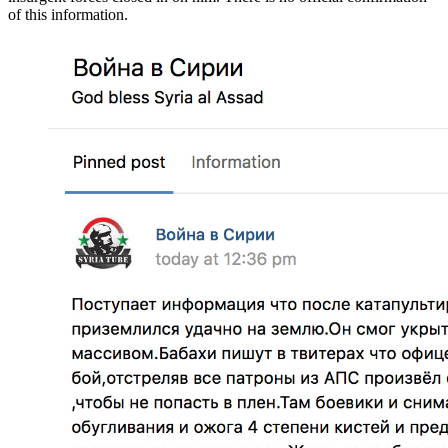
of this information.