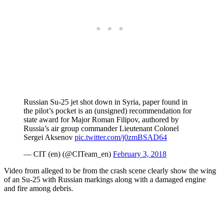
Russian Su-25 jet shot down in Syria, paper found in
the pilot’s pocket is an (unsigned) recommendation for
state award for Major Roman Filipov, authored by
Russia’s air group commander Lieutenant Colonel
Sergei Aksenov
pic.twitter.com/j0zmBSAD64
— CIT (en) (@CITeam_en)
February 3, 2018
Video from alleged to be from the crash scene clearly show the wing
of an Su-25 with Russian markings along with a damaged engine
and fire among debris.