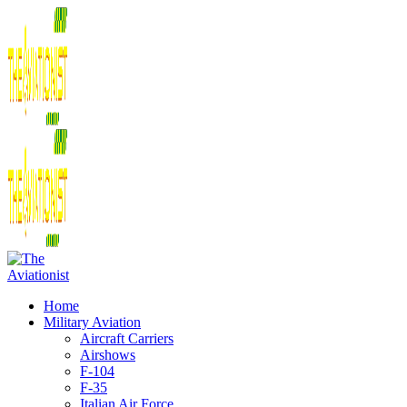
Home
Military Aviation
Aircraft Carriers
Airshows
F-104
F-35
Italian Air Force