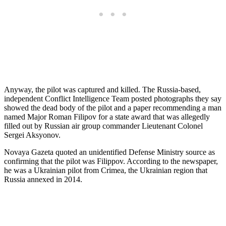
Anyway, the pilot was captured and killed. The Russia-based,
independent Conflict Intelligence Team posted photographs they say
showed the dead body of the pilot and a paper recommending a man
named Major Roman Filipov for a state award that was allegedly
filled out by Russian air group commander Lieutenant Colonel
Sergei Aksyonov.
Novaya Gazeta quoted an unidentified Defense Ministry source as
confirming that the pilot was Filippov. According to the newspaper,
he was a Ukrainian pilot from Crimea, the Ukrainian region that
Russia annexed in 2014.