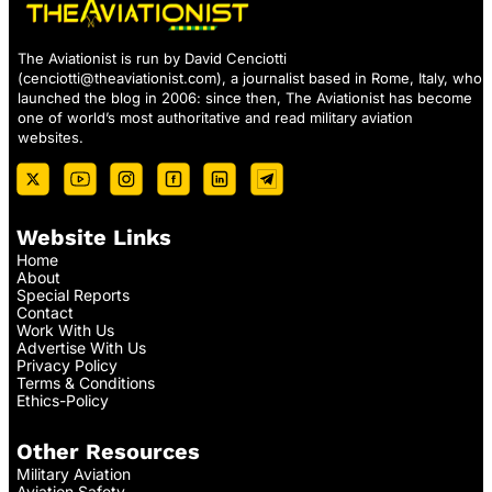
The Aviationist is run by David Cenciotti
(
cenciotti@theaviationist.com
), a journalist based in Rome, Italy, who
launched the blog in 2006: since then, The Aviationist has become
one of world’s most authoritative and read military aviation
websites.
Website Links
Home
About
Special Reports
Contact
Work With Us
Advertise With Us
Privacy Policy
Terms & Conditions
Ethics-Policy
Other Resources
Military Aviation
Aviation Safety