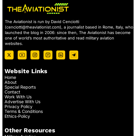
The Aviationist is run by David Cenciotti
(
cenciotti@theaviationist.com
), a journalist based in Rome, Italy, who
launched the blog in 2006: since then, The Aviationist has become
one of world’s most authoritative and read military aviation
websites.
Website Links
Home
About
Special Reports
Contact
Work With Us
Advertise With Us
Privacy Policy
Terms & Conditions
Ethics-Policy
Other Resources