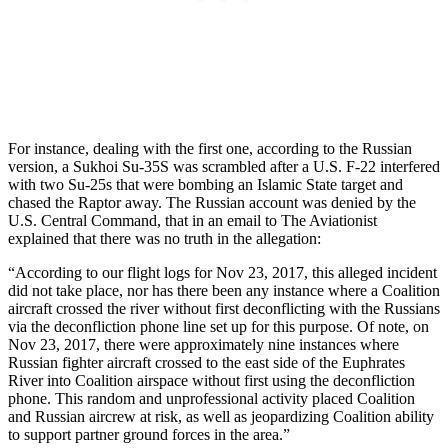
For instance, dealing with the first one, according to the Russian
version, a Sukhoi Su-35S was scrambled after a U.S. F-22 interfered
with two Su-25s that were bombing an Islamic State target and
chased the Raptor away. The Russian account was denied by the
U.S. Central Command, that in an email to The Aviationist
explained that there was no truth in the allegation:
“According to our flight logs for Nov 23, 2017, this alleged incident
did not take place, nor has there been any instance where a Coalition
aircraft crossed the river without first deconflicting with the Russians
via the deconfliction phone line set up for this purpose. Of note, on
Nov 23, 2017, there were approximately nine instances where
Russian fighter aircraft crossed to the east side of the Euphrates
River into Coalition airspace without first using the deconfliction
phone. This random and unprofessional activity placed Coalition
and Russian aircrew at risk, as well as jeopardizing Coalition ability
to support partner ground forces in the area.”