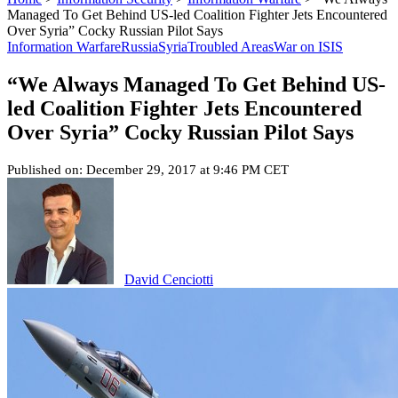
Managed To Get Behind US-led Coalition Fighter Jets Encountered
Over Syria” Cocky Russian Pilot Says
Information Warfare
Russia
Syria
Troubled Areas
War on ISIS
“We Always Managed To Get Behind US-
led Coalition Fighter Jets Encountered
Over Syria” Cocky Russian Pilot Says
Published on: December 29, 2017 at 9:46 PM CET
David Cenciotti