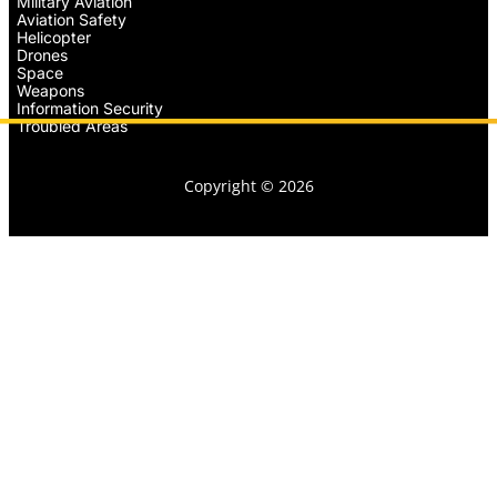
Military Aviation
Aviation Safety
Helicopter
Drones
Space
Weapons
Information Security
Troubled Areas
Copyright © 2026