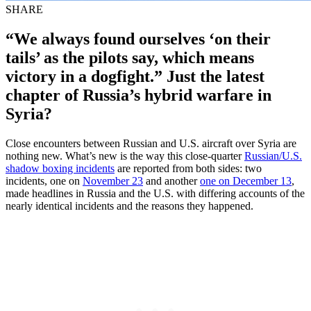
SHARE
“We always found ourselves ‘on their
tails’ as the pilots say, which means
victory in a dogfight.” Just the latest
chapter of Russia’s hybrid warfare in
Syria?
Close encounters between Russian and U.S. aircraft over Syria are
nothing new. What’s new is the way this close-quarter
Russian/U.S.
shadow boxing incidents
are reported from both sides: two
incidents, one on
November 23
and another
one on December 13
,
made headlines in Russia and the U.S. with differing accounts of the
nearly identical incidents and the reasons they happened.