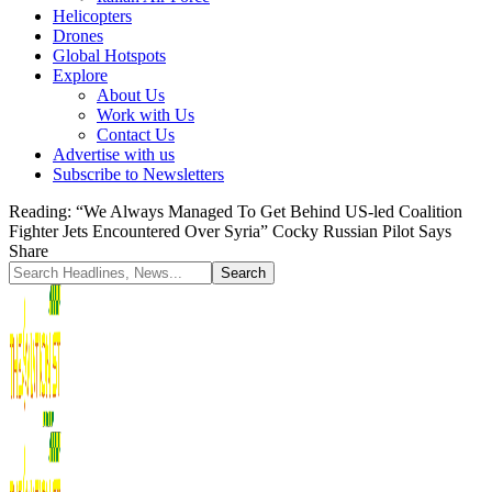
Helicopters
Drones
Global Hotspots
Explore
About Us
Work with Us
Contact Us
Advertise with us
Subscribe to Newsletters
Reading:
“We Always Managed To Get Behind US-led Coalition
Fighter Jets Encountered Over Syria” Cocky Russian Pilot Says
Share