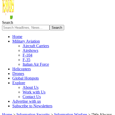
Search
Home
Military Aviation
Aircraft Carriers
Airshows
F-104
F-35
Italian Air Force
Helicopters
Drones
Global Hotspots
Explore
About Us
Work with Us
Contact Us
Advertise with us
Subscribe to Newsletters
Home
>
Information Security
>
Information Warfare
>
“We Always