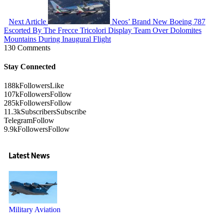
Next Article
Neos’ Brand New Boeing 787
Escorted By The Frecce Tricolori Display Team Over Dolomites
Mountains During Inaugural Flight
130 Comments
Stay Connected
188k
Followers
Like
107k
Followers
Follow
285k
Followers
Follow
11.3k
Subscribers
Subscribe
Telegram
Follow
9.9k
Followers
Follow
Latest News
Military Aviation