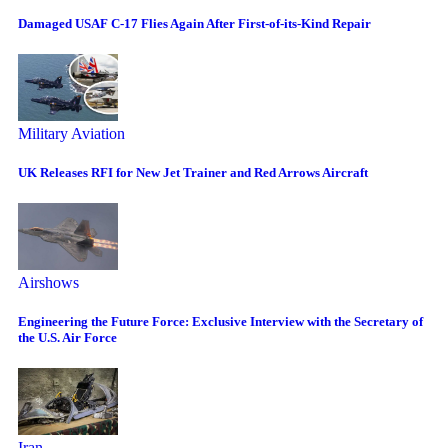
Damaged USAF C-17 Flies Again After First-of-its-Kind Repair
Military Aviation
UK Releases RFI for New Jet Trainer and Red Arrows Aircraft
Airshows
Engineering the Future Force: Exclusive Interview with the Secretary of
the U.S. Air Force
Iran