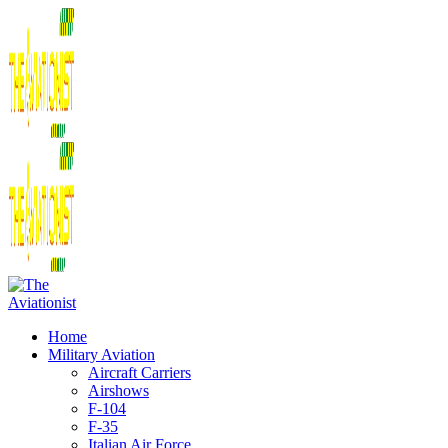
Home
Military Aviation
Aircraft Carriers
Airshows
F-104
F-35
Italian Air Force