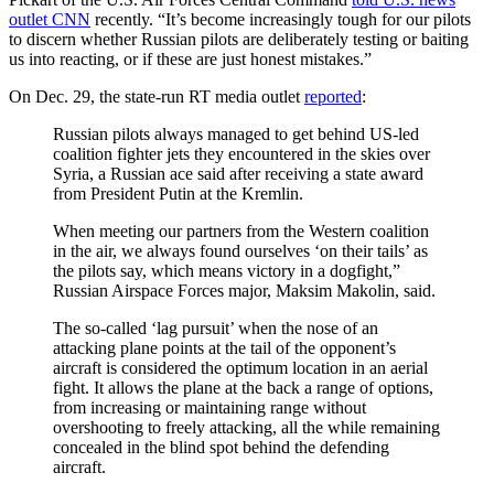
outlet CNN
recently. “It’s become increasingly tough for our pilots
to discern whether Russian pilots are deliberately testing or baiting
us into reacting, or if these are just honest mistakes.”
On Dec. 29, the state-run RT media outlet
reported
:
Russian pilots always managed to get behind US-led
coalition fighter jets they encountered in the skies over
Syria, a Russian ace said after receiving a state award
from President Putin at the Kremlin.
When meeting our partners from the Western coalition
in the air, we always found ourselves ‘on their tails’ as
the pilots say, which means victory in a dogfight,”
Russian Airspace Forces major, Maksim Makolin, said.
The so-called ‘lag pursuit’ when the nose of an
attacking plane points at the tail of the opponent’s
aircraft is considered the optimum location in an aerial
fight. It allows the plane at the back a range of options,
from increasing or maintaining range without
overshooting to freely attacking, all the while remaining
concealed in the blind spot behind the defending
aircraft.