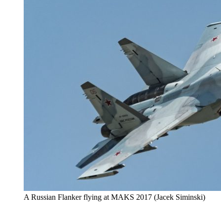
A Russian Flanker flying at MAKS 2017 (Jacek Siminski)