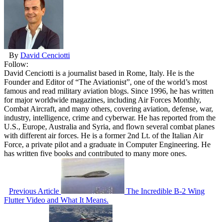
By
David Cenciotti
Follow:
David Cenciotti is a journalist based in Rome, Italy. He is the
Founder and Editor of “The Aviationist”, one of the world’s most
famous and read military aviation blogs. Since 1996, he has written
for major worldwide magazines, including Air Forces Monthly,
Combat Aircraft, and many others, covering aviation, defense, war,
industry, intelligence, crime and cyberwar. He has reported from the
U.S., Europe, Australia and Syria, and flown several combat planes
with different air forces. He is a former 2nd Lt. of the Italian Air
Force, a private pilot and a graduate in Computer Engineering. He
has written five books and contributed to many more ones.
Previous Article
The Incredible B-2 Wing
Flutter Video and What It Means.