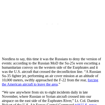
Needless to say, this time it was the Russians to deny the version of
events: according to the Russian MoD the Su-25s were escorting a
humanitarian convoy on the western side of the Eurphrates and it
was the U.S. aircraft that crossed the deconfliction line. “A Russian
Su-35 fighter jet, performing an air cover mission at an altitude of
10,000 meters, swiftly approached the F-22 from the rear,
forcing
the American aircraft to leave the area
.”
“We saw anywhere from six to eight incidents daily in late
November, where Russian or Syrian aircraft crossed into our
airspace on the east side of the Euphrates River,” Lt. Col. Damien
Pickart of the U.S. Air Forces Central Command
told U.S. news