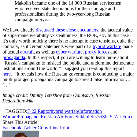
Makolin became one of the 14,000 Russian servicemen
who received state decorations for their courage and
professionalism during the two-year-long Russian
campaign in Syria.
We have already
discussed these close encounters,
the tactical value
of supermaneuverability vs stealthiness, the ROE, etc. In this case
it’s only worth noticing there is no attempt to ease tensions, quite the
contrary, as if certain statements were part of a
hybrid warfare
made
of actual
aircraft
, as well as
cyber warfare
,
proxy forces
and
propaganda
. In this respect, if you are willing to learn more about
“Russia’s campaign to mislead the public and undermine democratic
institutions around the world,” I suggest you reading this report
here
. “It reveals how the Russian government is conducting a major
multi-pronged propaganda campaign to spread false information…
[…]”
Image credit: Dmitry Terekhov from Odintsovo, Russian
Federation/Wiki
TAGGED:
F-22 Raptor
hybrid warfare
Information
Warfare
Propaganda
Russian Air Force
Sukhoi Su-35S
U.S. Air Force
Share This Article
Facebook
Twitter
Copy Link
Print