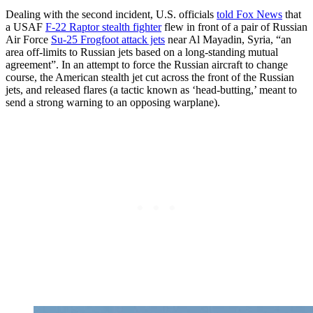
Dealing with the second incident, U.S. officials
told Fox News
that
a USAF
F-22 Raptor stealth fighter
flew in front of a pair of Russian
Air Force
Su-25 Frogfoot attack jets
near Al Mayadin, Syria, “an
area off-limits to Russian jets based on a long-standing mutual
agreement”. In an attempt to force the Russian aircraft to change
course, the American stealth jet cut across the front of the Russian
jets, and released flares (a tactic known as ‘head-butting,’ meant to
send a strong warning to an opposing warplane).