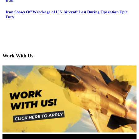
Iran Shows Off Wreckage of U.S. Aircraft Lost During Operation Epic
Fury
Work With Us