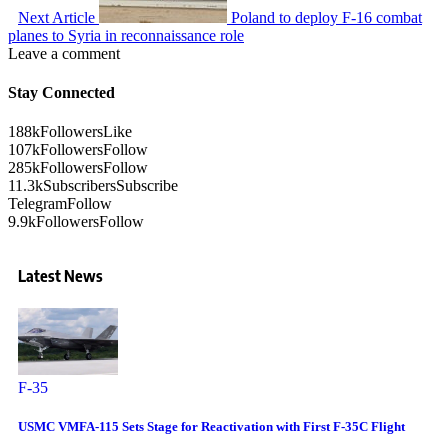
Next Article
Poland to deploy F-16 combat
planes to Syria in reconnaissance role
Leave a comment
Stay Connected
188k
Followers
Like
107k
Followers
Follow
285k
Followers
Follow
11.3k
Subscribers
Subscribe
Telegram
Follow
9.9k
Followers
Follow
Latest News
F-35
USMC VMFA-115 Sets Stage for Reactivation with First F-35C Flight