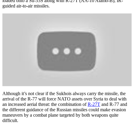
loaded onto a Su-35S along with R-27T (AA-10 Alamo-B), IR-
guided air-to-air missiles.
Although it’s not clear if the Sukhois always carry the missile, the
arrival of the R-77 will force NATO assets over Syria to deal with
an increased aerial threat: the combination of
R-27T
and R-77 and
the different guidance of the Russian missiles could make evasion
maneuvers by a combat plane targeted by both weapons quite
difficult.