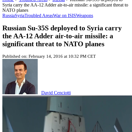
Syria carry the AA-12 Adder air-to-air missile: a significant threat to
NATO planes
Russia
Syria
Troubled Areas
War on ISIS
Weapons
Russian Su-35S deployed to Syria carry
the AA-12 Adder air-to-air missile: a
significant threat to NATO planes
Published on: February 14, 2016 at 10:32 PM CET
David Cenciotti