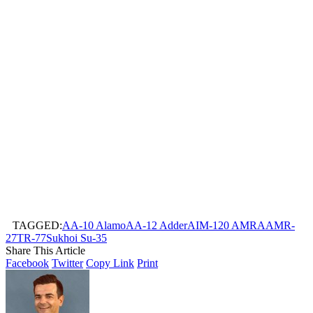
TAGGED:
AA-10 Alamo
AA-12 Adder
AIM-120 AMRAAM
R-
27T
R-77
Sukhoi Su-35
Share This Article
Facebook
Twitter
Copy Link
Print