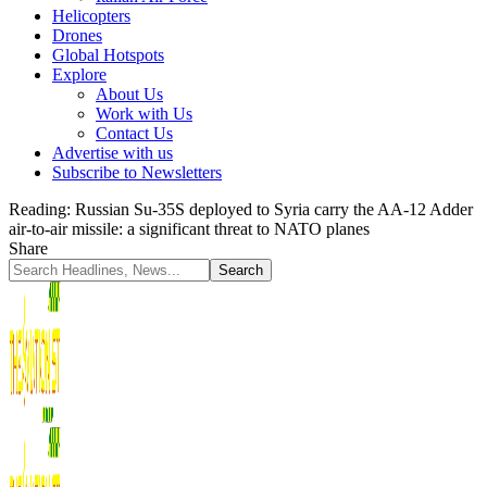
Helicopters
Drones
Global Hotspots
Explore
About Us
Work with Us
Contact Us
Advertise with us
Subscribe to Newsletters
Reading:
Russian Su-35S deployed to Syria carry the AA-12 Adder
air-to-air missile: a significant threat to NATO planes
Share