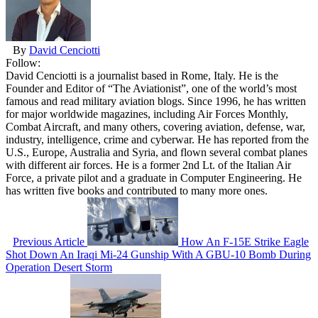
By
David Cenciotti
Follow:
David Cenciotti is a journalist based in Rome, Italy. He is the
Founder and Editor of “The Aviationist”, one of the world’s most
famous and read military aviation blogs. Since 1996, he has written
for major worldwide magazines, including Air Forces Monthly,
Combat Aircraft, and many others, covering aviation, defense, war,
industry, intelligence, crime and cyberwar. He has reported from the
U.S., Europe, Australia and Syria, and flown several combat planes
with different air forces. He is a former 2nd Lt. of the Italian Air
Force, a private pilot and a graduate in Computer Engineering. He
has written five books and contributed to many more ones.
Previous Article
How An F-15E Strike Eagle
Shot Down An Iraqi Mi-24 Gunship With A GBU-10 Bomb During
Operation Desert Storm