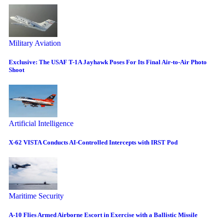
Military Aviation
Exclusive: The USAF T-1A Jayhawk Poses For Its Final Air-to-Air Photo
Shoot
Artificial Intelligence
X-62 VISTA Conducts AI-Controlled Intercepts with IRST Pod
Maritime Security
A-10 Flies Armed Airborne Escort in Exercise with a Ballistic Missile