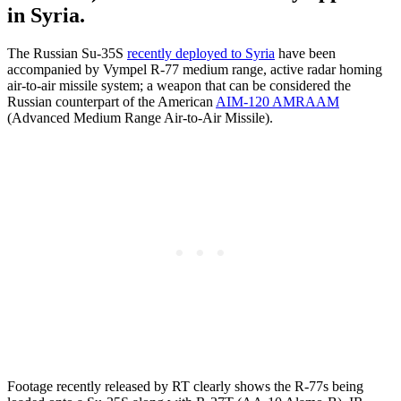
in Syria.
The Russian Su-35S
recently deployed to Syria
have been
accompanied by Vympel R-77 medium range, active radar homing
air-to-air missile system; a weapon that can be considered the
Russian counterpart of the American
AIM-120 AMRAAM
(Advanced Medium Range Air-to-Air Missile).
Footage recently released by RT clearly shows the R-77s being