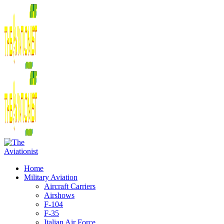
Home
Military Aviation
Aircraft Carriers
Airshows
F-104
F-35
Italian Air Force