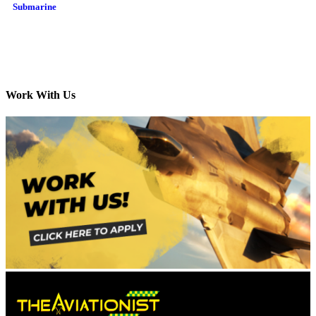
Submarine
Work With Us