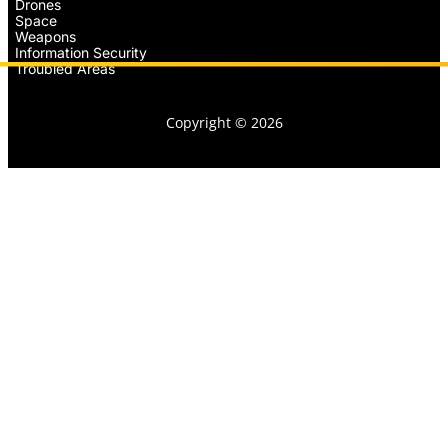
Drones
Space
Weapons
Information Security
Troubled Areas
Copyright © 2026