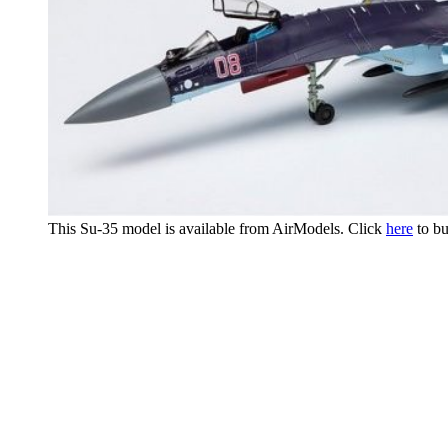
This Su-35 model is available from AirModels. Click
here
to bu