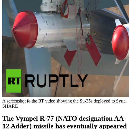
A screenshot fo the RT video showing the Su-35s deployed to Syria.
SHARE
The Vympel R-77 (NATO designation AA-
12 Adder) missile has eventually appeared