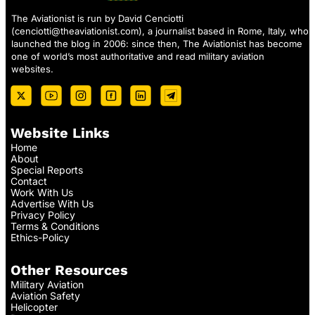
The Aviationist is run by David Cenciotti
(
cenciotti@theaviationist.com
), a journalist based in Rome, Italy, who
launched the blog in 2006: since then, The Aviationist has become
one of world’s most authoritative and read military aviation
websites.
Website Links
Home
About
Special Reports
Contact
Work With Us
Advertise With Us
Privacy Policy
Terms & Conditions
Ethics-Policy
Other Resources
Military Aviation
Aviation Safety
Helicopter