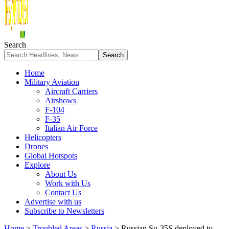
Search
Home
Military Aviation
Aircraft Carriers
Airshows
F-104
F-35
Italian Air Force
Helicopters
Drones
Global Hotspots
Explore
About Us
Work with Us
Contact Us
Advertise with us
Subscribe to Newsletters
Home
>
Troubled Areas
>
Russia
>
Russian Su-35S deployed to