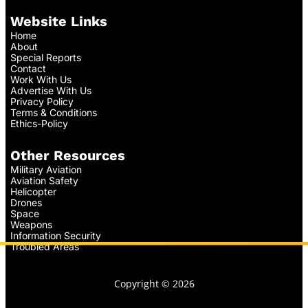
Website Links
Home
About
Special Reports
Contact
Work With Us
Advertise With Us
Privacy Policy
Terms & Conditions
Ethics-Policy
Other Resources
Military Aviation
Aviation Safety
Helicopter
Drones
Space
Weapons
Information Security
Troubled Areas
Copyright © 2026