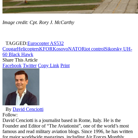
Image credit: Cpt. Rory J. McCarthy
TAGGED:
Eurocopter AS532
Cougar
Helicopters
KFOR
Kosovo
NATO
Riot control
Sikorsky UH-
60 Black Hawk
Share This Article
Facebook
Twitter
Copy Link
Print
By
David Cenciotti
Follow:
David Cenciotti is a journalist based in Rome, Italy. He is the
Founder and Editor of “The Aviationist”, one of the world’s most
famous and read military aviation blogs. Since 1996, he has written
for major worldwide magazines, including Air Forces Monthly,