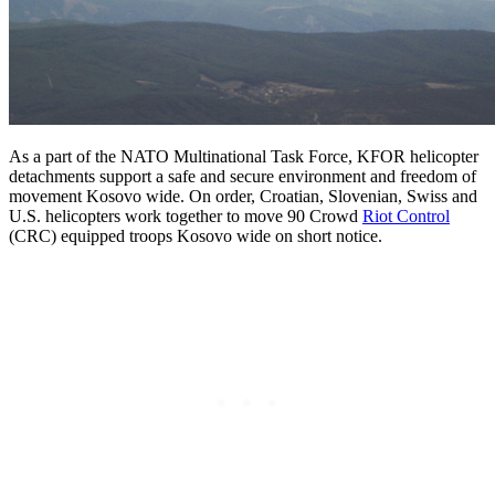
As a part of the NATO Multinational Task Force, KFOR helicopter
detachments support a safe and secure environment and freedom of
movement Kosovo wide. On order, Croatian, Slovenian, Swiss and
U.S. helicopters work together to move 90 Crowd
Riot Control
(CRC) equipped troops Kosovo wide on short notice.