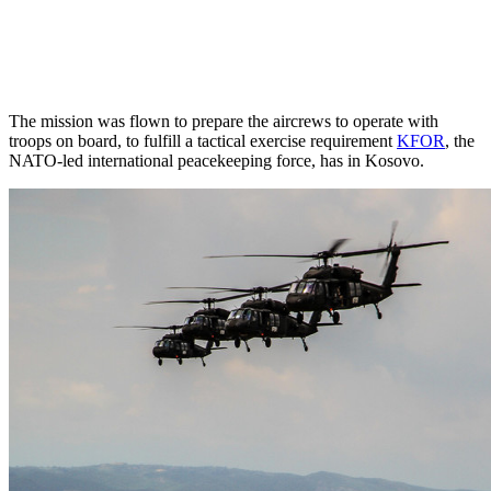
The mission was flown to prepare the aircrews to operate with
troops on board, to fulfill a tactical exercise requirement
KFOR
, t
he
NATO-led international peacekeeping force,
has in Kosovo.