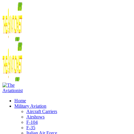
Home
Military Aviation
Aircraft Carriers
Airshows
F-104
F-35
Italian Air Force