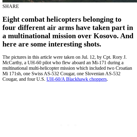
SHARE
Eight combat helicopters belonging to
four different air arms have taken part in
a multinational mission over Kosovo. And
here are some interesting shots.
The pictures in this article were taken on Jul. 12, by Cpt. Rory J.
McCarthy, a UH-60 pilot who flew aboard an Mi-171 during a
multinational multi-helicopter mission which included two Croatian
Mi 171sh, one Swiss AS-532 Cougar, one Slovenian AS-532
Cougar, and four U.S.
UH-60/A Blackhawk choppers
.