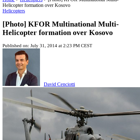
Helicopter formation over Kosovo
Helicopters
[Photo] KFOR Multinational Multi-
Helicopter formation over Kosovo
Published on: July 31, 2014 at 2:23 PM CEST
David Cenciotti