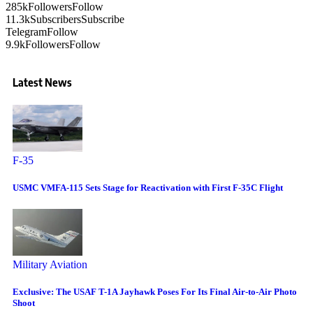
285k
Followers
Follow
11.3k
Subscribers
Subscribe
Telegram
Follow
9.9k
Followers
Follow
Latest News
F-35
USMC VMFA-115 Sets Stage for Reactivation with First F-35C Flight
Military Aviation
Exclusive: The USAF T-1A Jayhawk Poses For Its Final Air-to-Air Photo
Shoot