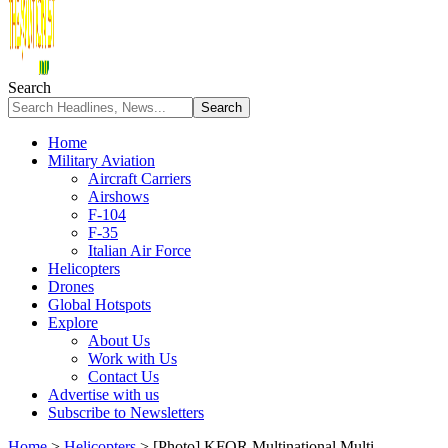
Search
Home
Military Aviation
Aircraft Carriers
Airshows
F-104
F-35
Italian Air Force
Helicopters
Drones
Global Hotspots
Explore
About Us
Work with Us
Contact Us
Advertise with us
Subscribe to Newsletters
Home
>
Helicopters
>
[Photo] KFOR Multinational Multi-