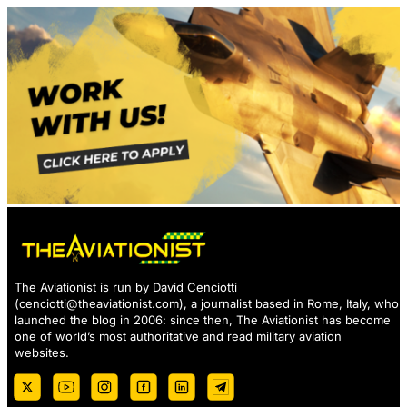
The Aviationist is run by David Cenciotti
(
cenciotti@theaviationist.com
), a journalist based in Rome, Italy, who
launched the blog in 2006: since then, The Aviationist has become
one of world’s most authoritative and read military aviation
websites.