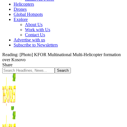
Helicopters
Drones
Global Hotspots
Explore
About Us
Work with Us
Contact Us
Advertise with us
Subscribe to Newsletters
Reading:
[Photo] KFOR Multinational Multi-Helicopter formation
over Kosovo
Share