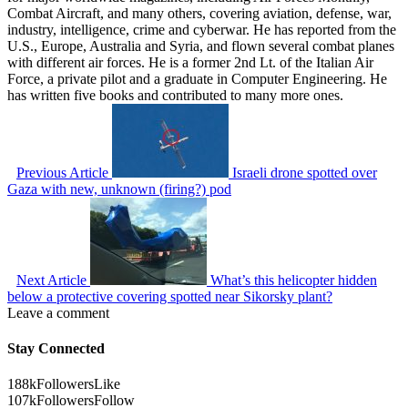
Combat Aircraft, and many others, covering aviation, defense, war,
industry, intelligence, crime and cyberwar. He has reported from the
U.S., Europe, Australia and Syria, and flown several combat planes
with different air forces. He is a former 2nd Lt. of the Italian Air
Force, a private pilot and a graduate in Computer Engineering. He
has written five books and contributed to many more ones.
Previous Article
Israeli drone spotted over
Gaza with new, unknown (firing?) pod
Next Article
What’s this helicopter hidden
below a protective covering spotted near Sikorsky plant?
Leave a comment
Stay Connected
188k
Followers
Like
107k
Followers
Follow