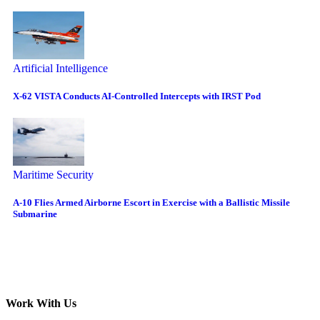
Artificial Intelligence
X-62 VISTA Conducts AI-Controlled Intercepts with IRST Pod
Maritime Security
A-10 Flies Armed Airborne Escort in Exercise with a Ballistic Missile
Submarine
Work With Us