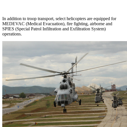
In addition to troop transport, select helicopters are equipped for
MEDEVAC (Medical Evacuation), fire fighting, airborne and
SPIES (Special Patrol Infiltration and Exfiltration System)
operations.