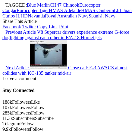
TAGGED:
Blue Marlin
CH47 Chinook
Eurocopter
Cougar
Eurocopter Tiger
HMAS Adelaide
HMAS Canberra
L61 Juan
Carlos I
LHD
Navantia
Royal Australian Navy
Spanish Navy
Share This Article
Facebook
Twitter
Copy Link
Print
Previous Article
V8 Supercar drivers experience extreme G-force
dogfighting against each other in F/A-18 Hornet jets
Next Article
Close call: E-3 AWACS almost
collides with KC-135 tanker mid-air
Leave a comment
Stay Connected
188k
Followers
Like
107k
Followers
Follow
285k
Followers
Follow
11.3k
Subscribers
Subscribe
Telegram
Follow
9.9k
Followers
Follow