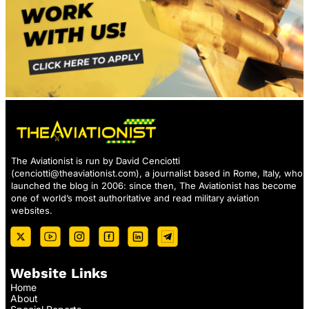
The Aviationist is run by David Cenciotti
(
cenciotti@theaviationist.com
), a journalist based in Rome, Italy, who
launched the blog in 2006: since then, The Aviationist has become
one of world’s most authoritative and read military aviation
websites.
Website Links
Home
About