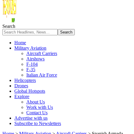
Search
Home
Military Aviation
Aircraft Carriers
Airshows
F-104
F-35
Italian Air Force
Helicopters
Drones
Global Hotspots
Explore
About Us
Work with Us
Contact Us
Advertise with us
Subscribe to Newsletters
Home
>
Military Aviation
>
Aircraft Carriers
>
Spanish Armada