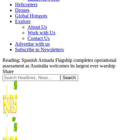
Helicopters
Drones
Global Hotspots
Explore
About Us
Work with Us
Contact Us
Advertise with us
Subscribe to Newsletters
Reading:
Spanish Armada Flagship completes operational
assessment as Australia welcomes its largest ever warship
Share