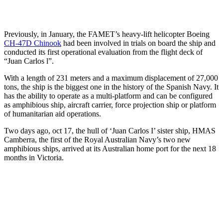
Previously, in January, the FAMET’s heavy-lift helicopter Boeing
CH-47D Chinook
had been involved in trials on board the ship and
conducted its first operational evaluation from the flight deck of
“Juan Carlos l”.
With a length of 231 meters and a maximum displacement of 27,000
tons, the ship is the biggest one in the history of the Spanish Navy. It
has the ability to operate as a multi-platform and can be configured
as amphibious ship, aircraft carrier, force projection ship or platform
of humanitarian aid operations.
Two days ago, oct 17, the hull of ‘Juan Carlos I’ sister ship, HMAS
Camberra, the first of the Royal Australian Navy’s two new
amphibious ships, arrived at its Australian home port for the next 18
months in Victoria.