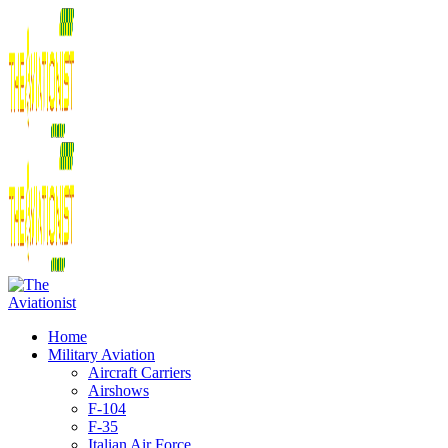
Home
Military Aviation
Aircraft Carriers
Airshows
F-104
F-35
Italian Air Force