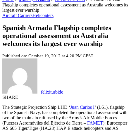
Flagship completes operational assessment as Australia welcomes its
largest ever warship
Aircraft Carriers
Helicopters
Spanish Armada Flagship completes
operational assessment as Australia
welcomes its largest ever warship
Published on: October 19, 2012 at 4:20 PM CEST
felixiturbide
SHARE
The Strategic Projection Ship LHD ‘
Juan Carlos I
‘ (L61), flagship
of the Spanish Navy, has completed the operational assessment with
two of the main aircraft used by the Army’s Air Mobile Forces
(Fuerzas Aeromóviles del Ejército de Tierra –
FAMET
): Eurocopter
AS 665 Tiger/Tigre (HA.28) HAP-E attack helicopters and AS