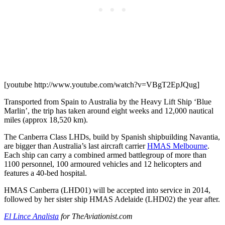
[youtube http://www.youtube.com/watch?v=VBgT2EpJQug]
Transported from Spain to Australia by the Heavy Lift Ship ‘Blue
Marlin’, the trip has taken around eight weeks and 12,000 nautical
miles (approx 18,520 km).
The Canberra Class LHDs, build by Spanish shipbuilding Navantia,
are bigger than Australia’s last aircraft carrier
HMAS Melbourne
.
Each ship can carry a combined armed battlegroup of more than
1100 personnel, 100 armoured vehicles and 12 helicopters and
features a 40-bed hospital.
HMAS Canberra (LHD01) will be accepted into service in 2014,
followed by her sister ship HMAS Adelaide (LHD02) the year after.
El Lince Analista
for TheAviationist.com