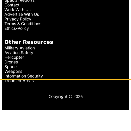
Special Reports
Contact
Work With Us
Advertise With Us
Privacy Policy
Terms & Conditions
Ethics-Policy
Other Resources
Military Aviation
Aviation Safety
Helicopter
Drones
Space
Weapons
Information Security
Troubled Areas
Copyright © 2026