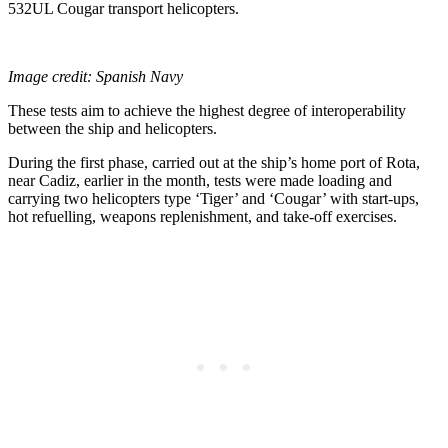
532UL Cougar transport helicopters.
Image credit: Spanish Navy
These tests aim to achieve the highest degree of interoperability
between the ship and helicopters.
During the first phase, carried out at the ship’s home port of Rota,
near Cadiz, earlier in the month, tests were made loading and
carrying two helicopters type ‘Tiger’ and ‘Cougar’ with start-ups,
hot refuelling, weapons replenishment, and take-off exercises.