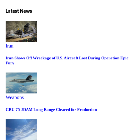
Latest News
Iran
Iran Shows Off Wreckage of U.S. Aircraft Lost During Operation Epic
Fury
Weapons
GBU-75 JDAM Long Range Cleared for Production