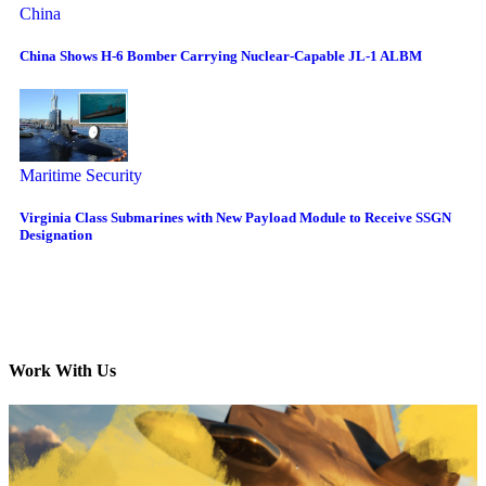
China
China Shows H-6 Bomber Carrying Nuclear-Capable JL-1 ALBM
Maritime Security
Virginia Class Submarines with New Payload Module to Receive SSGN
Designation
Work With Us