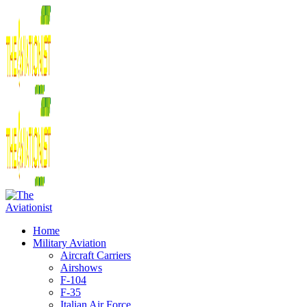
Home
Military Aviation
Aircraft Carriers
Airshows
F-104
F-35
Italian Air Force