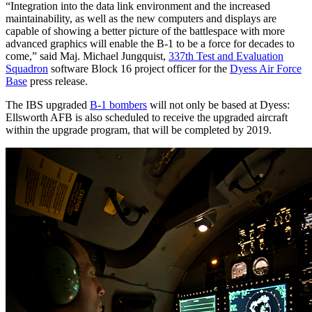
“Integration into the data link environment and the increased
maintainability, as well as the new computers and displays are
capable of showing a better picture of the battlespace with more
advanced graphics will enable the B-1 to be a force for decades to
come,” said Maj. Michael Jungquist,
337th Test and Evaluation
Squadron
software Block 16 project officer for the
Dyess Air Force
Base
press release.
The IBS upgraded
B-1 bombers
will not only be based at Dyess:
Ellsworth AFB is also scheduled to receive the upgraded aircraft
within the upgrade program, that will be completed by 2019.