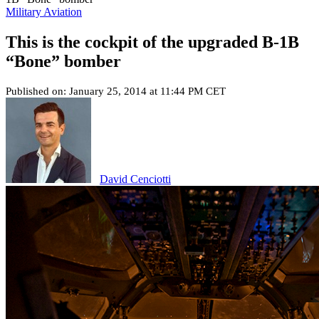
Military Aviation
This is the cockpit of the upgraded B-1B
“Bone” bomber
Published on: January 25, 2014 at 11:44 PM CET
David Cenciotti