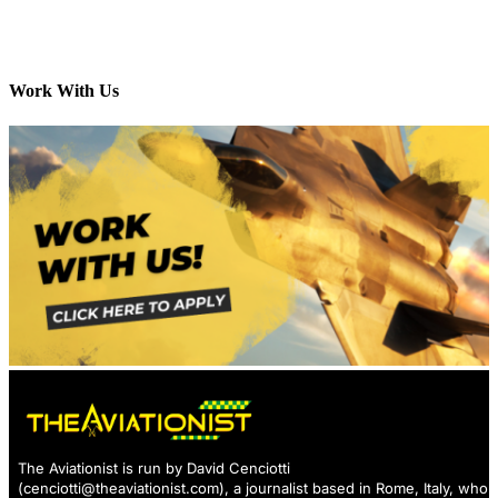
Work With Us
The Aviationist is run by David Cenciotti
(
cenciotti@theaviationist.com
), a journalist based in Rome, Italy, who