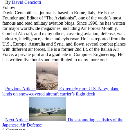
By
David Cenciotti
Follow:
David Cenciotti is a journalist based in Rome, Italy. He is the
Founder and Editor of “The Aviationist”, one of the world’s most
famous and read military aviation blogs. Since 1996, he has written
for major worldwide magazines, including Air Forces Monthly,
Combat Aircraft, and many others, covering aviation, defense, war,
industry, intelligence, crime and cyberwar. He has reported from the
U.S., Europe, Australia and Syria, and flown several combat planes
with different air forces. He is a former 2nd Lt. of the Italian Air
Force, a private pilot and a graduate in Computer Engineering. He
has written five books and contributed to many more ones.
Previous Article
Extremely rare: U.S. Navy plane
lands on snow-covered aircraft carrier’s flight deck
Next Article
The astounding statistics of the
Japanese Air Defense