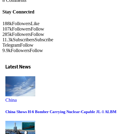
8 Comments
Stay Connected
188k
Followers
Like
107k
Followers
Follow
285k
Followers
Follow
11.3k
Subscribers
Subscribe
Telegram
Follow
9.9k
Followers
Follow
Latest News
China
China Shows H-6 Bomber Carrying Nuclear-Capable JL-1 ALBM