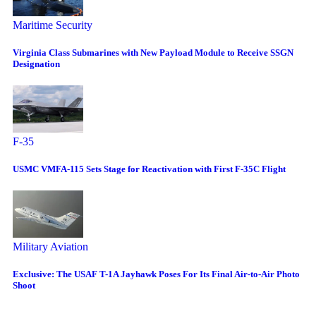
Maritime Security
Virginia Class Submarines with New Payload Module to Receive SSGN
Designation
F-35
USMC VMFA-115 Sets Stage for Reactivation with First F-35C Flight
Military Aviation
Exclusive: The USAF T-1A Jayhawk Poses For Its Final Air-to-Air Photo
Shoot