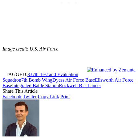
Image credit: U.S. Air Force
TAGGED:
337th Test and Evaluation
Squadron
7th Bomb Wing
Dyess Air Force Base
Ellsworth Air Force
Base
Integrated Battle Station
Rockwell B-1 Lancer
Share This Article
Facebook
Twitter
Copy Link
Print