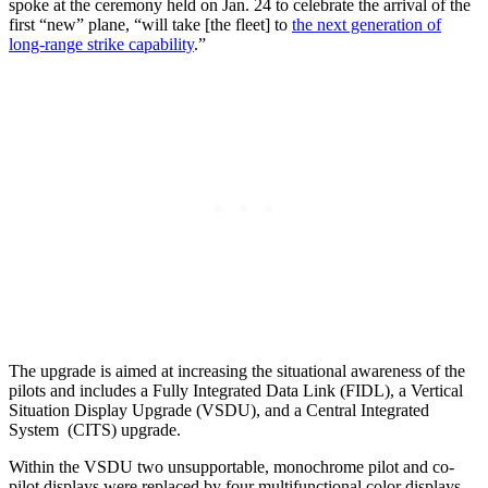
spoke at the ceremony held on Jan. 24 to celebrate the arrival of the
first “new” plane, “will take [the fleet] to
the next generation of
long-range strike capability
.”
The upgrade is aimed at increasing the situational awareness of the
pilots and includes a Fully Integrated Data Link (FIDL), a Vertical
Situation Display Upgrade (VSDU), and a Central Integrated
System (CITS) upgrade.
Within the VSDU two unsupportable, monochrome pilot and co-
pilot displays were replaced by four multifunctional color displays,