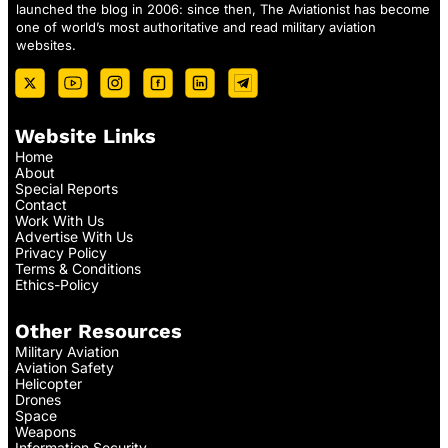
launched the blog in 2006: since then, The Aviationist has become
one of world’s most authoritative and read military aviation
websites.
Website Links
Home
About
Special Reports
Contact
Work With Us
Advertise With Us
Privacy Policy
Terms & Conditions
Ethics-Policy
Other Resources
Military Aviation
Aviation Safety
Helicopter
Drones
Space
Weapons
Information Security