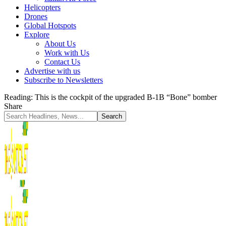
Helicopters
Drones
Global Hotspots
Explore
About Us
Work with Us
Contact Us
Advertise with us
Subscribe to Newsletters
Reading:
This is the cockpit of the upgraded B-1B “Bone” bomber
Share