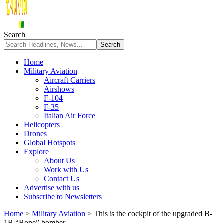
Search
Home
Military Aviation
Aircraft Carriers
Airshows
F-104
F-35
Italian Air Force
Helicopters
Drones
Global Hotspots
Explore
About Us
Work with Us
Contact Us
Advertise with us
Subscribe to Newsletters
Home
>
Military Aviation
>
This is the cockpit of the upgraded B-
1B “Bone” bomber