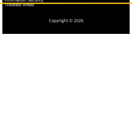
Troubled Areas
Copyright © 2026