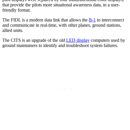
that provide the pilots more situational awareness data, in a user-
friendly format.
The FIDL is a modern data link that allows the
B-1
to interconnect
and communicate in real-time, with other planes, ground stations,
allied units.
The CITS is an upgrade of the old
LED display
computers used by
ground maintainers to identify and troubleshoot system failures.