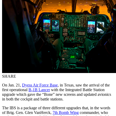
SHARE
On Jan. 21,
Dyess Air Force Base
, in Texas, saw the arrival of the
first operational
B-1B Lancer
with the Integrated Battle Station
upgrade which gave the “Bone” new screens and updated avionics
in both the cockpit and battle stations.
The IBS is a package of three different upgrades that, in the words
of Brig. Gen. Glen VanHerck,
7th Bomb Wing
commander, who