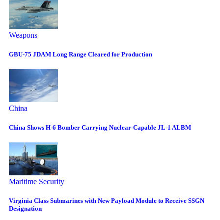
Weapons
GBU-75 JDAM Long Range Cleared for Production
China
China Shows H-6 Bomber Carrying Nuclear-Capable JL-1 ALBM
Maritime Security
Virginia Class Submarines with New Payload Module to Receive SSGN
Designation