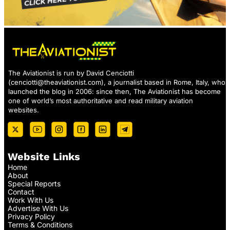
The Aviationist is run by David Cenciotti
(
cenciotti@theaviationist.com
), a journalist based in Rome, Italy, who
launched the blog in 2006: since then, The Aviationist has become
one of world’s most authoritative and read military aviation
websites.
Website Links
Home
About
Special Reports
Contact
Work With Us
Advertise With Us
Privacy Policy
Terms & Conditions