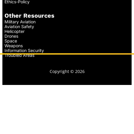
Ethics-Policy
Other Resources
Military Aviation
Aviation Safety
Helicopter
Drones
Space
Weapons
Information Security
Troubled Areas
Copyright © 2026