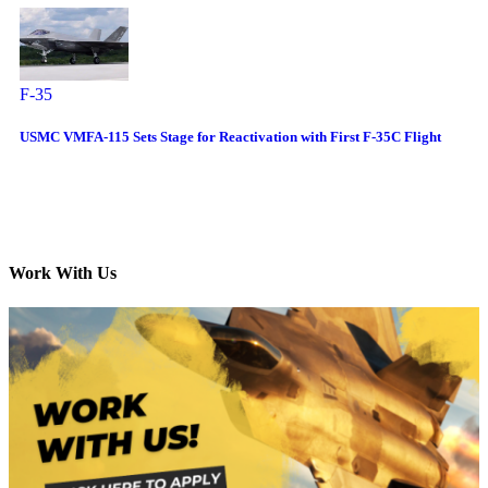
F-35
USMC VMFA-115 Sets Stage for Reactivation with First F-35C Flight
Work With Us