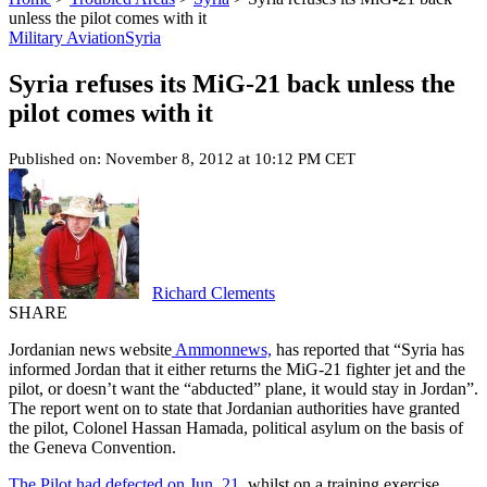
unless the pilot comes with it
Military Aviation
Syria
Syria refuses its MiG-21 back unless the
pilot comes with it
Published on: November 8, 2012 at 10:12 PM CET
Richard Clements
SHARE
Jordanian news website
Ammonnews,
has reported that “Syria has
informed Jordan that it either returns the MiG-21 fighter jet and the
pilot, or doesn’t want the “abducted” plane, it would stay in Jordan”.
The report went on to state that Jordanian authorities have granted
the pilot, Colonel Hassan Hamada, political asylum on the basis of
the Geneva Convention.
The Pilot had defected on Jun. 21,
whilst on a training exercise.