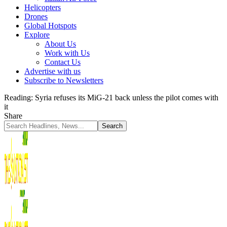
Helicopters
Drones
Global Hotspots
Explore
About Us
Work with Us
Contact Us
Advertise with us
Subscribe to Newsletters
Reading:
Syria refuses its MiG-21 back unless the pilot comes with
it
Share