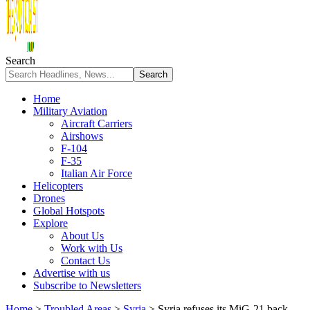
Search
Home
Military Aviation
Aircraft Carriers
Airshows
F-104
F-35
Italian Air Force
Helicopters
Drones
Global Hotspots
Explore
About Us
Work with Us
Contact Us
Advertise with us
Subscribe to Newsletters
Home
>
Troubled Areas
>
Syria
>
Syria refuses its MiG-21 back