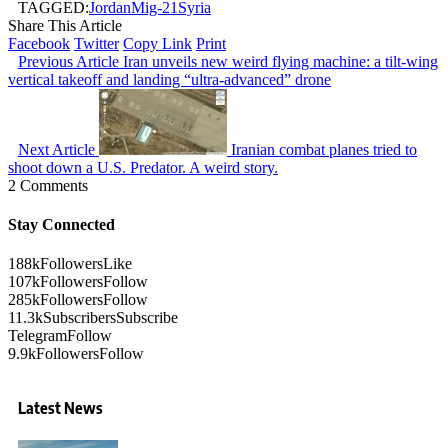
TAGGED:
Jordan
Mig-21
Syria
Share This Article
Facebook
Twitter
Copy Link
Print
Previous Article
Iran unveils new weird flying machine: a tilt-wing
vertical takeoff and landing “ultra-advanced” drone
Next Article
Iranian combat planes tried to
shoot down a U.S. Predator. A weird story.
2 Comments
Stay Connected
188k
Followers
Like
107k
Followers
Follow
285k
Followers
Follow
11.3k
Subscribers
Subscribe
Telegram
Follow
9.9k
Followers
Follow
Latest News