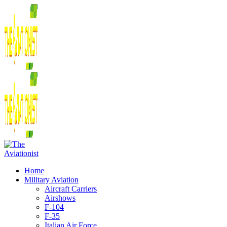
Home
Military Aviation
Aircraft Carriers
Airshows
F-104
F-35
Italian Air Force