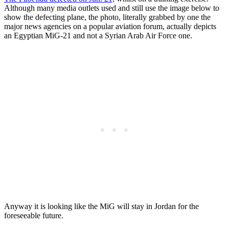
Although many media outlets used and still use the image below to
show the defecting plane, the photo, literally grabbed by one the
major news agencies on a popular aviation forum, actually depicts
an Egyptian MiG-21 and not a Syrian Arab Air Force one.
Anyway it is looking like the MiG will stay in Jordan for the
foreseeable future.