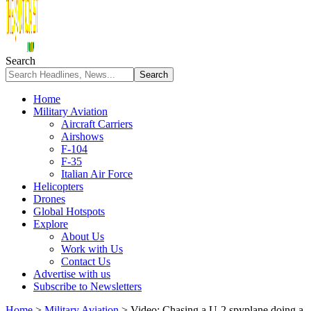
Search
Home
Military Aviation
Aircraft Carriers
Airshows
F-104
F-35
Italian Air Force
Helicopters
Drones
Global Hotspots
Explore
About Us
Work with Us
Contact Us
Advertise with us
Subscribe to Newsletters
Home
>
Military Aviation
>
Video: Chasing a U-2 spyplane doing a