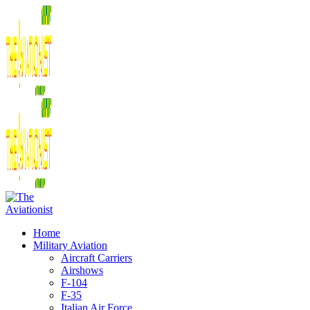
Home
Military Aviation
Aircraft Carriers
Airshows
F-104
F-35
Italian Air Force