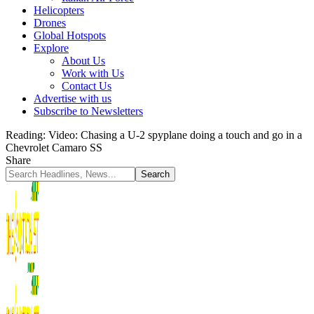
Helicopters
Drones
Global Hotspots
Explore
About Us
Work with Us
Contact Us
Advertise with us
Subscribe to Newsletters
Reading:
Video: Chasing a U-2 spyplane doing a touch and go in a
Chevrolet Camaro SS
Share