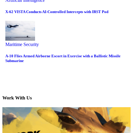
Artificial Intelligence
X-62 VISTA Conducts AI-Controlled Intercepts with IRST Pod
Maritime Security
A-10 Flies Armed Airborne Escort in Exercise with a Ballistic Missile
Submarine
Work With Us