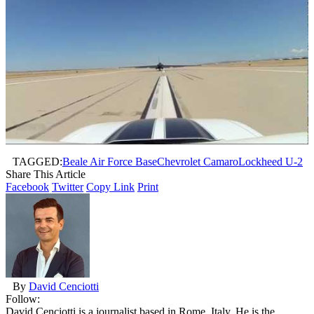
TAGGED:
Beale Air Force Base
Chevrolet Camaro
Lockheed U-2
Share This Article
Facebook
Twitter
Copy Link
Print
By
David Cenciotti
Follow:
David Cenciotti is a journalist based in Rome, Italy. He is the