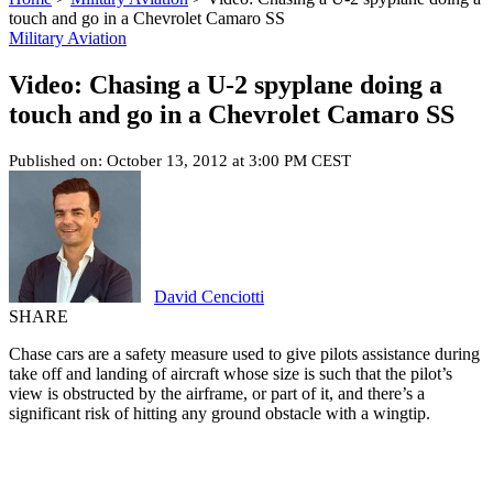
touch and go in a Chevrolet Camaro SS
Military Aviation
Video: Chasing a U-2 spyplane doing a
touch and go in a Chevrolet Camaro SS
Published on: October 13, 2012 at 3:00 PM CEST
David Cenciotti
SHARE
Chase cars are a safety measure used to give pilots assistance during
take off and landing of aircraft whose size is such that the pilot’s
view is obstructed by the airframe, or part of it, and there’s a
significant risk of hitting any ground obstacle with a wingtip.