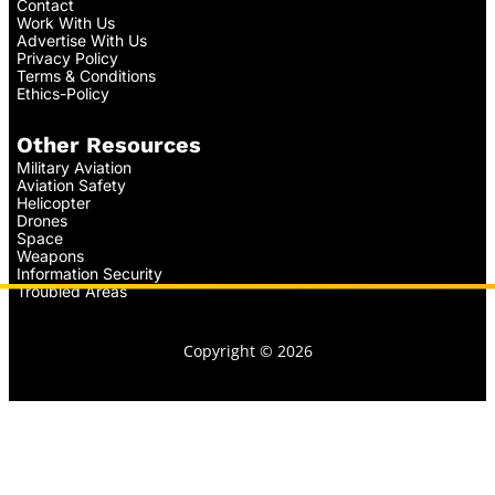
Contact
Work With Us
Advertise With Us
Privacy Policy
Terms & Conditions
Ethics-Policy
Other Resources
Military Aviation
Aviation Safety
Helicopter
Drones
Space
Weapons
Information Security
Troubled Areas
Copyright © 2026