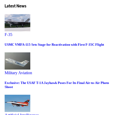
Latest News
F-35
USMC VMFA-115 Sets Stage for Reactivation with First F-35C Flight
Military Aviation
Exclusive: The USAF T-1A Jayhawk Poses For Its Final Air-to-Air Photo
Shoot