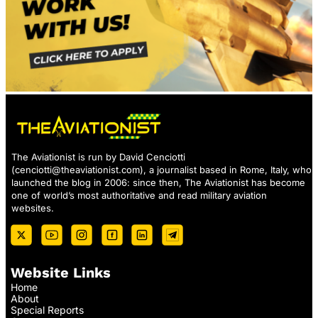
The Aviationist is run by David Cenciotti
(
cenciotti@theaviationist.com
), a journalist based in Rome, Italy, who
launched the blog in 2006: since then, The Aviationist has become
one of world’s most authoritative and read military aviation
websites.
Website Links
Home
About
Special Reports