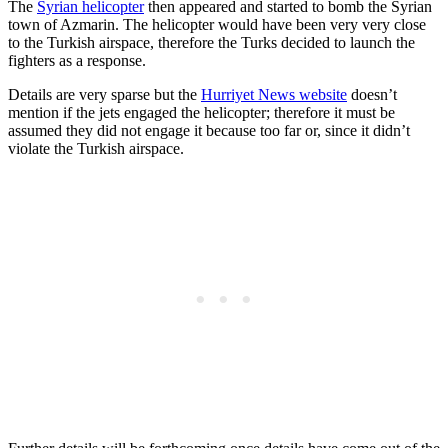
The
Syrian helicopter
then appeared and started to bomb the Syrian
town of Azmarin. The helicopter would have been very very close
to the Turkish airspace, therefore the Turks decided to launch the
fighters as a response.
Details are very sparse but the
Hurriyet News website
doesn’t
mention if the jets engaged the helicopter; therefore it must be
assumed they did not engage it because too far or, since it didn’t
violate the Turkish airspace.