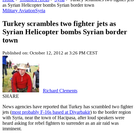
as Syrian Helicopter bombs Syrian border town
Military Aviation
Syria
Turkey scrambles two fighter jets as
Syrian Helicopter bombs Syrian border
town
Published on: October 12, 2012 at 3:26 PM CEST
Richard Clements
SHARE
News agencies have reported that Turkey has scrambled two fighter
jets (
most probably F-16s based at Diyarbakir
) to the border region
with Syria, near the town of Hacipasa, after loud speakers were
heard asking for rebel fighters to surrender as an air raid was
imminent.