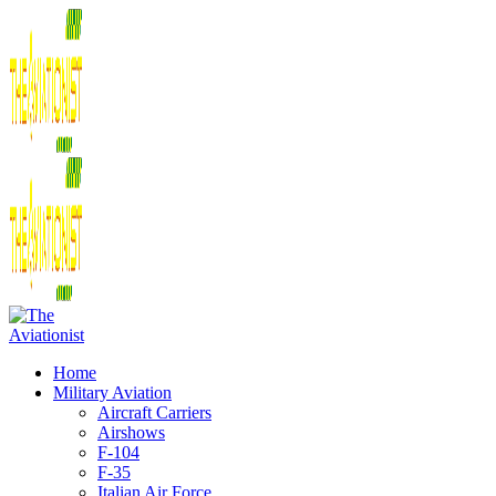
Home
Military Aviation
Aircraft Carriers
Airshows
F-104
F-35
Italian Air Force