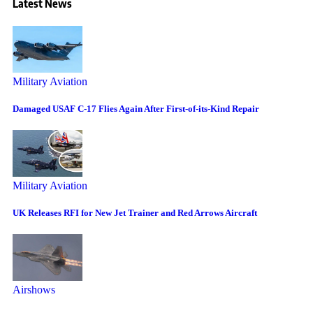
Latest News
Military Aviation
Damaged USAF C-17 Flies Again After First-of-its-Kind Repair
Military Aviation
UK Releases RFI for New Jet Trainer and Red Arrows Aircraft
Airshows