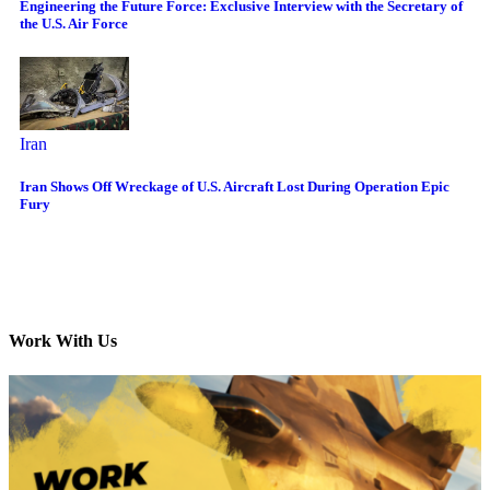
Engineering the Future Force: Exclusive Interview with the Secretary of
the U.S. Air Force
Iran
Iran Shows Off Wreckage of U.S. Aircraft Lost During Operation Epic
Fury
Work With Us