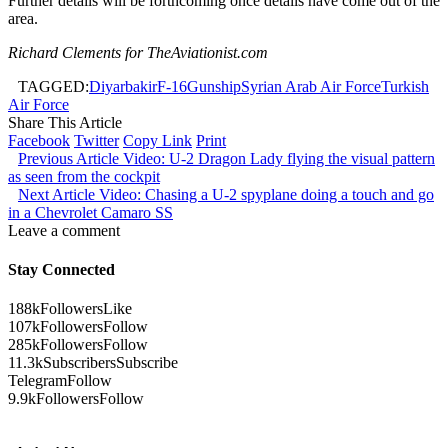
Further details will be forthcoming once details have come out of the
area.
Richard Clements for TheAviationist.com
TAGGED:
Diyarbakir
F-16
Gunship
Syrian Arab Air Force
Turkish
Air Force
Share This Article
Facebook
Twitter
Copy Link
Print
Previous Article
Video: U-2 Dragon Lady flying the visual pattern
as seen from the cockpit
Next Article
Video: Chasing a U-2 spyplane doing a touch and go
in a Chevrolet Camaro SS
Leave a comment
Stay Connected
188k
Followers
Like
107k
Followers
Follow
285k
Followers
Follow
11.3k
Subscribers
Subscribe
Telegram
Follow
9.9k
Followers
Follow