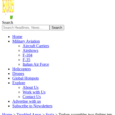
Search
Home
Military Aviation
Aircraft Carriers
Airshows
F-104
F-35
Italian Air Force
Helicopters
Drones
Global Hotspots
Explore
About Us
Work with Us
Contact Us
Advertise with us
Subscribe to Newsletters
Home
>
Troubled Areas
>
Syria
>
Turkey scrambles two fighter jets