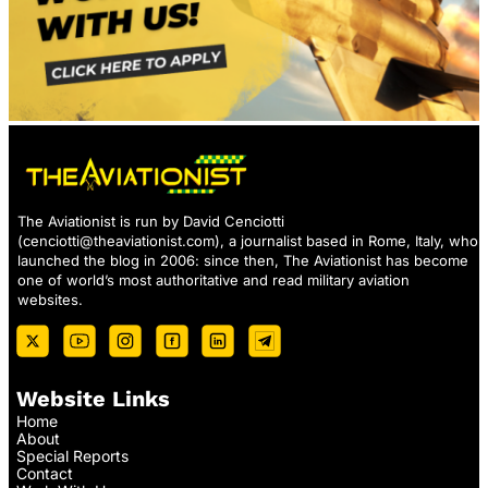
The Aviationist is run by David Cenciotti
(
cenciotti@theaviationist.com
), a journalist based in Rome, Italy, who
launched the blog in 2006: since then, The Aviationist has become
one of world’s most authoritative and read military aviation
websites.
Website Links
Home
About
Special Reports
Contact