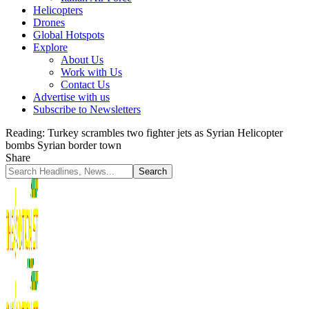
Helicopters
Drones
Global Hotspots
Explore
About Us
Work with Us
Contact Us
Advertise with us
Subscribe to Newsletters
Reading:
Turkey scrambles two fighter jets as Syrian Helicopter
bombs Syrian border town
Share