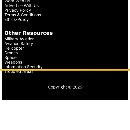
Work With Us
Advertise With Us
Privacy Policy
Terms & Conditions
Ethics-Policy
Other Resources
Military Aviation
Aviation Safety
Helicopter
Drones
Space
Weapons
Information Security
Troubled Areas
Copyright © 2026