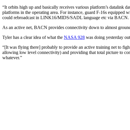
“It orbits high up and basically receives various platform’s datalink dat
platforms in the operating area. For instance, guard F-16s equipped 
could rebroadcast in LINK16/MIDS/SADL language etc via BACN. It is
As an active net, BACN provides connectivity down to almost ground
Tyler has a clear idea of what the
NASA 928
was doing yesterday o
“[It was flying there] probably to provide an active training net to figh
allowing low level connectivity) and providing that total picture to 
whatever.”