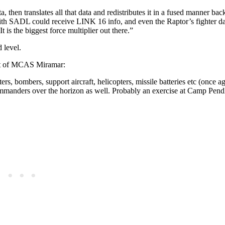
a, then translates all that data and redistributes it in a fused manner back
with SADL could receive LINK 16 info, and even the Raptor’s fighter da
 the biggest force multiplier out there.”
 level.
ut of MCAS Miramar:
ters, bombers, support aircraft, helicopters, missile batteries etc (once a
commanders over the horizon as well. Probably an exercise at Camp Pend