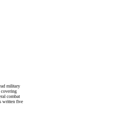
ead military
 covering
eral combat
s written five