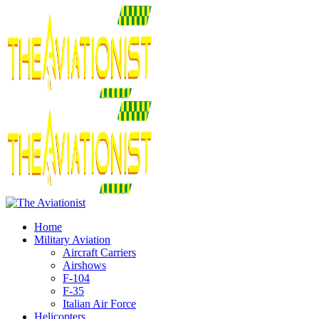
Home
Military Aviation
Aircraft Carriers
Airshows
F-104
F-35
Italian Air Force
Helicopters