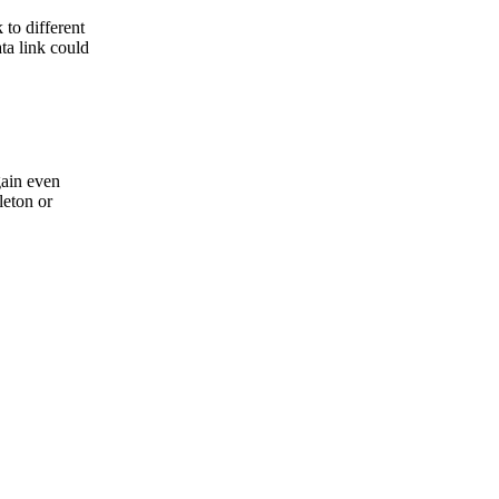
 to different
ta link could
gain even
leton or