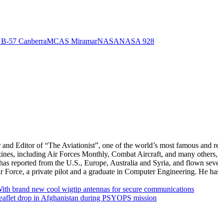
 B-57 Canberra
MCAS Miramar
NASA
NASA 928
r and Editor of “The Aviationist”, one of the world’s most famous and r
zines, including Air Forces Monthly, Combat Aircraft, and many others,
e has reported from the U.S., Europe, Australia and Syria, and flown sev
 Air Force, a private pilot and a graduate in Computer Engineering. He ha
With brand new cool wigtip antennas for secure communications
leaflet drop in Afghanistan during PSYOPS mission