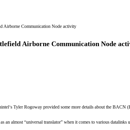
d Airborne Communication Node activity
efield Airborne Communication Node acti
nintel‘s Tyler Rogoway provided some more details about the BACN (B
as an almost “universal translator” when it comes to various datalinks 