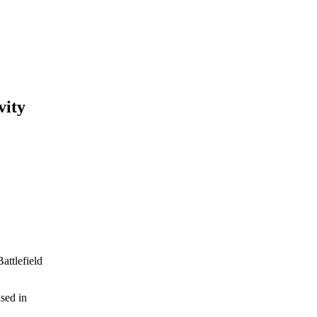
vity
attlefield
used in