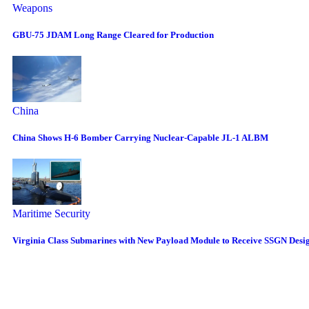
Weapons
GBU-75 JDAM Long Range Cleared for Production
China
China Shows H-6 Bomber Carrying Nuclear-Capable JL-1 ALBM
Maritime Security
Virginia Class Submarines with New Payload Module to Receive SSGN Desi