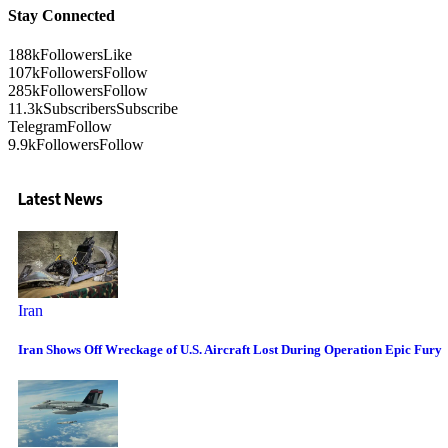
Stay Connected
188k
Followers
Like
107k
Followers
Follow
285k
Followers
Follow
11.3k
Subscribers
Subscribe
Telegram
Follow
9.9k
Followers
Follow
Latest News
Iran
Iran Shows Off Wreckage of U.S. Aircraft Lost During Operation Epic Fury