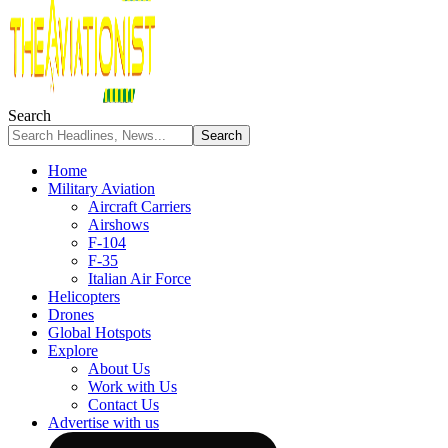
Search
Home
Military Aviation
Aircraft Carriers
Airshows
F-104
F-35
Italian Air Force
Helicopters
Drones
Global Hotspots
Explore
About Us
Work with Us
Contact Us
Advertise with us