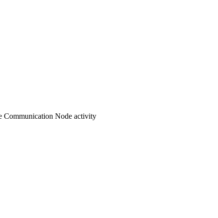
e Communication Node activity