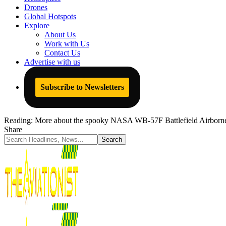
Drones
Global Hotspots
Explore
About Us
Work with Us
Contact Us
Advertise with us
Subscribe to Newsletters
Reading:
More about the spooky NASA WB-57F Battlefield Airborn
Share