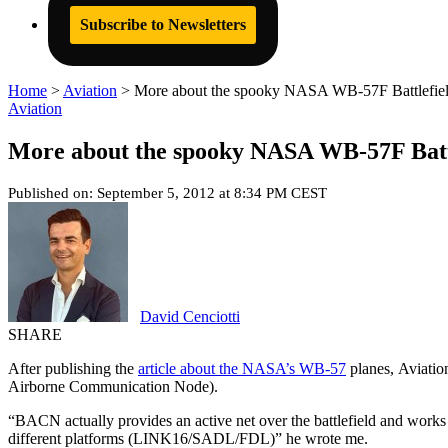
Subscribe to Newsletters
Home
>
Aviation
>
More about the spooky NASA WB-57F Battlefiel
Aviation
More about the spooky NASA WB-57F Battl
Published on: September 5, 2012 at 8:34 PM CEST
David Cenciotti
SHARE
After publishing the
article about the NASA’s WB-57
planes, Aviatio
Airborne Communication Node).
“BACN actually provides an active net over the battlefield and works 
different platforms (LINK16/SADL/FDL)” he wrote me.