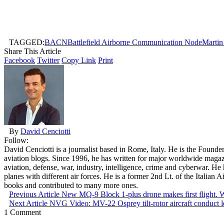
TAGGED:
BACN
Battlefield Airborne Communication Node
Martin
Share This Article
Facebook
Twitter
Copy Link
Print
By
David Cenciotti
Follow:
David Cenciotti is a journalist based in Rome, Italy. He is the Founde
aviation blogs. Since 1996, he has written for major worldwide maga
aviation, defense, war, industry, intelligence, crime and cyberwar. H
planes with different air forces. He is a former 2nd Lt. of the Italian
books and contributed to many more ones.
Previous Article
New MQ-9 Block 1-plus drone makes first flight. 
Next Article
NVG Video: MV-22 Osprey tilt-rotor aircraft conduct 
1 Comment