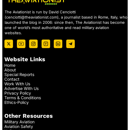
The Aviationist is run by David Cenciotti
(
cenciotti@theaviationist.com
), a journalist based in Rome, Italy, who
launched the blog in 2006: since then, The Aviationist has become
one of world’s most authoritative and read military aviation
websites.
Website Links
Home
About
Special Reports
Contact
Work With Us
Advertise With Us
Privacy Policy
Terms & Conditions
Ethics-Policy
Other Resources
Military Aviation
Aviation Safety