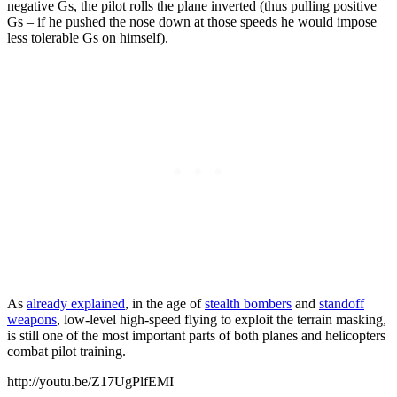
negative Gs, the pilot rolls the plane inverted (thus pulling positive
Gs – if he pushed the nose down at those speeds he would impose
less tolerable Gs on himself).
As
already explained
, in the age of
stealth bombers
and
standoff
weapons
, low-level high-speed flying to exploit the terrain masking,
is still one of the most important parts of both planes and helicopters
combat pilot training.
http://youtu.be/Z17UgPlfEMI