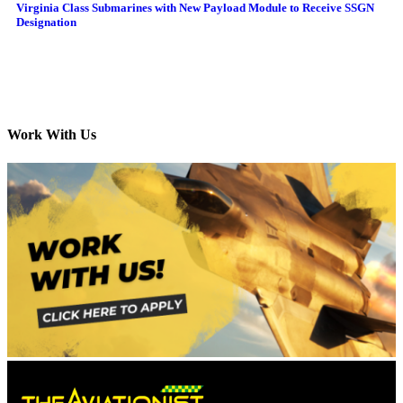
Virginia Class Submarines with New Payload Module to Receive SSGN
Designation
Work With Us