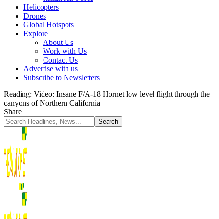
Helicopters
Drones
Global Hotspots
Explore
About Us
Work with Us
Contact Us
Advertise with us
Subscribe to Newsletters
Reading:
Video: Insane F/A-18 Hornet low level flight through the
canyons of Northern California
Share