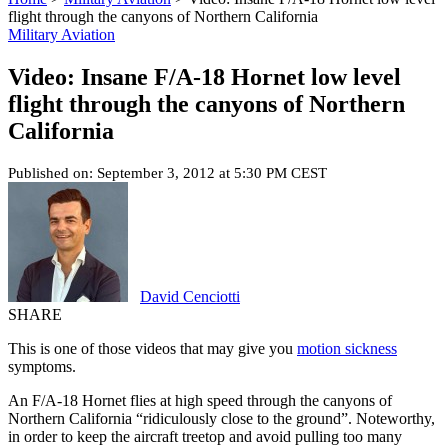
flight through the canyons of Northern California
Military Aviation
Video: Insane F/A-18 Hornet low level
flight through the canyons of Northern
California
Published on: September 3, 2012 at 5:30 PM CEST
David Cenciotti
SHARE
This is one of those videos that may give you
motion sickness
symptoms.
An F/A-18 Hornet flies at high speed through the canyons of
Northern California “ridiculously close to the ground”. Noteworthy,
in order to keep the aircraft treetop and avoid pulling too many