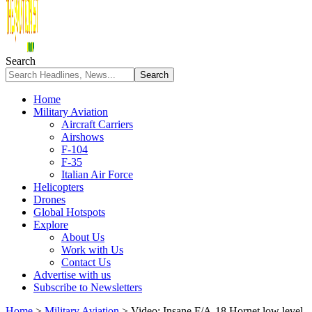
Search
Home
Military Aviation
Aircraft Carriers
Airshows
F-104
F-35
Italian Air Force
Helicopters
Drones
Global Hotspots
Explore
About Us
Work with Us
Contact Us
Advertise with us
Subscribe to Newsletters
Home
>
Military Aviation
>
Video: Insane F/A-18 Hornet low level