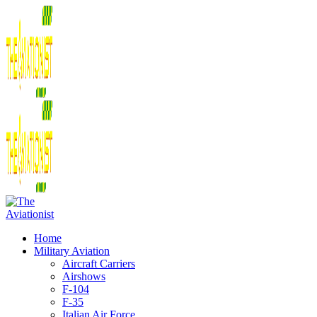
Home
Military Aviation
Aircraft Carriers
Airshows
F-104
F-35
Italian Air Force