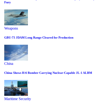
Fury
Weapons
GBU-75 JDAM Long Range Cleared for Production
China
China Shows H-6 Bomber Carrying Nuclear-Capable JL-1 ALBM
Maritime Security