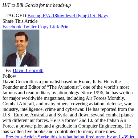
H/T to Bill Garcia for the heads-up
TAGGED:
Boeing F/A-18
low level flying
U.S. Navy
Share This Article
Facebook
Twitter
Copy Link
Print
By
David Cenciotti
Follow:
David Cenciotti is a journalist based in Rome, Italy. He is the
Founder and Editor of “The Aviationist”, one of the world’s most
famous and read military aviation blogs. Since 1996, he has written
for major worldwide magazines, including Air Forces Monthly,
Combat Aircraft, and many others, covering aviation, defense, war,
industry, intelligence, crime and cyberwar. He has reported from the
U.S., Europe, Australia and Syria, and flown several combat planes
with different air forces. He is a former 2nd Lt. of the Italian Air
Force, a private pilot and a graduate in Computer Engineering. He
has written five books and contributed to many more ones.
Previous Article
Syria: this is what being fired upon by an L-39 jet