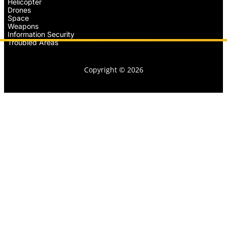
Helicopter
Drones
Space
Weapons
Information Security
Troubled Areas
Copyright © 2026