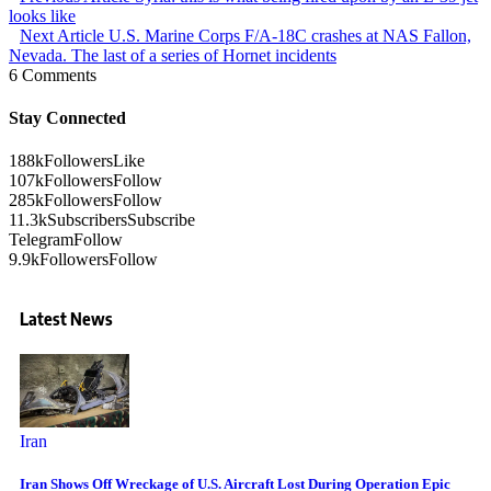
looks like
Next Article
U.S. Marine Corps F/A-18C crashes at NAS Fallon,
Nevada. The last of a series of Hornet incidents
6 Comments
Stay Connected
188k
Followers
Like
107k
Followers
Follow
285k
Followers
Follow
11.3k
Subscribers
Subscribe
Telegram
Follow
9.9k
Followers
Follow
Latest News
Iran
Iran Shows Off Wreckage of U.S. Aircraft Lost During Operation Epic