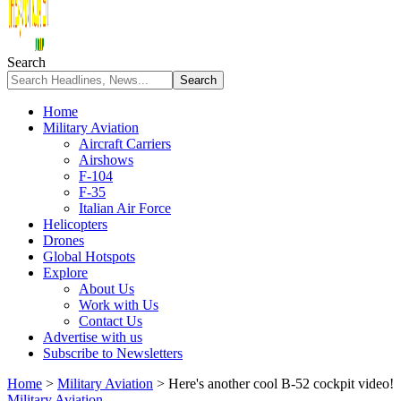
Search
Home
Military Aviation
Aircraft Carriers
Airshows
F-104
F-35
Italian Air Force
Helicopters
Drones
Global Hotspots
Explore
About Us
Work with Us
Contact Us
Advertise with us
Subscribe to Newsletters
Home
>
Military Aviation
>
Here's another cool B-52 cockpit video!
Military Aviation