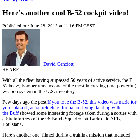
Here's another cool B-52 cockpit video!
Published on: June 28, 2012 at 11:16 PM CEST
David Cenciotti
SHARE
With all the fleet having surpassed 50 years of active service, the B-
52 heavy bomber remains one of the most interesting (and powerful)
weapon system in the U.S. inventory.
Few days ago the post
If you love the B-52, this video was made for
you: take-off, aerial refueling, formation flying, landing with
the Buff
showed some interesting footage taken during a sorties with
a Stratofortress of the 96 Bomb Squadron at Barksdale AFB,
Louisiana.
Here’s another one, filmed during a training mission that included