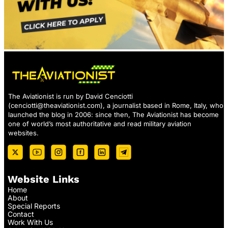
The Aviationist is run by David Cenciotti
(
cenciotti@theaviationist.com
), a journalist based in Rome, Italy, who
launched the blog in 2006: since then, The Aviationist has become
one of world’s most authoritative and read military aviation
websites.
Website Links
Home
About
Special Reports
Contact
Work With Us