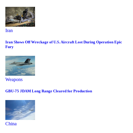
Iran
Iran Shows Off Wreckage of U.S. Aircraft Lost During Operation Epic
Fury
Weapons
GBU-75 JDAM Long Range Cleared for Production
China