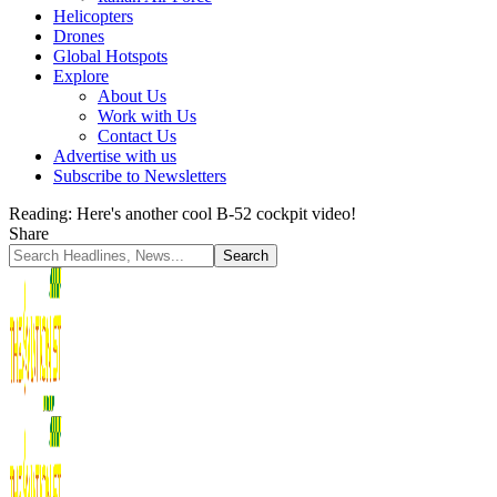
Helicopters
Drones
Global Hotspots
Explore
About Us
Work with Us
Contact Us
Advertise with us
Subscribe to Newsletters
Reading:
Here's another cool B-52 cockpit video!
Share