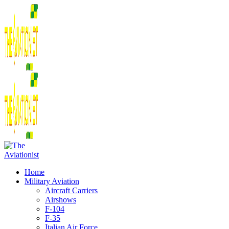
Home
Military Aviation
Aircraft Carriers
Airshows
F-104
F-35
Italian Air Force