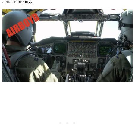
aerial refueling.