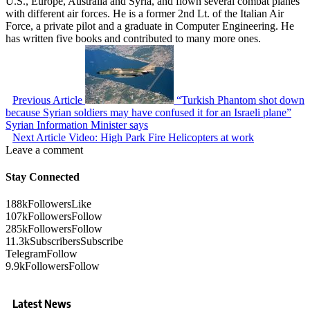
U.S., Europe, Australia and Syria, and flown several combat planes
with different air forces. He is a former 2nd Lt. of the Italian Air
Force, a private pilot and a graduate in Computer Engineering. He
has written five books and contributed to many more ones.
Previous Article
“Turkish Phantom shot down
because Syrian soldiers may have confused it for an Israeli plane”
Syrian Information Minister says
Next Article
Video: High Park Fire Helicopters at work
Leave a comment
Stay Connected
188k
Followers
Like
107k
Followers
Follow
285k
Followers
Follow
11.3k
Subscribers
Subscribe
Telegram
Follow
9.9k
Followers
Follow
Latest News