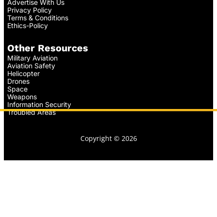
Advertise With Us
Privacy Policy
Terms & Conditions
Ethics-Policy
Other Resources
Military Aviation
Aviation Safety
Helicopter
Drones
Space
Weapons
Information Security
Troubled Areas
Copyright © 2026