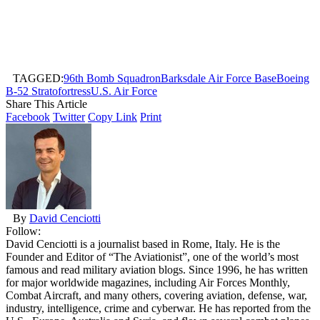
TAGGED:
96th Bomb Squadron
Barksdale Air Force Base
Boeing
B-52 Stratofortress
U.S. Air Force
Share This Article
Facebook
Twitter
Copy Link
Print
By
David Cenciotti
Follow:
David Cenciotti is a journalist based in Rome, Italy. He is the
Founder and Editor of “The Aviationist”, one of the world’s most
famous and read military aviation blogs. Since 1996, he has written
for major worldwide magazines, including Air Forces Monthly,
Combat Aircraft, and many others, covering aviation, defense, war,
industry, intelligence, crime and cyberwar. He has reported from the