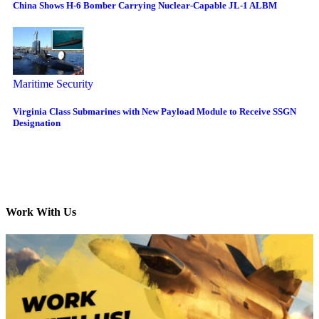
China Shows H-6 Bomber Carrying Nuclear-Capable JL-1 ALBM
Maritime Security
Virginia Class Submarines with New Payload Module to Receive SSGN
Designation
Work With Us