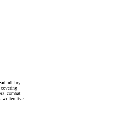
ead military
 covering
eral combat
s written five