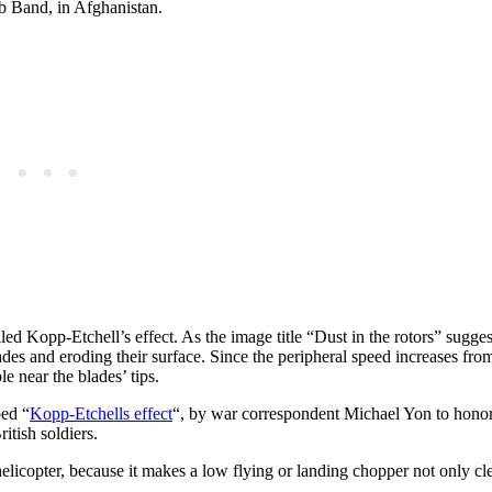
b Band, in Afghanistan.
led Kopp-Etchell’s effect. As the image title “Dust in the rotors” sugges
ades and eroding their surface. Since the peripheral speed increases from
le near the blades’ tips.
bed “
Kopp-Etchells effect
“, by war correspondent Michael Yon to honor
tish soldiers.
elicopter, because it makes a low flying or landing chopper not only cle