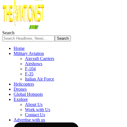
Search
Home
Military Aviation
Aircraft Carriers
Airshows
F-104
F-35
Italian Air Force
Helicopters
Drones
Global Hotspots
Explore
About Us
Work with Us
Contact Us
Advertise with us