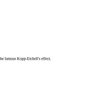
the famous Kopp-Etchell’s effect.