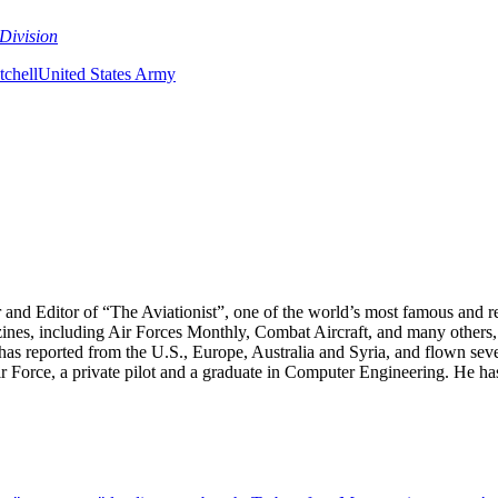
Division
chell
United States Army
r and Editor of “The Aviationist”, one of the world’s most famous and r
zines, including Air Forces Monthly, Combat Aircraft, and many others,
e has reported from the U.S., Europe, Australia and Syria, and flown sev
 Air Force, a private pilot and a graduate in Computer Engineering. He ha