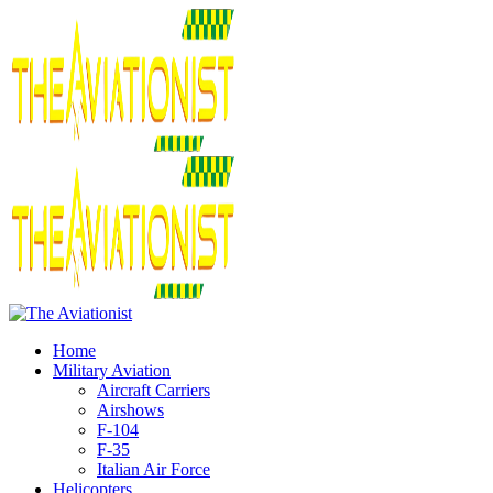
Home
Military Aviation
Aircraft Carriers
Airshows
F-104
F-35
Italian Air Force
Helicopters