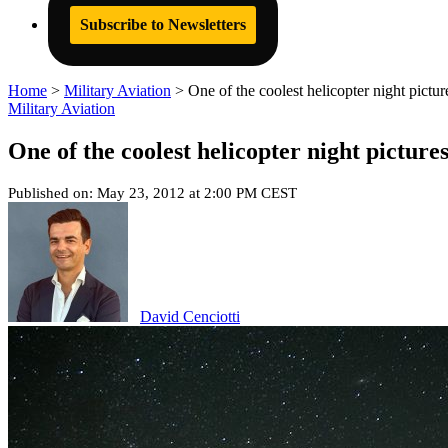
Subscribe to Newsletters
Home
>
Military Aviation
>
One of the coolest helicopter night pictu
Military Aviation
One of the coolest helicopter night picture
Published on: May 23, 2012 at 2:00 PM CEST
David Cenciotti