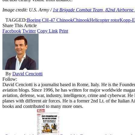
Image credit: U.S. Army /
1st Brigade Combat Team, 82nd Airborne 
TAGGED:
Boeing CH-47 Chinook
Chinook
Helicopter rotor
Kopp-Et
Share This Article
Facebook
Twitter
Copy Link
Print
By
David Cenciotti
Follow:
David Cenciotti is a journalist based in Rome, Italy. He is the Founde
aviation blogs. Since 1996, he has written for major worldwide maga
aviation, defense, war, industry, intelligence, crime and cyberwar. H
planes with different air forces. He is a former 2nd Lt. of the Italian
books and contributed to many more ones.