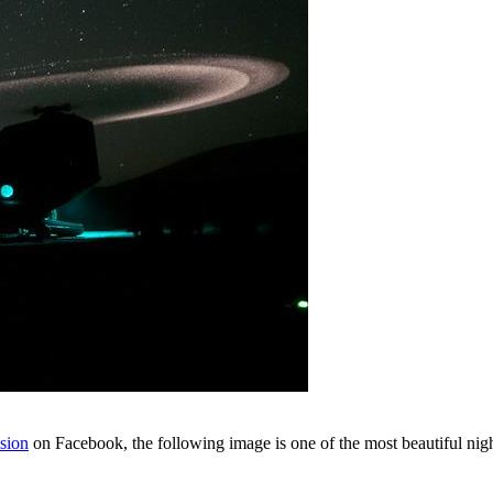
sion
on Facebook, the following image is one of the most beautiful nigh