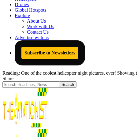
Drones
Global Hotspots
Explore
About Us
Work with Us
Contact Us
Advertise with us
Subscribe to Newsletters
Reading:
One of the coolest helicopter night pictures, ever! Showing 
Share