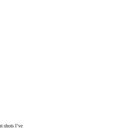
t shots I’ve