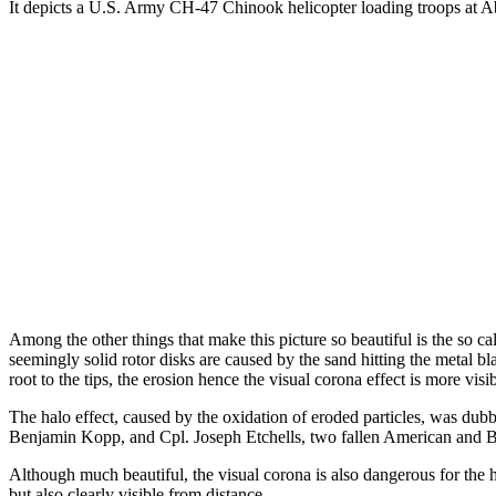
It depicts a U.S. Army CH-47 Chinook helicopter loading troops at A
Among the other things that make this picture so beautiful is the so cal
seemingly solid rotor disks are caused by the sand hitting the metal bl
root to the tips, the erosion hence the visual corona effect is more visib
The halo effect, caused by the oxidation of eroded particles, was dub
Benjamin Kopp, and Cpl. Joseph Etchells, two fallen American and Bri
Although much beautiful, the visual corona is also dangerous for the h
but also clearly visible from distance.