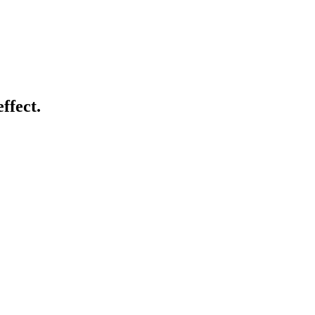
ffect.