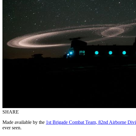
SHARE
Made available by the
1st Brigade Combat Team, 82nd Airborne Divi
ever seen.