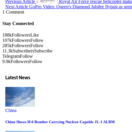
Previous Article
Royal Air Force rescue helicopter ma
Next Article
GoPro Video: Queen's Diamond Jubilee flypast as seen 
1 Comment
Stay Connected
188k
Followers
Like
107k
Followers
Follow
285k
Followers
Follow
11.3k
Subscribers
Subscribe
Telegram
Follow
9.9k
Followers
Follow
Latest News
China
China Shows H-6 Bomber Carrying Nuclear-Capable JL-1 ALBM