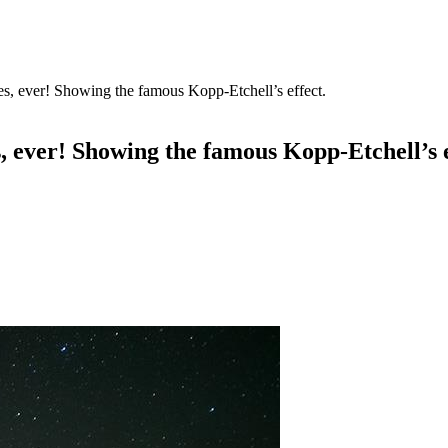
res, ever! Showing the famous Kopp-Etchell’s effect.
s, ever! Showing the famous Kopp-Etchell’s e