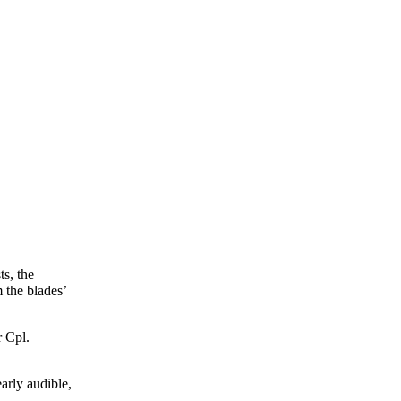
ts, the
 the blades’
 Cpl.
arly audible,