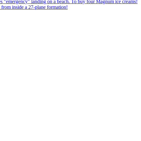
kes "emergency" landing on a beach. To buy four Magnum ice creams!
from inside a 27-plane formation!