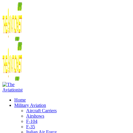
Home
Military Aviation
Aircraft Carriers
Airshows
F-104
F-35
Italian Air Force