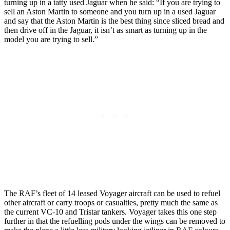
turning up in a tatty used Jaguar when he said: “If you are trying to
sell an Aston Martin to someone and you turn up in a used Jaguar
and say that the Aston Martin is the best thing since sliced bread and
then drive off in the Jaguar, it isn’t as smart as turning up in the
model you are trying to sell.”
The RAF’s fleet of 14 leased Voyager aircraft can be used to refuel
other aircraft or carry troops or casualties, pretty much the same as
the current VC-10 and Tristar tankers. Voyager takes this one step
further in that the refuelling pods under the wings can be removed to