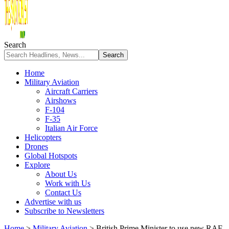
Search
Home
Military Aviation
Aircraft Carriers
Airshows
F-104
F-35
Italian Air Force
Helicopters
Drones
Global Hotspots
Explore
About Us
Work with Us
Contact Us
Advertise with us
Subscribe to Newsletters
Home
>
Military Aviation
>
British Prime Minister to use new RAF