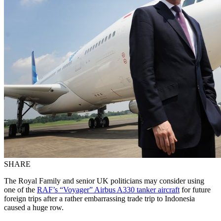
SHARE
The Royal Family and senior UK politicians may consider using
one of the
RAF’s “Voyager” Airbus A330 tanker aircraft
for future
foreign trips after a rather embarrassing trade trip to Indonesia
caused a huge row.