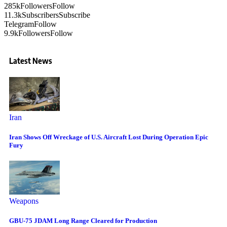
285k
Followers
Follow
11.3k
Subscribers
Subscribe
Telegram
Follow
9.9k
Followers
Follow
Latest News
Iran
Iran Shows Off Wreckage of U.S. Aircraft Lost During Operation Epic
Fury
Weapons
GBU-75 JDAM Long Range Cleared for Production