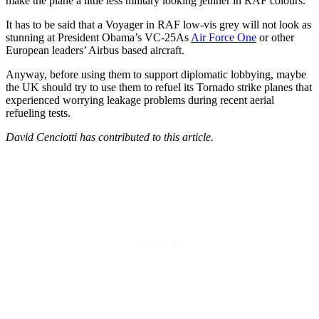
make the plane a little less military looking jetliner in RAF colours.
It has to be said that a Voyager in RAF low-vis grey will not look as
stunning at President Obama’s VC-25As
Air Force One
or other
European leaders’ Airbus based aircraft.
Anyway, before using them to support diplomatic lobbying, maybe
the UK should try to use them to refuel its Tornado strike planes that
experienced worrying leakage problems during recent aerial
refueling tests.
David Cenciotti has contributed to this article.