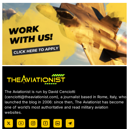
The Aviationist is run by David Cenciotti
(
cenciotti@theaviationist.com
), a journalist based in Rome, Italy, who
launched the blog in 2006: since then, The Aviationist has become
one of world’s most authoritative and read military aviation
websites.