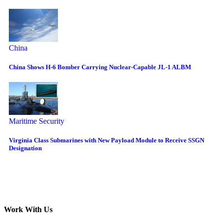
China
China Shows H-6 Bomber Carrying Nuclear-Capable JL-1 ALBM
Maritime Security
Virginia Class Submarines with New Payload Module to Receive SSGN
Designation
Work With Us