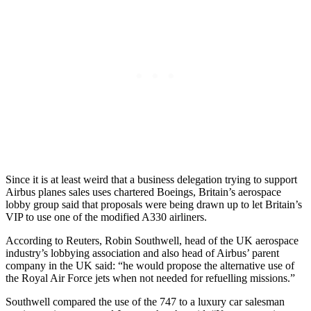
Since it is at least weird that a business delegation trying to support
Airbus planes sales uses chartered Boeings, Britain’s aerospace
lobby group said that proposals were being drawn up to let Britain’s
VIP to use one of the modified A330 airliners.
According to Reuters, Robin Southwell, head of the UK aerospace
industry’s lobbying association and also head of Airbus’ parent
company in the UK said: “he would propose the alternative use of
the Royal Air Force jets when not needed for refuelling missions.”
Southwell compared the use of the 747 to a luxury car salesman