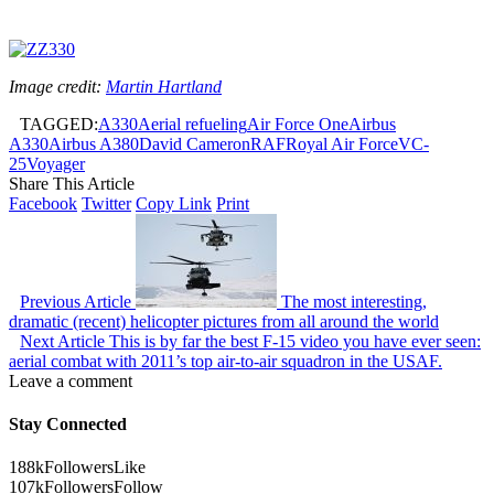
Image credit:
Martin Hartland
TAGGED:
A330
Aerial refueling
Air Force One
Airbus
A330
Airbus A380
David Cameron
RAF
Royal Air Force
VC-
25
Voyager
Share This Article
Facebook
Twitter
Copy Link
Print
Previous Article
The most interesting,
dramatic (recent) helicopter pictures from all around the world
Next Article
This is by far the best F-15 video you have ever seen:
aerial combat with 2011’s top air-to-air squadron in the USAF.
Leave a comment
Stay Connected
188k
Followers
Like
107k
Followers
Follow