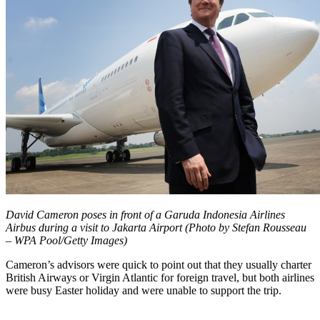
David Cameron poses in front of a Garuda Indonesia Airlines
Airbus during a visit to Jakarta Airport (Photo by Stefan Rousseau
– WPA Pool/Getty Images)
Cameron’s advisors were quick to point out that they usually charter
British Airways or Virgin Atlantic for foreign travel, but both airlines
were busy Easter holiday and were unable to support the trip.