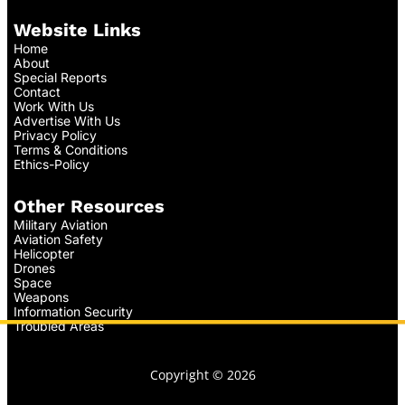
Website Links
Home
About
Special Reports
Contact
Work With Us
Advertise With Us
Privacy Policy
Terms & Conditions
Ethics-Policy
Other Resources
Military Aviation
Aviation Safety
Helicopter
Drones
Space
Weapons
Information Security
Troubled Areas
Copyright © 2026