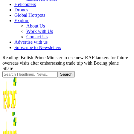
Helicopters
Drones
Global Hotspots
Explore
About Us
Work with Us
Contact Us
Advertise with us
Subscribe to Newsletters
Reading:
British Prime Minister to use new RAF tankers for future
overseas visits after embarrassing trade trip with Boeing plane
Share