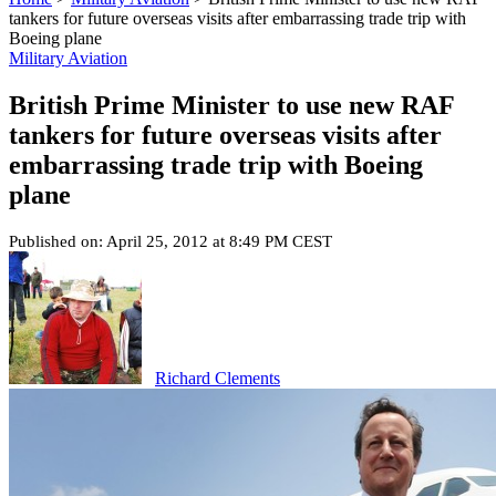
tankers for future overseas visits after embarrassing trade trip with
Boeing plane
Military Aviation
British Prime Minister to use new RAF
tankers for future overseas visits after
embarrassing trade trip with Boeing
plane
Published on: April 25, 2012 at 8:49 PM CEST
Richard Clements