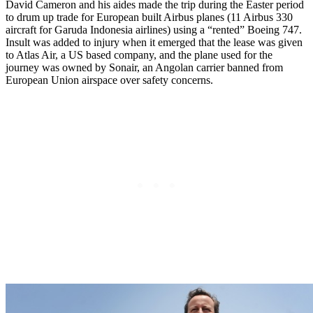
David Cameron and his aides made the trip during the Easter period
to drum up trade for European built Airbus planes (11 Airbus 330
aircraft for Garuda Indonesia airlines) using a “rented” Boeing 747.
Insult was added to injury when it emerged that the lease was given
to Atlas Air, a US based company, and the plane used for the
journey was owned by Sonair, an Angolan carrier banned from
European Union airspace over safety concerns.