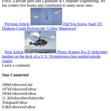
Force, a private pilot and a graduate in Computer Engineering. He
has written five books and contributed to many more ones.
Previous Article
Did You Know Saab J35
Drakens Could Perform the ‘Cobra’ Maneuver?
Next Article
Photo: Kamov Ka-31 helicopter
landing on the deck of a U.S. Ticonderoga-class guided-missile
cruiser
Leave a comment
Stay Connected
188k
Followers
Like
107k
Followers
Follow
285k
Followers
Follow
11.3k
Subscribers
Subscribe
Telegram
Follow
9.9k
Followers
Follow