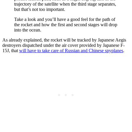
trajectory of the satellite when the third stage separates,
but that’s not too important.
Take a look and you’ll have a good feel for the path of
the rocket and how the first and second stages will drop
into the ocean.
As already explained, the rocket will be tracked by Japanese Aegis
destroyers dispatched under the air cover provided by Japanese F-
15J, that
will have to take care of Russian and Chinese spyplanes
.