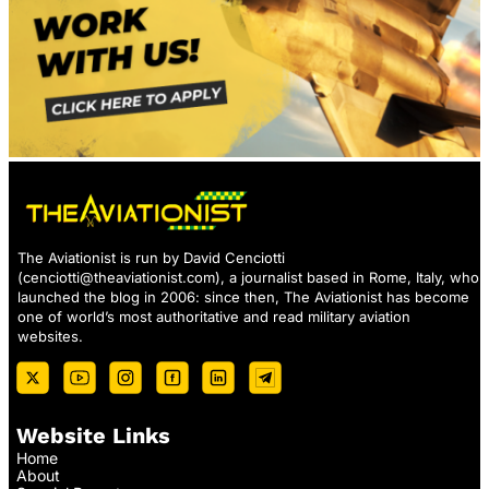
The Aviationist is run by David Cenciotti
(
cenciotti@theaviationist.com
), a journalist based in Rome, Italy, who
launched the blog in 2006: since then, The Aviationist has become
one of world’s most authoritative and read military aviation
websites.
Website Links
Home
About