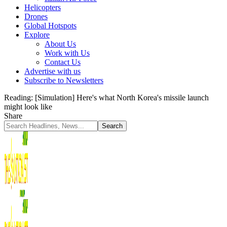
Helicopters
Drones
Global Hotspots
Explore
About Us
Work with Us
Contact Us
Advertise with us
Subscribe to Newsletters
Reading:
[Simulation] Here's what North Korea's missile launch
might look like
Share