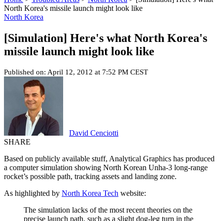
North Korea's missile launch might look like
North Korea
[Simulation] Here's what North Korea's
missile launch might look like
Published on: April 12, 2012 at 7:52 PM CEST
David Cenciotti
SHARE
Based on publicly available stuff, Analytical Graphics has produced
a computer simulation showing North Korean Unha-3 long-range
rocket’s possible path, tracking assets and landing zone.
As highlighted by
North Korea Tech
website:
The simulation lacks of the most recent theories on the
precise launch path, such as a slight dog-leg turn in the