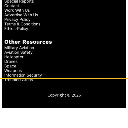
Special Reports
Contact
Work With Us
Advertise With Us
Privacy Policy
Terms & Conditions
Ethics-Policy
Other Resources
Military Aviation
Aviation Safety
Helicopter
Drones
Space
Weapons
Information Security
Troubled Areas
Copyright © 2026