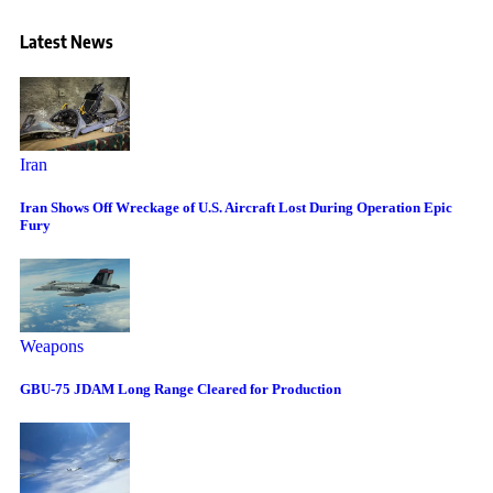
Latest News
Iran
Iran Shows Off Wreckage of U.S. Aircraft Lost During Operation Epic
Fury
Weapons
GBU-75 JDAM Long Range Cleared for Production