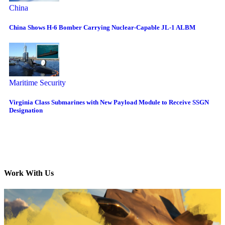
China
China Shows H-6 Bomber Carrying Nuclear-Capable JL-1 ALBM
Maritime Security
Virginia Class Submarines with New Payload Module to Receive SSGN
Designation
Work With Us