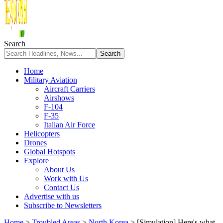
Search
Home
Military Aviation
Aircraft Carriers
Airshows
F-104
F-35
Italian Air Force
Helicopters
Drones
Global Hotspots
Explore
About Us
Work with Us
Contact Us
Advertise with us
Subscribe to Newsletters
Home
>
Troubled Areas
>
North Korea
>
[Simulation] Here's what