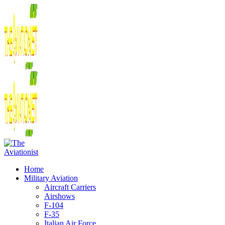
Home
Military Aviation
Aircraft Carriers
Airshows
F-104
F-35
Italian Air Force