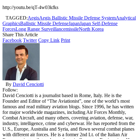
http://youtu.be/qT-4w03kfks
TAGGED:
Aegis
Aegis Ballistic Missile Defense System
Analytical
Graphics
Ballistic Missile Defense
Japan
Japan Self-Defense
Forces
Long Range Surveillance
missile
North Korea
Share This Article
Facebook
Twitter
Copy Link
Print
By
David Cenciotti
Follow:
David Cenciotti is a journalist based in Rome, Italy. He is the
Founder and Editor of “The Aviationist”, one of the world’s most
famous and read military aviation blogs. Since 1996, he has written
for major worldwide magazines, including Air Forces Monthly,
Combat Aircraft, and many others, covering aviation, defense, war,
industry, intelligence, crime and cyberwar. He has reported from the
U.S., Europe, Australia and Syria, and flown several combat planes
with different air forces. He is a former 2nd Lt. of the Italian Air