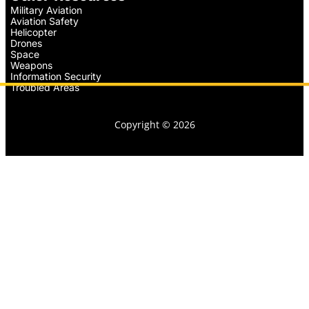
Military Aviation
Aviation Safety
Helicopter
Drones
Space
Weapons
Information Security
Troubled Areas
Copyright © 2026