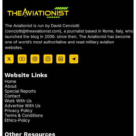
The Aviationist is run by David Cenciotti
(
cenciotti@theaviationist.com
), a journalist based in Rome, Italy, who
launched the blog in 2006: since then, The Aviationist has become
one of world’s most authoritative and read military aviation
websites.
Website Links
Home
About
Special Reports
Contact
Work With Us
Advertise With Us
Privacy Policy
Terms & Conditions
Ethics-Policy
Other Resources