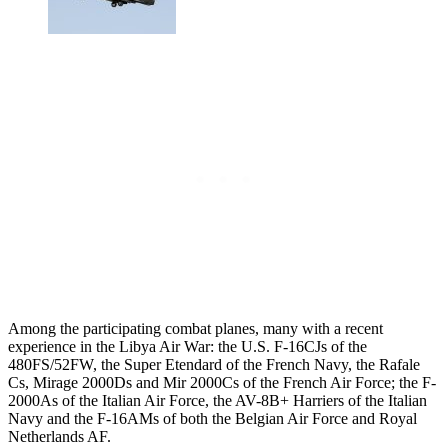
Among the participating combat planes, many with a recent
experience in the Libya Air War: the U.S. F-16CJs of the
480FS/52FW, the Super Etendard of the French Navy, the Rafale
Cs, Mirage 2000Ds and Mir 2000Cs of the French Air Force; the F-
2000As of the Italian Air Force, the AV-8B+ Harriers of the Italian
Navy and the F-16AMs of both the Belgian Air Force and Royal
Netherlands AF.