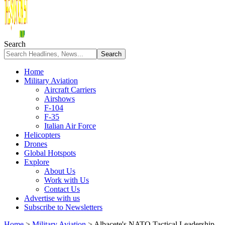
Search
Home
Military Aviation
Aircraft Carriers
Airshows
F-104
F-35
Italian Air Force
Helicopters
Drones
Global Hotspots
Explore
About Us
Work with Us
Contact Us
Advertise with us
Subscribe to Newsletters
Home
>
Military Aviation
>
Albacete's NATO Tactical Leadership