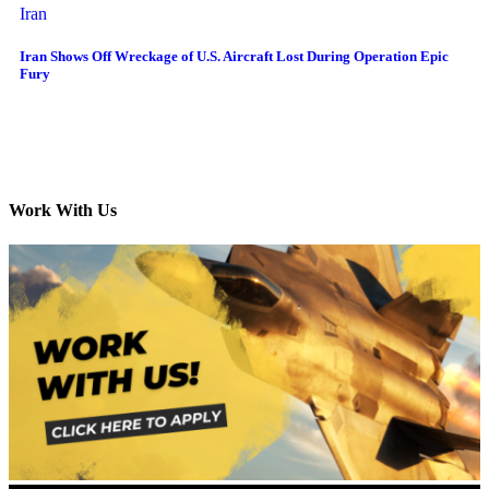
Iran
Iran Shows Off Wreckage of U.S. Aircraft Lost During Operation Epic
Fury
Work With Us