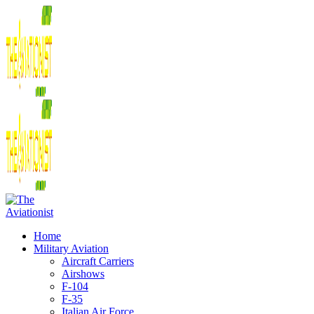
Home
Military Aviation
Aircraft Carriers
Airshows
F-104
F-35
Italian Air Force