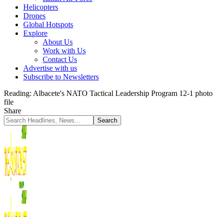
Helicopters
Drones
Global Hotspots
Explore
About Us
Work with Us
Contact Us
Advertise with us
Subscribe to Newsletters
Reading:
Albacete's NATO Tactical Leadership Program 12-1 photo
file
Share