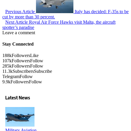
Previous Article
Italy has decided: F-35s to be
cut by more than 30 percent.
Next Article
Royal Air Force Hawks visit Malta, the aircraft
spotter’s paradise
Leave a comment
Stay Connected
188k
Followers
Like
107k
Followers
Follow
285k
Followers
Follow
11.3k
Subscribers
Subscribe
Telegram
Follow
9.9k
Followers
Follow
Latest News
Military Aviation