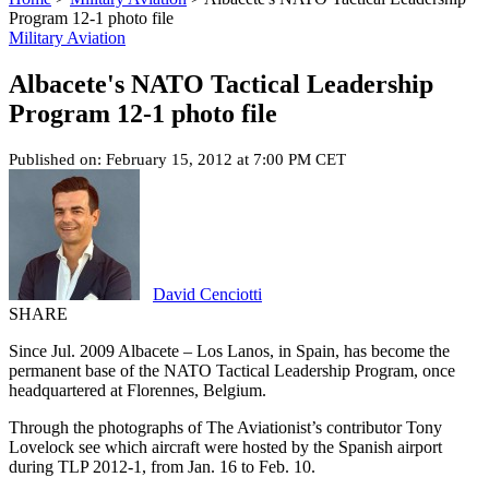
Program 12-1 photo file
Military Aviation
Albacete's NATO Tactical Leadership
Program 12-1 photo file
Published on: February 15, 2012 at 7:00 PM CET
David Cenciotti
SHARE
Since Jul. 2009 Albacete – Los Lanos, in Spain, has become the
permanent base of the NATO Tactical Leadership Program, once
headquartered at Florennes, Belgium.
Through the photographs of The Aviationist’s contributor Tony
Lovelock see which aircraft were hosted by the Spanish airport
during TLP 2012-1, from Jan. 16 to Feb. 10.