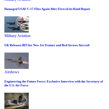
Damaged USAF C-17 Flies Again After First-of-its-Kind Repair
Military Aviation
UK Releases RFI for New Jet Trainer and Red Arrows Aircraft
Airshows
Engineering the Future Force: Exclusive Interview with the Secretary of
the U.S. Air Force