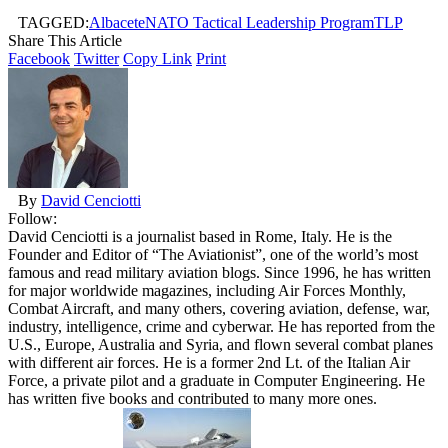
TAGGED:
Albacete
NATO Tactical Leadership Program
TLP
Share This Article
Facebook
Twitter
Copy Link
Print
By
David Cenciotti
Follow:
David Cenciotti is a journalist based in Rome, Italy. He is the
Founder and Editor of “The Aviationist”, one of the world’s most
famous and read military aviation blogs. Since 1996, he has written
for major worldwide magazines, including Air Forces Monthly,
Combat Aircraft, and many others, covering aviation, defense, war,
industry, intelligence, crime and cyberwar. He has reported from the
U.S., Europe, Australia and Syria, and flown several combat planes
with different air forces. He is a former 2nd Lt. of the Italian Air
Force, a private pilot and a graduate in Computer Engineering. He
has written five books and contributed to many more ones.