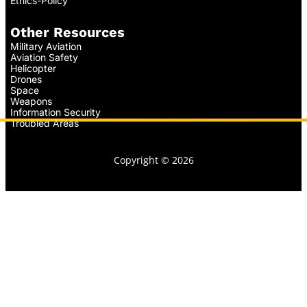
Ethics-Policy
Other Resources
Military Aviation
Aviation Safety
Helicopter
Drones
Space
Weapons
Information Security
Troubled Areas
Copyright © 2026