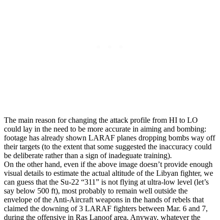
The main reason for changing the attack profile from HI to LO
could lay in the need to be more accurate in aiming and bombing:
footage has already shown LARAF planes dropping bombs way off
their targets (to the extent that some suggested the inaccuracy could
be deliberate rather than a sign of inadeguate training).
On the other hand, even if the above image doesn’t provide enough
visual details to estimate the actual altitude of the Libyan fighter, we
can guess that the Su-22 “311” is not flying at ultra-low level (let’s
say below 500 ft), most probably to remain well outside the
envelope of the Anti-Aircraft weapons in the hands of rebels that
claimed the downing of 3 LARAF fighters between Mar. 6 and 7,
during the offensive in Ras Lanoof area. Anyway, whatever the