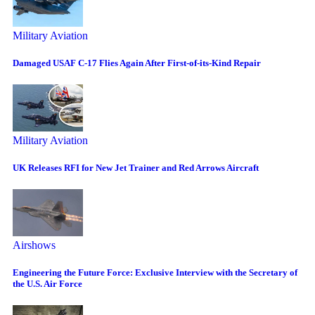
Military Aviation
Damaged USAF C-17 Flies Again After First-of-its-Kind Repair
Military Aviation
UK Releases RFI for New Jet Trainer and Red Arrows Aircraft
Airshows
Engineering the Future Force: Exclusive Interview with the Secretary of
the U.S. Air Force