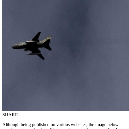
SHARE
Although being published on various websites, the image below