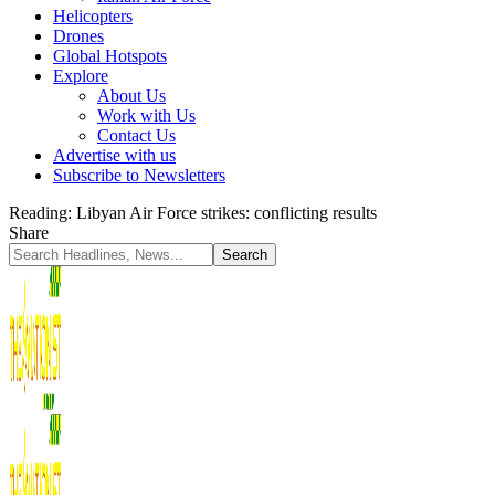
Helicopters
Drones
Global Hotspots
Explore
About Us
Work with Us
Contact Us
Advertise with us
Subscribe to Newsletters
Reading:
Libyan Air Force strikes: conflicting results
Share