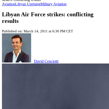
Aviation
Libyan Uprising
Military Aviation
Libyan Air Force strikes: conflicting
results
Published on: March 14, 2011 at 6:30 PM CET
David Cenciotti