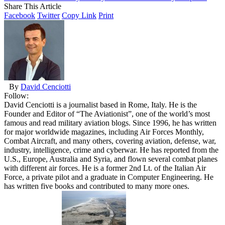
Share This Article
Facebook
Twitter
Copy Link
Print
By
David Cenciotti
Follow:
David Cenciotti is a journalist based in Rome, Italy. He is the
Founder and Editor of “The Aviationist”, one of the world’s most
famous and read military aviation blogs. Since 1996, he has written
for major worldwide magazines, including Air Forces Monthly,
Combat Aircraft, and many others, covering aviation, defense, war,
industry, intelligence, crime and cyberwar. He has reported from the
U.S., Europe, Australia and Syria, and flown several combat planes
with different air forces. He is a former 2nd Lt. of the Italian Air
Force, a private pilot and a graduate in Computer Engineering. He
has written five books and contributed to many more ones.