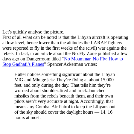
Let’s quickly analyse the picture.
First of all what can be noted is that the Libyan aircraft is operating
at low level, hence lower than the altitudes the LARAF fighters
were reported to fly in the first weeks of the (civil) war againts the
rebels. In fact, in an article about the No-Fly Zone published a few
days ago on Dangerroom titled “
No Moammar, No Fly: How to
Stop Gadhafi’s Planes
” Spencer Ackerman writes:
Halter notices something significant about the Libyan
MiG and Mirage jets: They’re flying at about 15,000
feet, and only during the day. That tells him they’re
worried about shoulder-fired and truck-launched
missiles from the rebels beneath them, and their own
pilots aren’t very accurate at night. Accordingly, that
means any Combat Air Patrol to keep the Libyans out
of the sky should cover the daylight hours — 14, 16
hours at most.