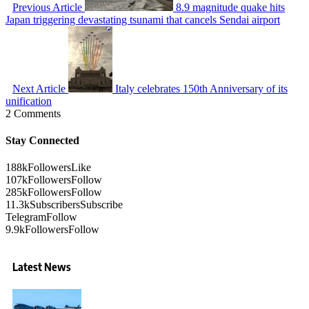
Previous Article
8.9 magnitude quake hits
Japan triggering devastating tsunami that cancels Sendai airport
Next Article
Italy celebrates 150th Anniversary of its
unification
2 Comments
Stay Connected
188k
Followers
Like
107k
Followers
Follow
285k
Followers
Follow
11.3k
Subscribers
Subscribe
Telegram
Follow
9.9k
Followers
Follow
Latest News