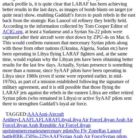
attack profile is, it is quite clear that LARAF has been achieving
better results in the last days, as images of bomb blasts on target (or
quite near) show, enabling Gaddafi’s forces to push rebels in the east
back from the strategic Ras Lanoof oil refinery they briefly held.
According to the information collected by Tom Cooper Editor of
ACIG.org
, at least a Sudanese and a Syrian Su-22 pilots were
captured after their aircraft were shot down by ZPU-4s on Mar. 6.
This would confirms rumours that mercenary Syrian pilots along
with those from other nations (Ukraina, Algeria, Sudan etc) have
been operating in Libya flying LARAF fighters and, at the same
time, would explain why the Libyan jets have been obtaining better
results for the last few days. Actually, Syrian presence is something
more than a rumour, since SyAAF pilots have been operating in
Libya since 1980s (even if some were reported earlier, in mid-
1970s), as part of a mission established following the signature of
military agreement, and it is still possible that those flying the
LARAF jets against the rebels in the eastern Libya are either retired
Syrian pilots (who remained in Libya) or active SyAAF pilots sent
there to strengthen Gaddafi’s loyal air force.
TAGGED:
AAA
Anti-Aircraft
Artillery
LAAF
LAF
LARAF
Libya
Libya Air Force
Libyan Arab Air
Force
Libyan Arab Republic Air Force
Libyan
uprising
mercenaries
mercenary pilots
No Fly Zone
Ras Lanoof
battle
RBK-250
Su-22
SyAAF
Syrian Arab Air Force
Syrian pilots