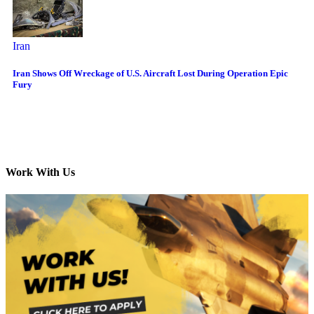
Iran
Iran Shows Off Wreckage of U.S. Aircraft Lost During Operation Epic
Fury
Work With Us