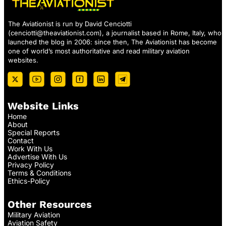
The Aviationist is run by David Cenciotti
(
cenciotti@theaviationist.com
), a journalist based in Rome, Italy, who
launched the blog in 2006: since then, The Aviationist has become
one of world’s most authoritative and read military aviation
websites.
Website Links
Home
About
Special Reports
Contact
Work With Us
Advertise With Us
Privacy Policy
Terms & Conditions
Ethics-Policy
Other Resources
Military Aviation
Aviation Safety