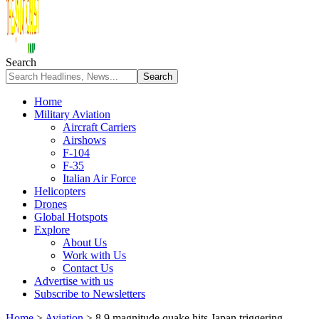
Search
Home
Military Aviation
Aircraft Carriers
Airshows
F-104
F-35
Italian Air Force
Helicopters
Drones
Global Hotspots
Explore
About Us
Work with Us
Contact Us
Advertise with us
Subscribe to Newsletters
Home
>
Aviation
>
8.9 magnitude quake hits Japan triggering