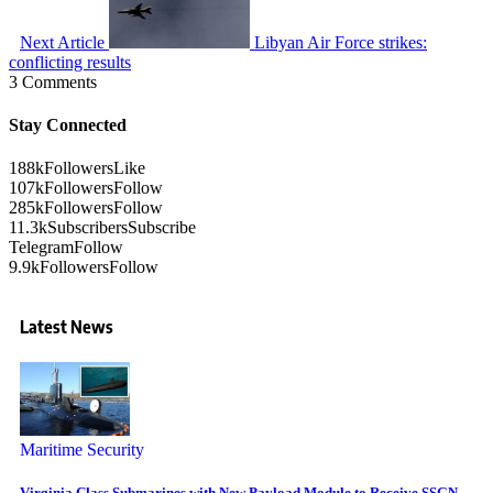
Next Article
Libyan Air Force strikes:
conflicting results
3 Comments
Stay Connected
188k
Followers
Like
107k
Followers
Follow
285k
Followers
Follow
11.3k
Subscribers
Subscribe
Telegram
Follow
9.9k
Followers
Follow
Latest News
Maritime Security
Virginia Class Submarines with New Payload Module to Receive SSGN