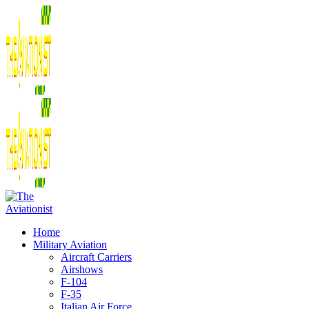
Home
Military Aviation
Aircraft Carriers
Airshows
F-104
F-35
Italian Air Force