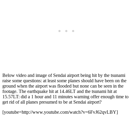
Below video and image of Sendai airport being hit by the tsunami
raise some questions: at least some planes should have been on the
ground when the airport was flooded but none can be seen in the
footage. The earthquake hit at 14.46LT and the tsunami hit at
15.57LT: did a 1 hour and 11 minutes warning offer enough time to
get rid of all planes presumed to be at Sendai airport?
[youtube=http://www.youtube.com/watch?v=6FvJ62qvLBY]