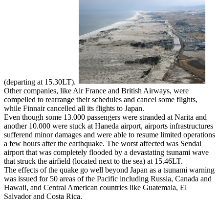
(departing at 15.30LT).
Other companies, like Air France and British Airways, were
compelled to rearrange their schedules and cancel some flights,
while Finnair cancelled all its flights to Japan.
Even though some 13.000 passengers were stranded at Narita and
another 10.000 were stuck at Haneda airport, airports infrastructures
sufferend minor damages and were able to resume limited operations
a few hours after the earthquake. The worst affected was Sendai
airport that was completely flooded by a devastating tsunami wave
that struck the airfield (located next to the sea) at 15.46LT.
The effects of the quake go well beyond Japan as a tsunami warning
was issued for 50 areas of the Pacific including Russia, Canada and
Hawaii, and Central American countries like Guatemala, El
Salvador and Costa Rica.