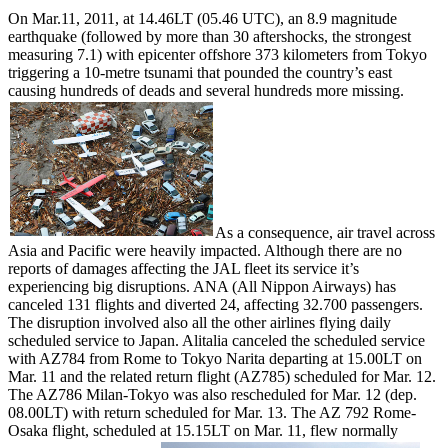
On Mar.11, 2011, at 14.46LT (05.46 UTC), an 8.9 magnitude
earthquake (followed by more than 30 aftershocks, the strongest
measuring 7.1) with epicenter offshore 373 kilometers from Tokyo
triggering a 10-metre tsunami that pounded the country’s east
causing hundreds of deads and several hundreds more missing.
As a consequence, air travel across
Asia and Pacific were heavily impacted. Although there are no
reports of damages affecting the JAL fleet its service it’s
experiencing big disruptions. ANA (All Nippon Airways) has
canceled 131 flights and diverted 24, affecting 32.700 passengers.
The disruption involved also all the other airlines flying daily
scheduled service to Japan. Alitalia canceled the scheduled service
with AZ784 from Rome to Tokyo Narita departing at 15.00LT on
Mar. 11 and the related return flight (AZ785) scheduled for Mar. 12.
The AZ786 Milan-Tokyo was also rescheduled for Mar. 12 (dep.
08.00LT) with return scheduled for Mar. 13. The AZ 792 Rome-
Osaka flight, scheduled at 15.15LT on Mar. 11, flew normally