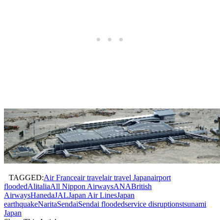
TAGGED:
Air France
air travel
air travel Japan
airport
flooded
Alitalia
All Nippon Airways
ANA
British
Airways
Haneda
JAL
Japan Air Lines
Japan
earthquake
Narita
Sendai
Sendai flooded
service disruptions
tsunami
Japan