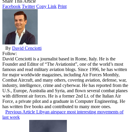
Share This Article
Facebook
Twitter
Copy Link
Print
By
David Cenciotti
Follow:
David Cenciotti is a journalist based in Rome, Italy. He is the
Founder and Editor of “The Aviationist”, one of the world’s most
famous and read military aviation blogs. Since 1996, he has written
for major worldwide magazines, including Air Forces Monthly,
Combat Aircraft, and many others, covering aviation, defense, war,
industry, intelligence, crime and cyberwar. He has reported from the
U.S., Europe, Australia and Syria, and flown several combat planes
with different air forces. He is a former 2nd Lt. of the Italian Air
Force, a private pilot and a graduate in Computer Engineering. He
has written five books and contributed to many more ones.
Previous Article
Libyan airspace most interesting movements of
last week