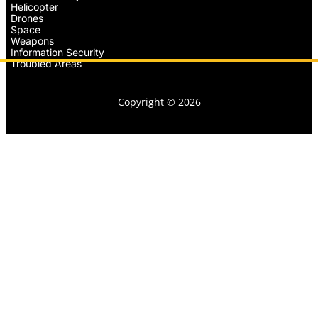
Helicopter
Drones
Space
Weapons
Information Security
Troubled Areas
Copyright © 2026