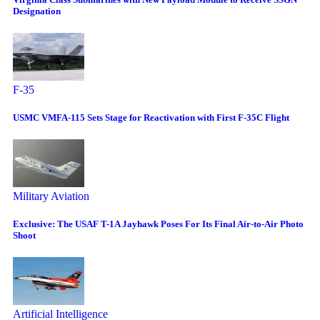
Designation
F-35
USMC VMFA-115 Sets Stage for Reactivation with First F-35C Flight
Military Aviation
Exclusive: The USAF T-1A Jayhawk Poses For Its Final Air-to-Air Photo
Shoot
Artificial Intelligence