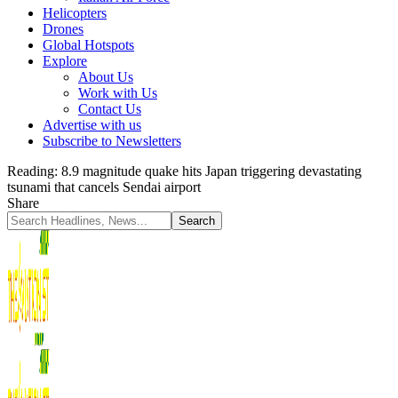
Helicopters
Drones
Global Hotspots
Explore
About Us
Work with Us
Contact Us
Advertise with us
Subscribe to Newsletters
Reading:
8.9 magnitude quake hits Japan triggering devastating
tsunami that cancels Sendai airport
Share