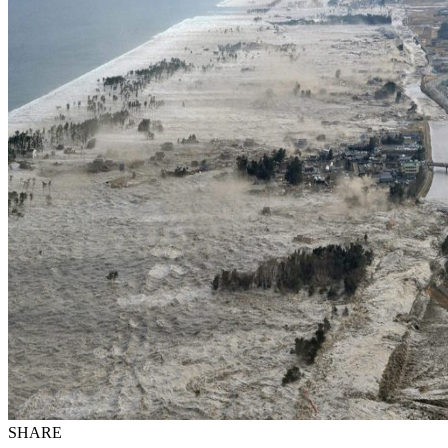
SHARE