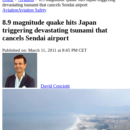
devastating tsunami that cancels Sendai airport
Aviation
Aviation Safety
8.9 magnitude quake hits Japan
triggering devastating tsunami that
cancels Sendai airport
Published on: March 11, 2011 at 8:45 PM CET
David Cenciotti