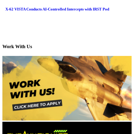
X-62 VISTA Conducts AI-Controlled Intercepts with IRST Pod
Work With Us