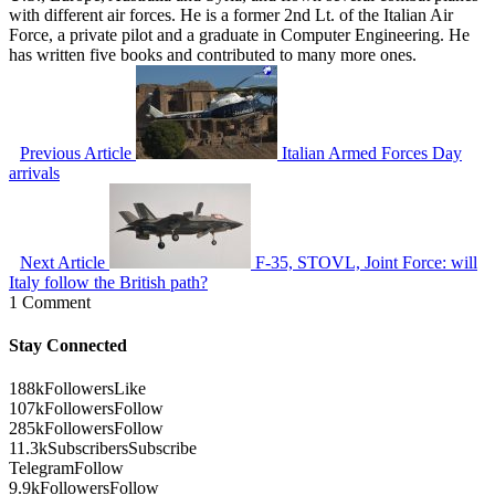
with different air forces. He is a former 2nd Lt. of the Italian Air
Force, a private pilot and a graduate in Computer Engineering. He
has written five books and contributed to many more ones.
Previous Article
Italian Armed Forces Day
arrivals
Next Article
F-35, STOVL, Joint Force: will
Italy follow the British path?
1 Comment
Stay Connected
188k
Followers
Like
107k
Followers
Follow
285k
Followers
Follow
11.3k
Subscribers
Subscribe
Telegram
Follow
9.9k
Followers
Follow