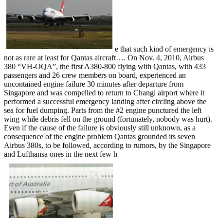
e that such kind of emergency is
not as rare at least for Qantas aircraft…. On Nov. 4, 2010, Airbus
380 “VH-OQA”, the first A380-800 flying with Qantas, with 433
passengers and 26 crew members on board, experienced an
uncontained engine failure 30 minutes after departure from
Singapore and was compelled to return to Changi airport where it
performed a successful emergency landing after circling above the
sea for fuel dumping. Parts from the #2 engine punctured the left
wing while debris fell on the ground (fortunately, nobody was hurt).
Even if the cause of the failure is obviously still unknown, as a
consequence of the engine problem Qantas grounded its seven
Airbus 380s, to be followed, according to rumors, by the Singapore
and Lufthansa ones in the next few h