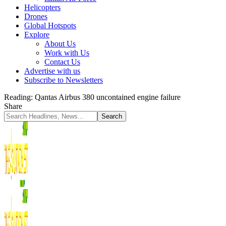
Helicopters
Drones
Global Hotspots
Explore
About Us
Work with Us
Contact Us
Advertise with us
Subscribe to Newsletters
Reading:
Qantas Airbus 380 uncontained engine failure
Share