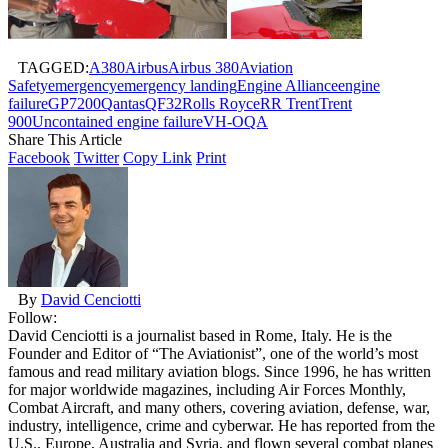
TAGGED:
A380
Airbus
Airbus 380
Aviation
Safety
emergency
emergency landing
Engine Alliance
engine
failure
GP7200
Qantas
QF32
Rolls Royce
RR Trent
Trent
900
Uncontained engine failure
VH-OQA
Share This Article
Facebook
Twitter
Copy Link
Print
By
David Cenciotti
Follow:
David Cenciotti is a journalist based in Rome, Italy. He is the
Founder and Editor of “The Aviationist”, one of the world’s most
famous and read military aviation blogs. Since 1996, he has written
for major worldwide magazines, including Air Forces Monthly,
Combat Aircraft, and many others, covering aviation, defense, war,
industry, intelligence, crime and cyberwar. He has reported from the
U.S., Europe, Australia and Syria, and flown several combat planes