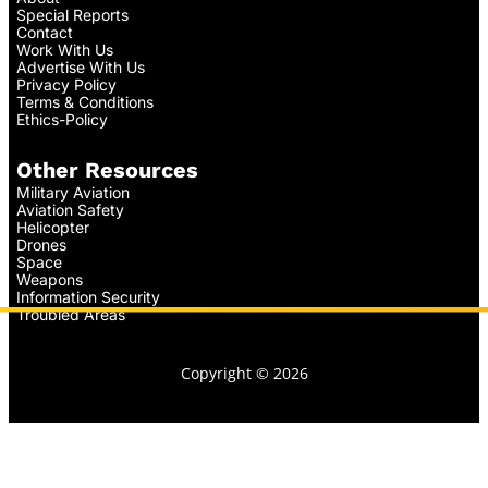
Special Reports
Contact
Work With Us
Advertise With Us
Privacy Policy
Terms & Conditions
Ethics-Policy
Other Resources
Military Aviation
Aviation Safety
Helicopter
Drones
Space
Weapons
Information Security
Troubled Areas
Copyright © 2026