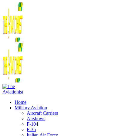
Home
Military Aviation
Aircraft Carriers
Airshows
F-104
F-35
Italian Air Force