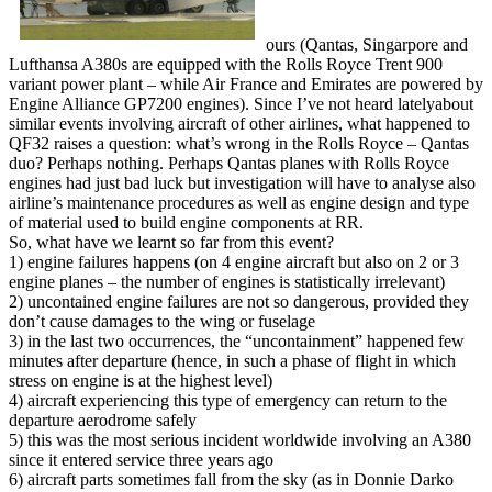
ours (Qantas, Singarpore and
Lufthansa A380s are equipped with the Rolls Royce Trent 900
variant power plant – while Air France and Emirates are powered by
Engine Alliance GP7200 engines). Since I’ve not heard latelyabout
similar events involving aircraft of other airlines, what happened to
QF32 raises a question: what’s wrong in the Rolls Royce – Qantas
duo? Perhaps nothing. Perhaps Qantas planes with Rolls Royce
engines had just bad luck but investigation will have to analyse also
airline’s maintenance procedures as well as engine design and type
of material used to build engine components at RR.
So, what have we learnt so far from this event?
1) engine failures happens (on 4 engine aircraft but also on 2 or 3
engine planes – the number of engines is statistically irrelevant)
2) uncontained engine failures are not so dangerous, provided they
don’t cause damages to the wing or fuselage
3) in the last two occurrences, the “uncontainment” happened few
minutes after departure (hence, in such a phase of flight in which
stress on engine is at the highest level)
4) aircraft experiencing this type of emergency can return to the
departure aerodrome safely
5) this was the most serious incident worldwide involving an A380
since it entered service three years ago
6) aircraft parts sometimes fall from the sky (as in Donnie Darko