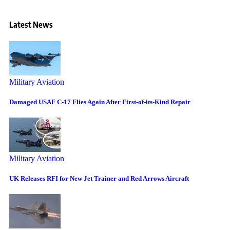
Latest News
Military Aviation
Damaged USAF C-17 Flies Again After First-of-its-Kind Repair
Military Aviation
UK Releases RFI for New Jet Trainer and Red Arrows Aircraft