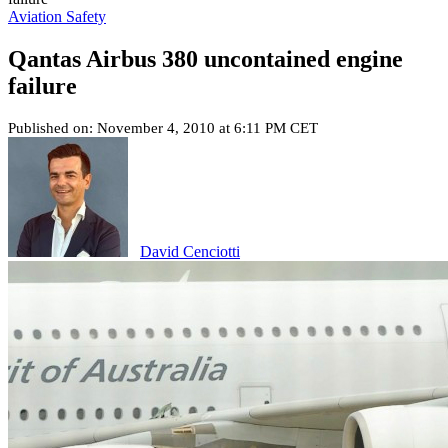
Aviation Safety
Qantas Airbus 380 uncontained engine
failure
Published on: November 4, 2010 at 6:11 PM CET
David Cenciotti