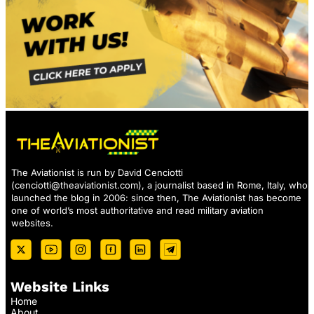
The Aviationist is run by David Cenciotti
(
cenciotti@theaviationist.com
), a journalist based in Rome, Italy, who
launched the blog in 2006: since then, The Aviationist has become
one of world’s most authoritative and read military aviation
websites.
Website Links
Home
About