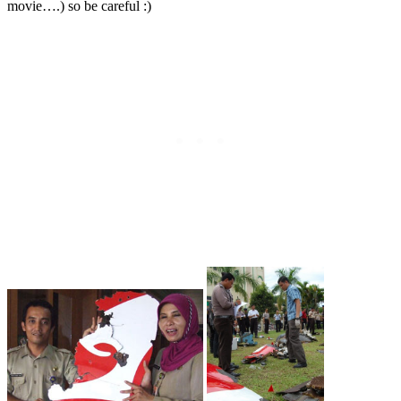
movie….) so be careful :)