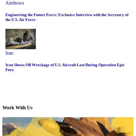
Airshows
Engineering the Future Force: Exclusive Interview with the Secretary of
the U.S. Air Force
Iran
Iran Shows Off Wreckage of U.S. Aircraft Lost During Operation Epic
Fury
Work With Us