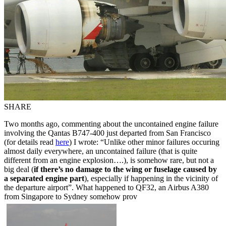
SHARE
Two months ago, commenting about the uncontained engine failure
involving the Qantas B747-400 just departed from San Francisco
(for details read
here
) I wrote: “Unlike other minor failures occuring
almost daily everywhere, an uncontained failure (that is quite
different from an engine explosion….), is somehow rare, but not a
big deal (
if there’s no damage to the wing or fuselage caused by
a separated engine part
), especially if happening in the vicinity of
the departure airport”. What happened to QF32, an Airbus A380
from Singapore to Sydney somehow prov