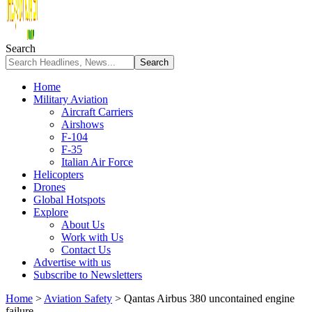
Search
Home
Military Aviation
Aircraft Carriers
Airshows
F-104
F-35
Italian Air Force
Helicopters
Drones
Global Hotspots
Explore
About Us
Work with Us
Contact Us
Advertise with us
Subscribe to Newsletters
Home
>
Aviation Safety
>
Qantas Airbus 380 uncontained engine
failure