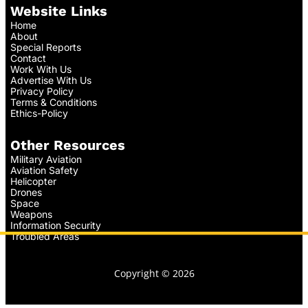
Website Links
Home
About
Special Reports
Contact
Work With Us
Advertise With Us
Privacy Policy
Terms & Conditions
Ethics-Policy
Other Resources
Military Aviation
Aviation Safety
Helicopter
Drones
Space
Weapons
Information Security
Troubled Areas
Copyright © 2026