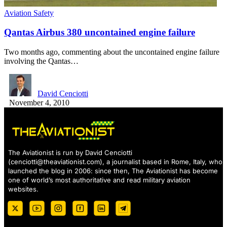
Aviation Safety
Qantas Airbus 380 uncontained engine failure
Two months ago, commenting about the uncontained engine failure
involving the Qantas…
David Cenciotti
November 4, 2010
The Aviationist is run by David Cenciotti
(
cenciotti@theaviationist.com
), a journalist based in Rome, Italy, who
launched the blog in 2006: since then, The Aviationist has become
one of world’s most authoritative and read military aviation
websites.