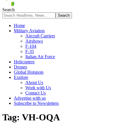
Search
Home
Military Aviation
Aircraft Carriers
Airshows
F-104
F-35
Italian Air Force
Helicopters
Drones
Global Hotspots
Explore
About Us
Work with Us
Contact Us
Advertise with us
Subscribe to Newsletters
Tag:
VH-OQA