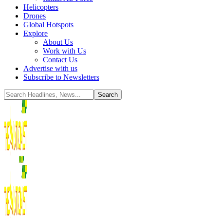
Helicopters
Drones
Global Hotspots
Explore
About Us
Work with Us
Contact Us
Advertise with us
Subscribe to Newsletters