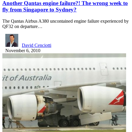
Another Qantas engine failure?! The wrong week to
fly from Singapore to Sydney?
The Qantas Airbus A380 uncontained engine failure experienced by
QF32 on departure…
David Cenciotti
November 6, 2010