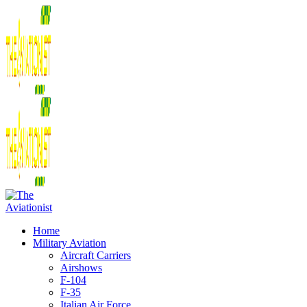
Home
Military Aviation
Aircraft Carriers
Airshows
F-104
F-35
Italian Air Force