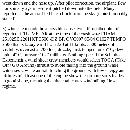
went down and the nose up. After pilot correction, the airplane flew
horizontally again before it pitched down into the field. Many
reported as the aircraft fell like a brick from the sky (it most probably
stalled).
3) wind shear could be a possible cause, even if no other aircraft
reported it. The METAR at the time of the crash was: EHAM
251025Z 22011KT 3500 -DZ BR OVC007 05/04 Q1027 TEMPO
2500 that is to say wind from 220 at 11 knots, 3500 meters of
visibility, overcast at 700 feet, drizzle, mist, temperature 5° C, dew
point 4° C, pressure 1027 millibars. Nothing special for Schiphol.
Experiencing wind shear crew members would select TOGA (Take
Off / GO Around) thruust to avoid falling into the ground while
witnesses saw the aircraft touching the ground with low energy and
pictures of at least one of the engine show the compressor’s blades
in good shape, meaning that the engine was windmilling / low
regime.