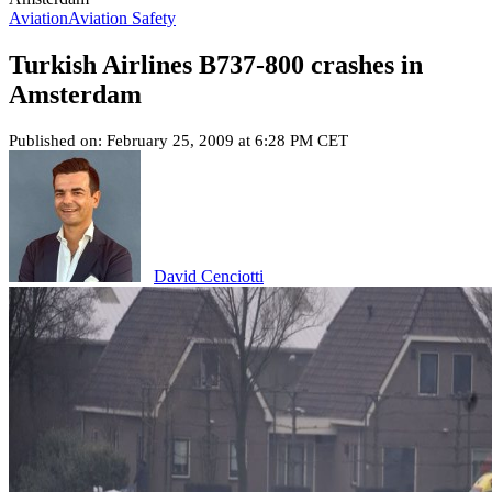
Aviation
Aviation Safety
Turkish Airlines B737-800 crashes in
Amsterdam
Published on: February 25, 2009 at 6:28 PM CET
David Cenciotti