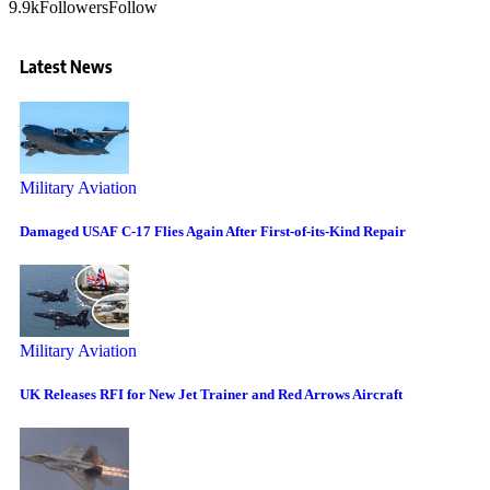
9.9k
Followers
Follow
Latest News
Military Aviation
Damaged USAF C-17 Flies Again After First-of-its-Kind Repair
Military Aviation
UK Releases RFI for New Jet Trainer and Red Arrows Aircraft