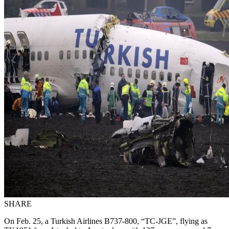
SHARE
On Feb. 25, a Turkish Airlines B737-800, “TC-JGE”, flying as