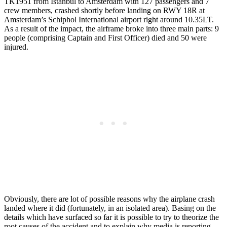
TK1951 from Istanbul to Amsterdam with 127 passengers and 7
crew members, crashed shortly before landing on RWY 18R at
Amsterdam’s Schiphol International airport right around 10.35LT.
As a result of the impact, the airframe broke into three main parts: 9
people (comprising Captain and First Officer) died and 50 were
injured.
Obviously, there are lot of possible reasons why the airplane crash
landed where it did (fortunately, in an isolated area). Basing on the
details which have surfaced so far it is possible to try to theorize the
root causes of the accident and to explain why media is reporting