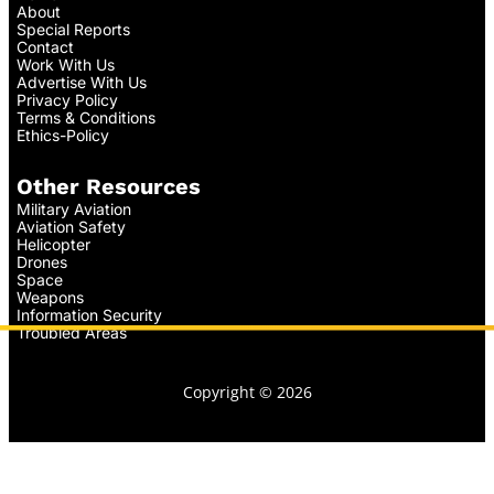
About
Special Reports
Contact
Work With Us
Advertise With Us
Privacy Policy
Terms & Conditions
Ethics-Policy
Other Resources
Military Aviation
Aviation Safety
Helicopter
Drones
Space
Weapons
Information Security
Troubled Areas
Copyright © 2026