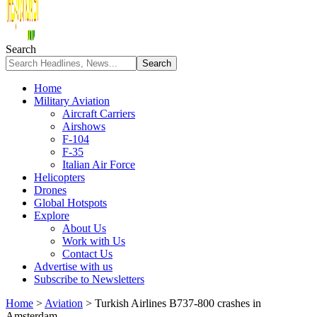
Search
Home
Military Aviation
Aircraft Carriers
Airshows
F-104
F-35
Italian Air Force
Helicopters
Drones
Global Hotspots
Explore
About Us
Work with Us
Contact Us
Advertise with us
Subscribe to Newsletters
Home
>
Aviation
>
Turkish Airlines B737-800 crashes in
Amsterdam