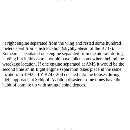
4) right engine separated from the wing and rested some hundred
meters apart from crash location (slightly ahead of the B737).
Someone speculated one engine separated from the aircraft during
landing but in this case it would have fallen somewhere behind the
wreckage location. If one engine separated at AMS it would be the
second time an in-flight engine separation takes place in the same
location. In 1992 a LY B747-200 crashed into the houses during
night approach at Schipol. Aviation disasters some times have the
habit of coming up with strange coincidences.