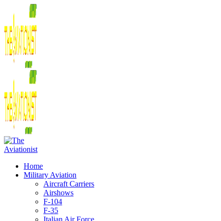
Home
Military Aviation
Aircraft Carriers
Airshows
F-104
F-35
Italian Air Force