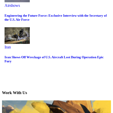
Airshows
Engineering the Future Force: Exclusive Interview with the Secretary of
the U.S. Air Force
Iran
Iran Shows Off Wreckage of U.S. Aircraft Lost During Operation Epic
Fury
Work With Us