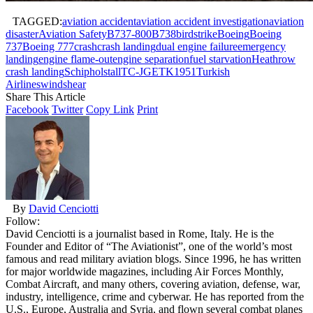
TAGGED:
aviation accident
aviation accident investigation
aviation
disaster
Aviation Safety
B737-800
B738
birdstrike
Boeing
Boeing
737
Boeing 777
crash
crash landing
dual engine failure
emergency
landing
engine flame-out
engine separation
fuel starvation
Heathrow
crash landing
Schiphol
stall
TC-JGE
TK1951
Turkish
Airlines
windshear
Share This Article
Facebook
Twitter
Copy Link
Print
By
David Cenciotti
Follow:
David Cenciotti is a journalist based in Rome, Italy. He is the
Founder and Editor of “The Aviationist”, one of the world’s most
famous and read military aviation blogs. Since 1996, he has written
for major worldwide magazines, including Air Forces Monthly,
Combat Aircraft, and many others, covering aviation, defense, war,
industry, intelligence, crime and cyberwar. He has reported from the
U.S., Europe, Australia and Syria, and flown several combat planes