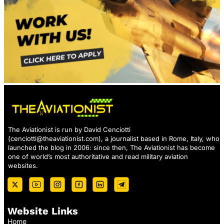
The Aviationist is run by David Cenciotti
(
cenciotti@theaviationist.com
), a journalist based in Rome, Italy, who
launched the blog in 2006: since then, The Aviationist has become
one of world’s most authoritative and read military aviation
websites.
Website Links
Home