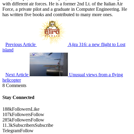
with different air forces. He is a former 2nd Lt. of the Italian Air
Force, a private pilot and a graduate in Computer Engineering. He
has written five books and contributed to many more ones.
Previous Article
Ajira 316: a new flight to Lost
island
Next Article
Unusual views from a flying
helicopter
8 Comments
Stay Connected
188k
Followers
Like
107k
Followers
Follow
285k
Followers
Follow
11.3k
Subscribers
Subscribe
Telegram
Follow