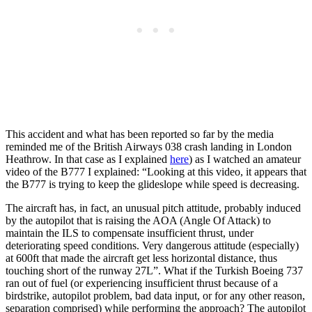
This accident and what has been reported so far by the media
reminded me of the British Airways 038 crash landing in London
Heathrow. In that case as I explained
here
) as I watched an amateur
video of the B777 I explained: “Looking at this video, it appears that
the B777 is trying to keep the glideslope while speed is decreasing.
The aircraft has, in fact, an unusual pitch attitude, probably induced
by the autopilot that is raising the AOA (Angle Of Attack) to
maintain the ILS to compensate insufficient thrust, under
deteriorating speed conditions. Very dangerous attitude (especially)
at 600ft that made the aircraft get less horizontal distance, thus
touching short of the runway 27L”. What if the Turkish Boeing 737
ran out of fuel (or experiencing insufficient thrust because of a
birdstrike, autopilot problem, bad data input, or for any other reason,
separation comprised) while performing the approach? The autopilot