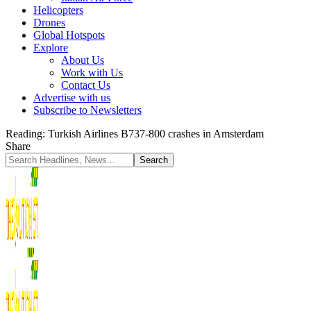
Helicopters
Drones
Global Hotspots
Explore
About Us
Work with Us
Contact Us
Advertise with us
Subscribe to Newsletters
Reading:
Turkish Airlines B737-800 crashes in Amsterdam
Share