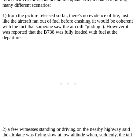
many different scenarios:
1) from the picture released so far, there’s no evidence of fire, just
like the aircraft ran out of fuel before crashing (it would be coherent
with the fact that someone saw the aircraft “gliding”). However it
was reported that the B738 was fully loaded with fuel at the
departure
2) a few witnesses standing or driving on the nearby highway said
the airplane was flying slow at low altitude when, suddenly, the tail