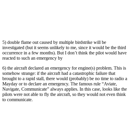
5) double flame out caused by multiple birdstrike will be
investigated (but it seems unlikely to me, since it would be the third
occurrence in a few months). But I don’t think the pilot would have
reacted to such an emergency by
6) the aircraft declared an emergency for engine(s) problem. This is
somehow strange: if the aircraft had a catastrophic failure that
brought to a rapid stall, there would (probably) be no time to radio a
Mayday or to declare an emergency. The famous rule “Aviate,
Navigate, Communicate” always applies. In this case, looks like the
pilots were not able to fly the aircraft, so they would not even think
to communicate.