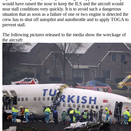
would have raised the nose to keep the ILS and the aircraft would
near stall conditions very quickly. It is to avoid such a dangerous
situation that as soon as a failure of one or two engine is detected the
crew has to shut off autopilot and autothrottle and to apply TOGA to
prevent stall.
The following pictures released to the media show the wreckage of
the aircraft: