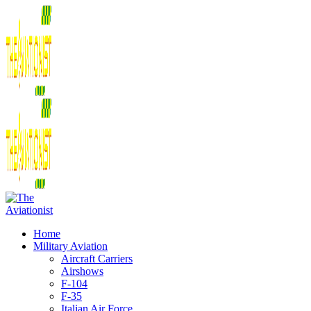
Home
Military Aviation
Aircraft Carriers
Airshows
F-104
F-35
Italian Air Force