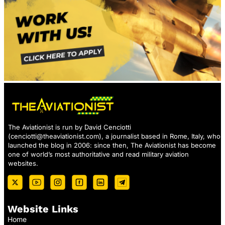
The Aviationist is run by David Cenciotti
(
cenciotti@theaviationist.com
), a journalist based in Rome, Italy, who
launched the blog in 2006: since then, The Aviationist has become
one of world’s most authoritative and read military aviation
websites.
Website Links
Home