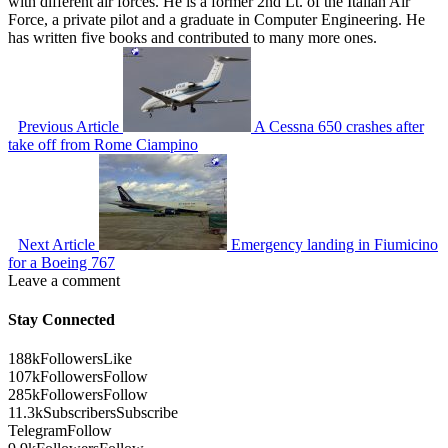
with different air forces. He is a former 2nd Lt. of the Italian Air
Force, a private pilot and a graduate in Computer Engineering. He
has written five books and contributed to many more ones.
Previous Article
A Cessna 650 crashes after
take off from Rome Ciampino
Next Article
Emergency landing in Fiumicino
for a Boeing 767
Leave a comment
Stay Connected
188k
Followers
Like
107k
Followers
Follow
285k
Followers
Follow
11.3k
Subscribers
Subscribe
Telegram
Follow