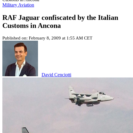
Military Aviation
RAF Jaguar confiscated by the Italian
Customs in Ancona
Published on: February 8, 2009 at 1:55 AM CET
David Cenciotti