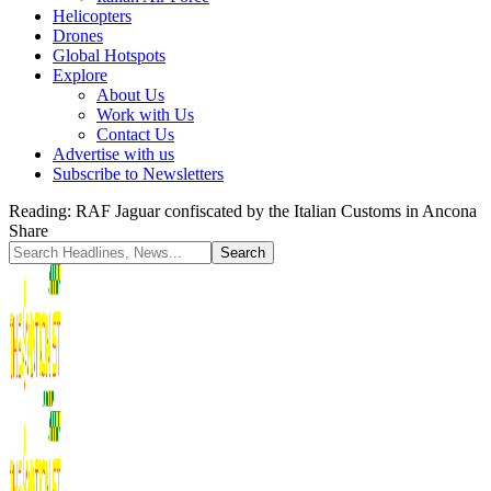
Helicopters
Drones
Global Hotspots
Explore
About Us
Work with Us
Contact Us
Advertise with us
Subscribe to Newsletters
Reading:
RAF Jaguar confiscated by the Italian Customs in Ancona
Share