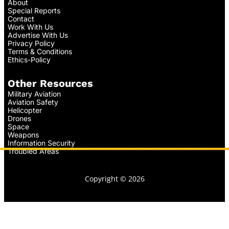
About
Special Reports
Contact
Work With Us
Advertise With Us
Privacy Policy
Terms & Conditions
Ethics-Policy
Other Resources
Military Aviation
Aviation Safety
Helicopter
Drones
Space
Weapons
Information Security
Troubled Areas
Copyright © 2026