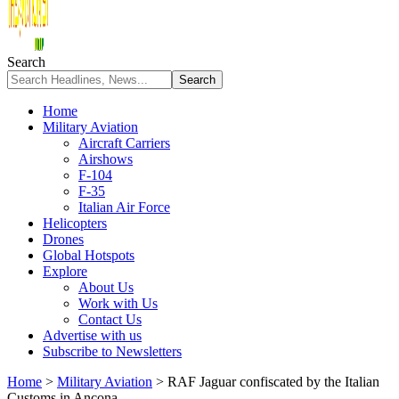
Search
Home
Military Aviation
Aircraft Carriers
Airshows
F-104
F-35
Italian Air Force
Helicopters
Drones
Global Hotspots
Explore
About Us
Work with Us
Contact Us
Advertise with us
Subscribe to Newsletters
Home
>
Military Aviation
>
RAF Jaguar confiscated by the Italian
Customs in Ancona