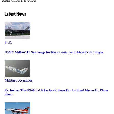
9.9k
Followers
Follow
Latest News
F-35
USMC VMFA-115 Sets Stage for Reactivation with First F-35C Flight
Military Aviation
Exclusive: The USAF T-1A Jayhawk Poses For Its Final Air-to-Air Photo
Shoot