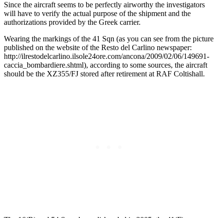
Since the aircraft seems to be perfectly airworthy the investigators
will have to verify the actual purpose of the shipment and the
authorizations provided by the Greek carrier.
Wearing the markings of the 41 Sqn (as you can see from the picture
published on the website of the Resto del Carlino newspaper:
http://ilrestodelcarlino.ilsole24ore.com/ancona/2009/02/06/149691-
caccia_bombardiere.shtml), according to some sources, the aircraft
should be the XZ355/FJ stored after retirement at RAF Coltishall.