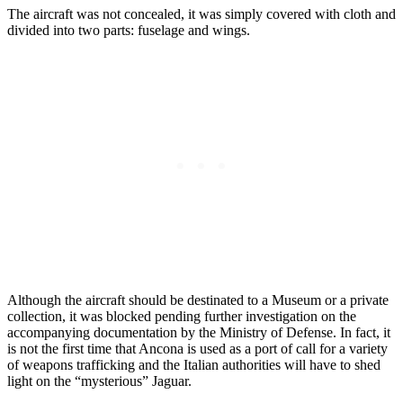
The aircraft was not concealed, it was simply covered with cloth and
divided into two parts: fuselage and wings.
Although the aircraft should be destinated to a Museum or a private
collection, it was blocked pending further investigation on the
accompanying documentation by the Ministry of Defense. In fact, it
is not the first time that Ancona is used as a port of call for a variety
of weapons trafficking and the Italian authorities will have to shed
light on the “mysterious” Jaguar.