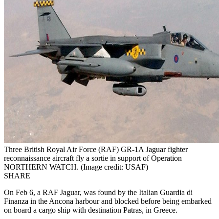
Three British Royal Air Force (RAF) GR-1A Jaguar fighter
reconnaissance aircraft fly a sortie in support of Operation
NORTHERN WATCH. (Image credit: USAF)
SHARE
On Feb 6, a RAF Jaguar, was found by the Italian Guardia di
Finanza in the Ancona harbour and blocked before being embarked
on board a cargo ship with destination Patras, in Greece.