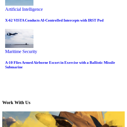
Artificial Intelligence
X-62 VISTA Conducts AI-Controlled Intercepts with IRST Pod
Maritime Security
A-10 Flies Armed Airborne Escort in Exercise with a Ballistic Missile
Submarine
Work With Us