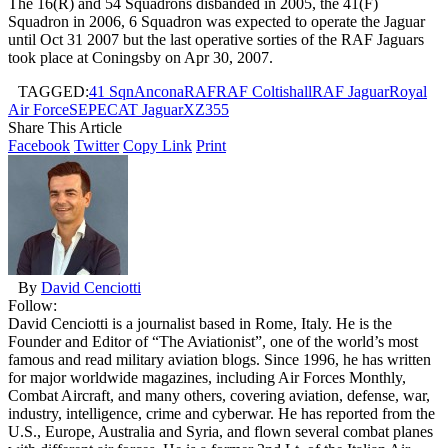
The 16(R) and 54 Squadrons disbanded in 2005, the 41(F)
Squadron in 2006, 6 Squadron was expected to operate the Jaguar
until Oct 31 2007 but the last operative sorties of the RAF Jaguars
took place at Coningsby on Apr 30, 2007.
TAGGED:
41 Sqn
Ancona
RAF
RAF Coltishall
RAF Jaguar
Royal
Air Force
SEPECAT Jaguar
XZ355
Share This Article
Facebook
Twitter
Copy Link
Print
By
David Cenciotti
Follow:
David Cenciotti is a journalist based in Rome, Italy. He is the
Founder and Editor of “The Aviationist”, one of the world’s most
famous and read military aviation blogs. Since 1996, he has written
for major worldwide magazines, including Air Forces Monthly,
Combat Aircraft, and many others, covering aviation, defense, war,
industry, intelligence, crime and cyberwar. He has reported from the
U.S., Europe, Australia and Syria, and flown several combat planes