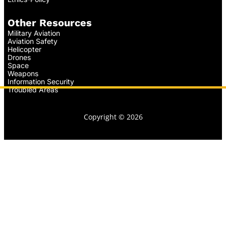
Other Resources
Military Aviation
Aviation Safety
Helicopter
Drones
Space
Weapons
Information Security
Troubled Areas
Copyright © 2026