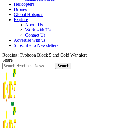
Helicopters
Drones
Global Hotspots
Explore
About Us
Work with Us
Contact Us
Advertise with us
Subscribe to Newsletters
Reading:
Typhoon Block 5 and Cold War alert
Share