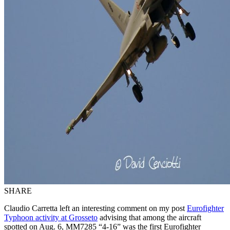
SHARE
Claudio Carretta left an interesting comment on my post
Eurofighter
Typhoon activity at Grosseto
advising that among the aircraft
spotted on Aug. 6, MM7285 “4-16” was the first Eurofighter