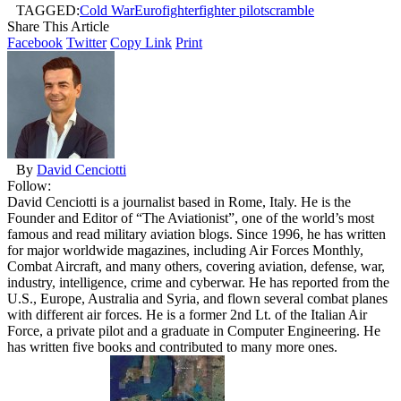
TAGGED:
Cold War
Eurofighter
fighter pilot
scramble
Share This Article
Facebook
Twitter
Copy Link
Print
By
David Cenciotti
Follow:
David Cenciotti is a journalist based in Rome, Italy. He is the
Founder and Editor of “The Aviationist”, one of the world’s most
famous and read military aviation blogs. Since 1996, he has written
for major worldwide magazines, including Air Forces Monthly,
Combat Aircraft, and many others, covering aviation, defense, war,
industry, intelligence, crime and cyberwar. He has reported from the
U.S., Europe, Australia and Syria, and flown several combat planes
with different air forces. He is a former 2nd Lt. of the Italian Air
Force, a private pilot and a graduate in Computer Engineering. He
has written five books and contributed to many more ones.