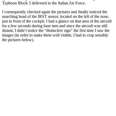
Typhoon Block 5 delivered to the Italian Air Force.
I consequently checked again the pictures and finally noticed the
searching head of the IRST sensor, located on the left of the nose,
just in front of the cockpit. I had a glance on that area of the aircraft
for a few seconds during base turn and since the aircraft was still
distant, I didn’t notice the “distinctive sign” the first time I saw the
images (in order to make them well visible, I had to crop sensibly
the pictures below).