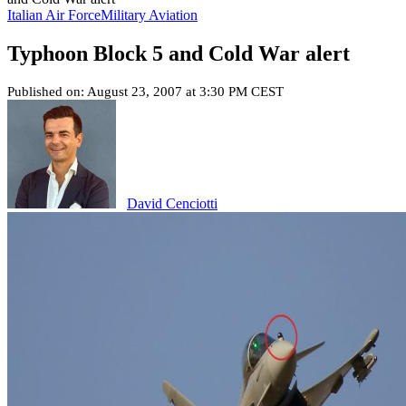
Italian Air Force
Military Aviation
Typhoon Block 5 and Cold War alert
Published on: August 23, 2007 at 3:30 PM CEST
David Cenciotti