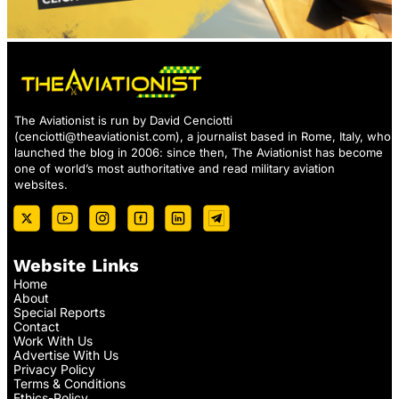
The Aviationist is run by David Cenciotti
(
cenciotti@theaviationist.com
), a journalist based in Rome, Italy, who
launched the blog in 2006: since then, The Aviationist has become
one of world’s most authoritative and read military aviation
websites.
Website Links
Home
About
Special Reports
Contact
Work With Us
Advertise With Us
Privacy Policy
Terms & Conditions
Ethics-Policy