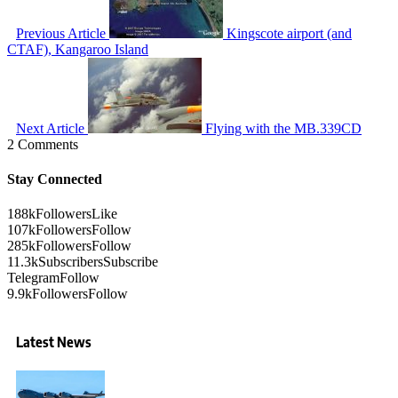
Previous Article
Kingscote airport (and
CTAF), Kangaroo Island
Next Article
Flying with the MB.339CD
2 Comments
Stay Connected
188k
Followers
Like
107k
Followers
Follow
285k
Followers
Follow
11.3k
Subscribers
Subscribe
Telegram
Follow
9.9k
Followers
Follow
Latest News