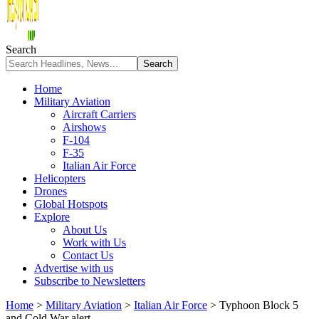
Search
Home
Military Aviation
Aircraft Carriers
Airshows
F-104
F-35
Italian Air Force
Helicopters
Drones
Global Hotspots
Explore
About Us
Work with Us
Contact Us
Advertise with us
Subscribe to Newsletters
Home
>
Military Aviation
>
Italian Air Force
>
Typhoon Block 5
and Cold War alert