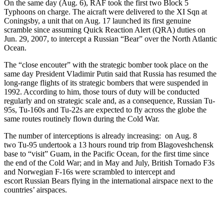
On the same day (Aug. 6), RAF took the first two Block 5
Typhoons on charge. The aicraft were delivered to the XI Sqn at
Coningsby, a unit that on Aug. 17 launched its first genuine
scramble since assuming Quick Reaction Alert (QRA) duties on
Jun. 29, 2007, to intercept a Russian “Bear” over the North Atlantic
Ocean.
The “close encouter” with the strategic bomber took place on the
same day President Vladimir Putin said that Russia has resumed the
long-range flights of its strategic bombers that were suspended in
1992. According to him, those tours of duty will be conducted
regularly and on strategic scale and, as a consequence, Russian Tu-
95s, Tu-160s and Tu-22s are expected to fly across the globe the
same routes routinely flown during the Cold War.
The number of interceptions is already increasing: on Aug. 8
two Tu-95 undertook a 13 hours round trip from Blagoveshchensk
base to “visit” Guam, in the Pacific Ocean, for the first time since
the end of the Cold War; and in May and July, British Tornado F3s
and Norwegian F-16s were scrambled to intercept and
escort Russian Bears flying in the international airspace next to the
countries’ airspaces.