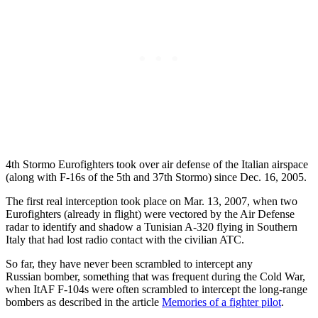
4th Stormo Eurofighters took over air defense of the Italian airspace
(along with F-16s of the 5th and 37th Stormo) since Dec. 16, 2005.
The first real interception took place on Mar. 13, 2007, when two
Eurofighters (already in flight) were vectored by the Air Defense
radar to identify and shadow a Tunisian A-320 flying in Southern
Italy that had lost radio contact with the civilian ATC.
So far, they have never been scrambled to intercept any
Russian bomber, something that was frequent during the Cold War,
when ItAF F-104s were often scrambled to intercept the long-range
bombers as described in the article
Memories of a fighter pilot
.