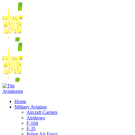
Home
Military Aviation
Aircraft Carriers
Airshows
F-104
F-35
Italian Air Force