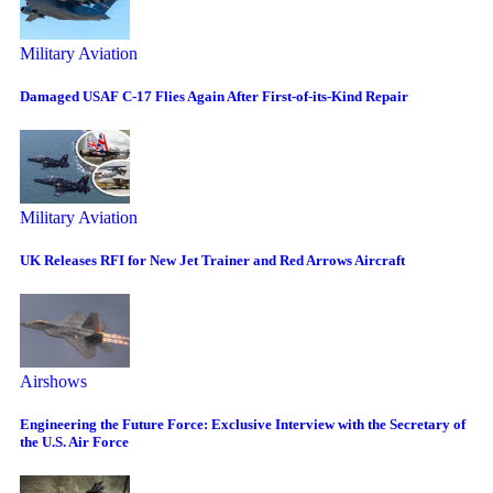
Military Aviation
Damaged USAF C-17 Flies Again After First-of-its-Kind Repair
Military Aviation
UK Releases RFI for New Jet Trainer and Red Arrows Aircraft
Airshows
Engineering the Future Force: Exclusive Interview with the Secretary of
the U.S. Air Force