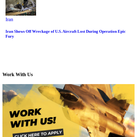
Iran
Iran Shows Off Wreckage of U.S. Aircraft Lost During Operation Epic
Fury
Work With Us