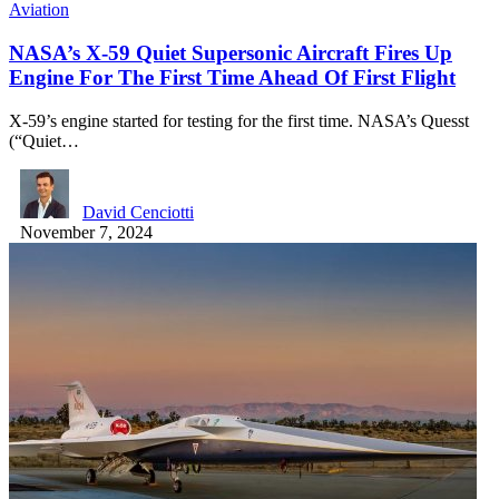
Aviation
NASA’s X-59 Quiet Supersonic Aircraft Fires Up
Engine For The First Time Ahead Of First Flight
X-59’s engine started for testing for the first time. NASA’s Quesst
(“Quiet…
David Cenciotti
November 7, 2024