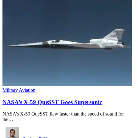
Military Aviation
NASA’s X-59 QueSST Goes Supersonic
NASA’s X-59 QueSST flew faster than the speed of sound for
the…