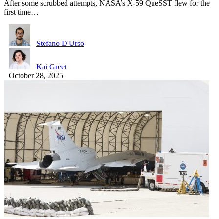
After some scrubbed attempts, NASA’s X-59 QueSST flew for the
first time…
Stefano D'Urso
Kai Greet
October 28, 2025