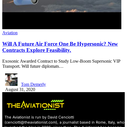
Aviation
Will A Future Air Force One Be Hypersonic? New
Contracts Explore Feasibility.
Exosonic Awarded Contract to Study Low-Boom Supersonic VIP
Transport. Will future diplomats…
Tom Demerly
August 31, 2020
The Aviationist is run by David Cenciotti
(
cenciotti@theaviationist.com
), a journalist based in Rome, Italy, who