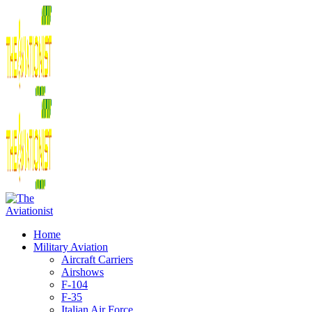
Home
Military Aviation
Aircraft Carriers
Airshows
F-104
F-35
Italian Air Force