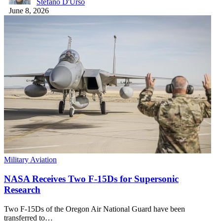
Stefano D'Urso
June 8, 2026
Military Aviation
NASA Receives Two F-15Ds for Supersonic
Research
Two F-15Ds of the Oregon Air National Guard have been
transferred to…