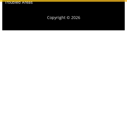
Troubled Areas
Copyright © 2026