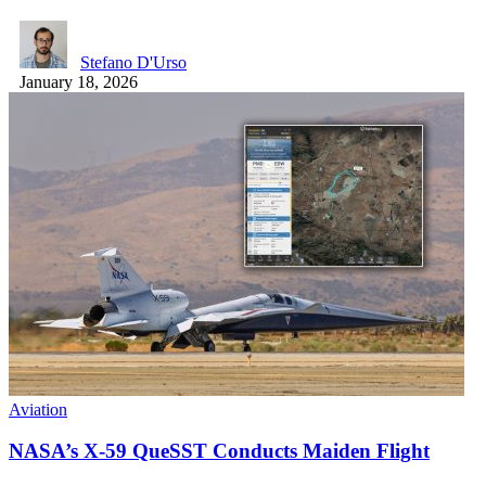
Stefano D'Urso
January 18, 2026
Aviation
NASA’s X-59 QueSST Conducts Maiden Flight