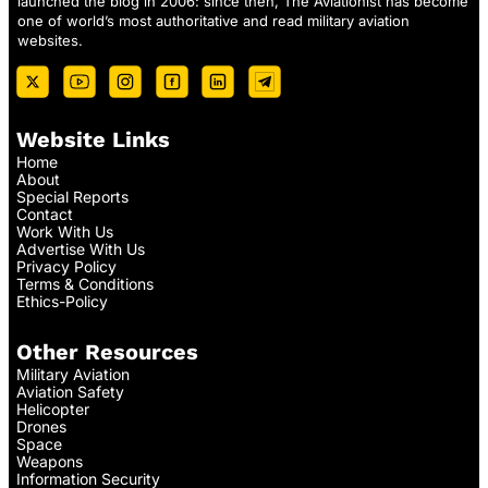
launched the blog in 2006: since then, The Aviationist has become
one of world’s most authoritative and read military aviation
websites.
Website Links
Home
About
Special Reports
Contact
Work With Us
Advertise With Us
Privacy Policy
Terms & Conditions
Ethics-Policy
Other Resources
Military Aviation
Aviation Safety
Helicopter
Drones
Space
Weapons
Information Security