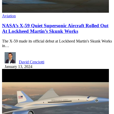
Aviation
NASA’s X-59 Quiet Supersonic Aircraft Rolled Out
At Lockheed Martin’s Skunk Works
The X-59 made its official debut at Lockheed Martin's Skunk Works
in…
David Cenciotti
January 13, 2024