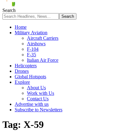
Search
Home
Military Aviation
Aircraft Carriers
Airshows
F-104
F-35
Italian Air Force
Helicopters
Drones
Global Hotspots
Explore
About Us
Work with Us
Contact Us
Advertise with us
Subscribe to Newsletters
Tag:
X-59