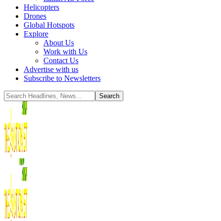
Helicopters
Drones
Global Hotspots
Explore
About Us
Work with Us
Contact Us
Advertise with us
Subscribe to Newsletters