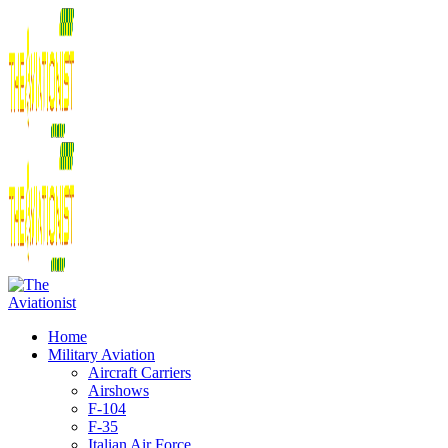
Home
Military Aviation
Aircraft Carriers
Airshows
F-104
F-35
Italian Air Force