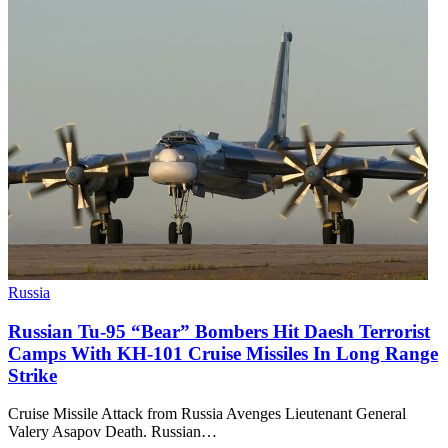
Russia
Russian Tu-95 “Bear” Bombers Hit Daesh Terrorist
Camps With KH-101 Cruise Missiles In Long Range
Strike
Cruise Missile Attack from Russia Avenges Lieutenant General
Valery Asapov Death. Russian…