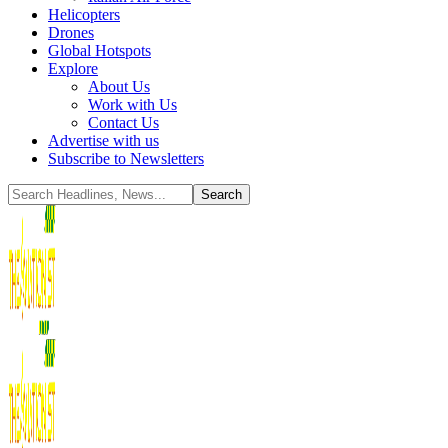
Helicopters
Drones
Global Hotspots
Explore
About Us
Work with Us
Contact Us
Advertise with us
Subscribe to Newsletters