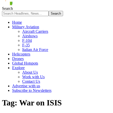
Search
Home
Military Aviation
Aircraft Carriers
Airshows
F-104
F-35
Italian Air Force
Helicopters
Drones
Global Hotspots
Explore
About Us
Work with Us
Contact Us
Advertise with us
Subscribe to Newsletters
Tag:
War on ISIS