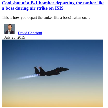
Cool shot of a B-1 bomber departing the tanker like
a boss during air strike on ISIS
This is how you depart the tanker like a boss! Taken on…
David Cenciotti
July 28, 2015