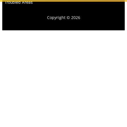
Troubled Areas
Copyright © 2026