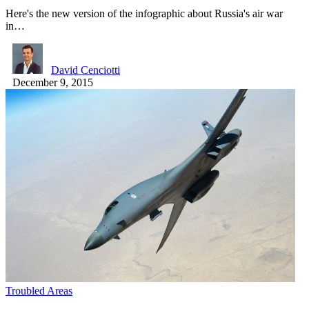
Here's the new version of the infographic about Russia's air war
in…
David Cenciotti
December 9, 2015
Troubled Areas