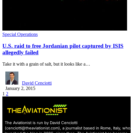
Special Operations
U.S. raid to free Jordanian pilot captured by ISIS
allegedly failed
Take it with a grain of salt, but it looks like a…
David Cenciotti
January 2, 2015
1
2
The Aviationist is run by David Cenciotti
(
cenciotti@theaviationist.com
), a journalist based in Rome, Italy, who