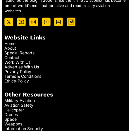
launched the blog in 2006: since then, The Aviationist has become
one of world’s most authoritative and read military aviation
websites.
Website Links
Home
About
Special Reports
Contact
Work With Us
Advertise With Us
Privacy Policy
Terms & Conditions
Ethics-Policy
Other Resources
Military Aviation
Aviation Safety
Helicopter
Drones
Space
Weapons
Information Security