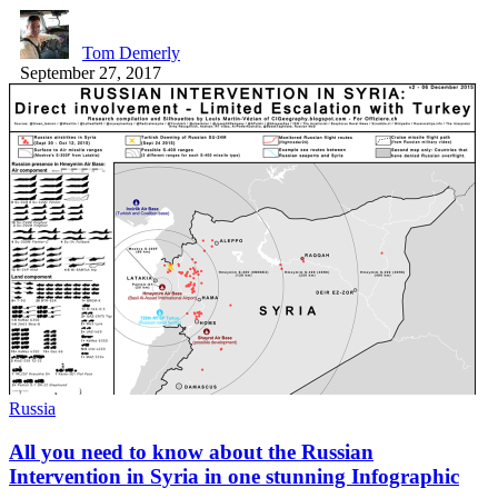
Tom Demerly
September 27, 2017
Russia
All you need to know about the Russian
Intervention in Syria in one stunning Infographic