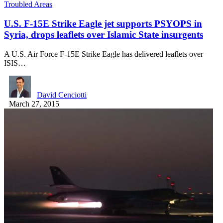
Troubled Areas
U.S. F-15E Strike Eagle jet supports PSYOPS in
Syria, drops leaflets over Islamic State insurgents
A U.S. Air Force F-15E Strike Eagle has delivered leaflets over
ISIS…
David Cenciotti
March 27, 2015