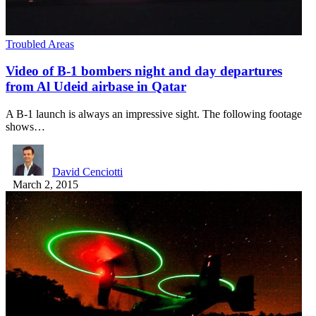
Troubled Areas
Video of B-1 bombers night and day departures
from Al Udeid airbase in Qatar
A B-1 launch is always an impressive sight. The following footage
shows…
David Cenciotti
March 2, 2015