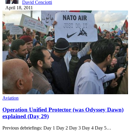
David Cenciotti
April 18, 2011
Aviation
Operation Unified Protector (was Odyssey Dawn)
explained (Day 29)
Previous debriefings: Day 1 Day 2 Day 3 Day 4 Day 5…