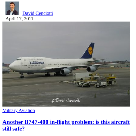
David Cenciotti
April 17, 2011
Military Aviation
Another B747-400 in-flight problem: is this aircraft
still safe?