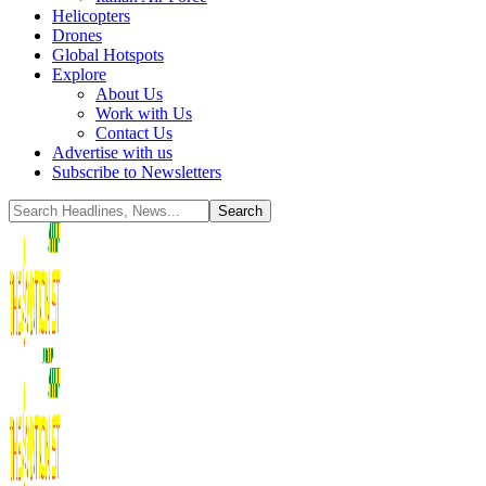
Helicopters
Drones
Global Hotspots
Explore
About Us
Work with Us
Contact Us
Advertise with us
Subscribe to Newsletters