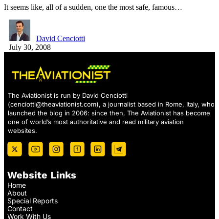
It seems like, all of a sudden, one the most safe, famous…
David Cenciotti
July 30, 2008
The Aviationist is run by David Cenciotti
(
cenciotti@theaviationist.com
), a journalist based in Rome, Italy, who
launched the blog in 2006: since then, The Aviationist has become
one of world’s most authoritative and read military aviation
websites.
Website Links
Home
About
Special Reports
Contact
Work With Us