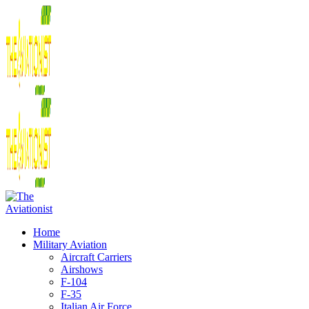
Home
Military Aviation
Aircraft Carriers
Airshows
F-104
F-35
Italian Air Force