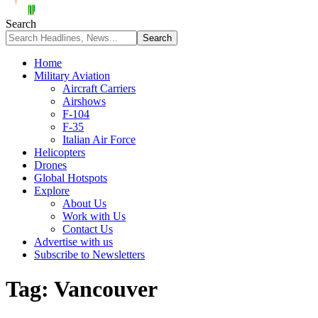
Search
Home
Military Aviation
Aircraft Carriers
Airshows
F-104
F-35
Italian Air Force
Helicopters
Drones
Global Hotspots
Explore
About Us
Work with Us
Contact Us
Advertise with us
Subscribe to Newsletters
Tag:
Vancouver