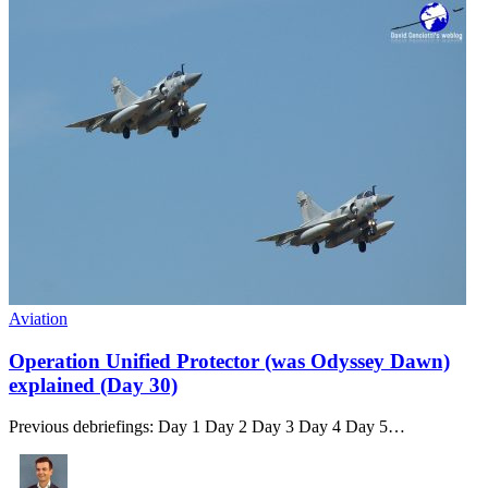
Aviation
Operation Unified Protector (was Odyssey Dawn)
explained (Day 30)
Previous debriefings: Day 1 Day 2 Day 3 Day 4 Day 5…