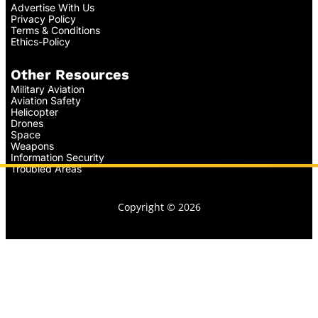
Advertise With Us
Privacy Policy
Terms & Conditions
Ethics-Policy
Other Resources
Military Aviation
Aviation Safety
Helicopter
Drones
Space
Weapons
Information Security
Troubled Areas
Copyright © 2026