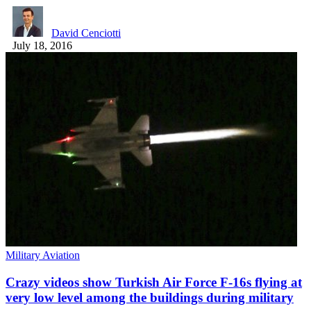
David Cenciotti
July 18, 2016
Military Aviation
Crazy videos show Turkish Air Force F-16s flying at
very low level among the buildings during military