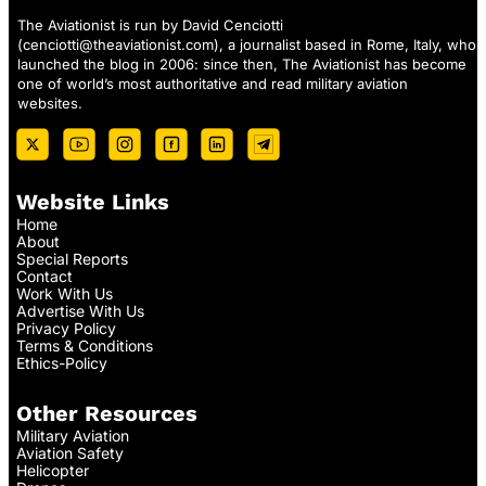
The Aviationist is run by David Cenciotti
(
cenciotti@theaviationist.com
), a journalist based in Rome, Italy, who
launched the blog in 2006: since then, The Aviationist has become
one of world’s most authoritative and read military aviation
websites.
Website Links
Home
About
Special Reports
Contact
Work With Us
Advertise With Us
Privacy Policy
Terms & Conditions
Ethics-Policy
Other Resources
Military Aviation
Aviation Safety
Helicopter