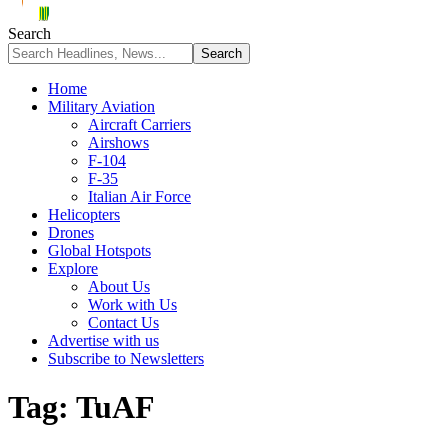
Search
Home
Military Aviation
Aircraft Carriers
Airshows
F-104
F-35
Italian Air Force
Helicopters
Drones
Global Hotspots
Explore
About Us
Work with Us
Contact Us
Advertise with us
Subscribe to Newsletters
Tag:
TuAF