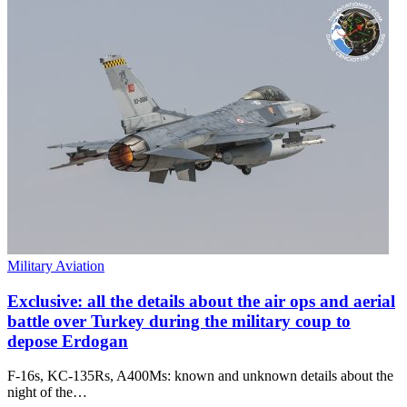
Military Aviation
Exclusive: all the details about the air ops and aerial
battle over Turkey during the military coup to
depose Erdogan
F-16s, KC-135Rs, A400Ms: known and unknown details about the
night of the…