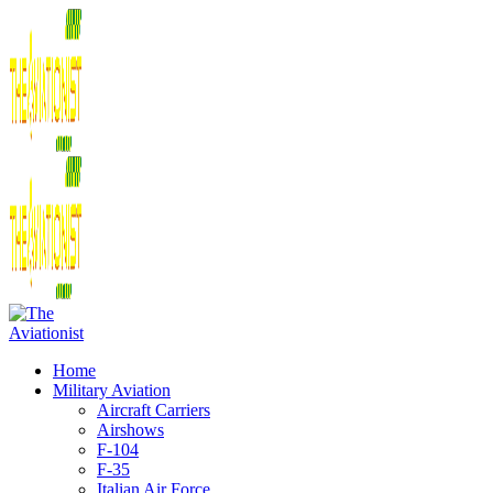
Home
Military Aviation
Aircraft Carriers
Airshows
F-104
F-35
Italian Air Force