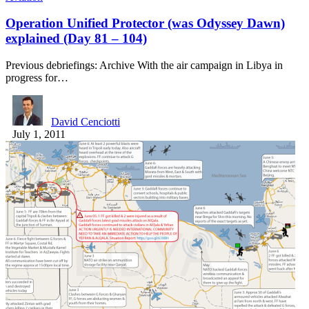
Operation Unified Protector (was Odyssey Dawn)
explained (Day 81 – 104)
Previous debriefings: Archive With the air campaign in Libya in
progress for…
David Cenciotti
July 1, 2011