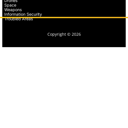
Drones
Space
Weapons
Information Security
Troubled Areas
Copyright © 2026