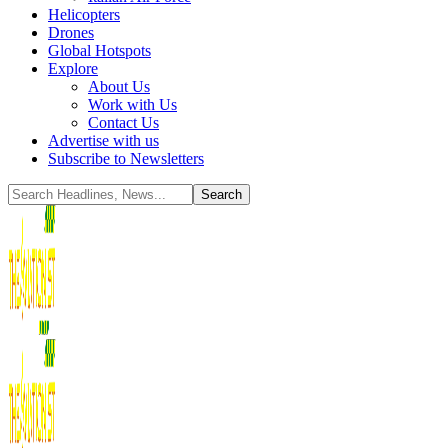
Helicopters
Drones
Global Hotspots
Explore
About Us
Work with Us
Contact Us
Advertise with us
Subscribe to Newsletters