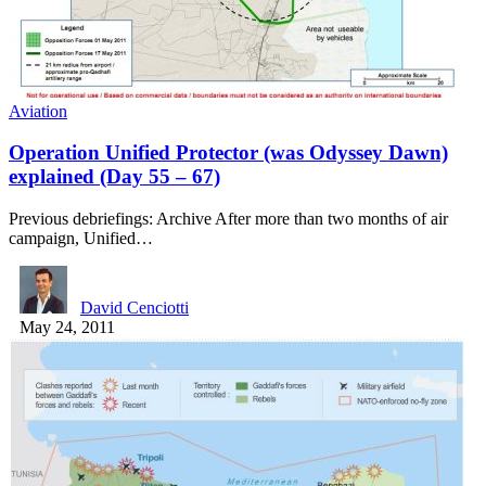
Aviation
Operation Unified Protector (was Odyssey Dawn)
explained (Day 55 – 67)
Previous debriefings: Archive After more than two months of air
campaign, Unified…
David Cenciotti
May 24, 2011