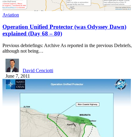
Aviation
Operation Unified Protector (was Odyssey Dawn)
explained (Day 68 – 80)
Previous debriefings: Archive As reported in the previous Debriefs,
although not being…
David Cenciotti
June 7, 2011