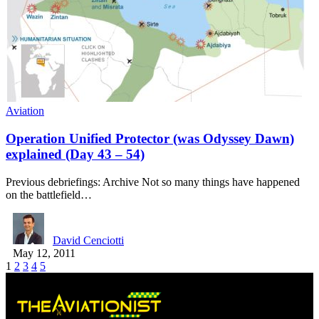
Aviation
Operation Unified Protector (was Odyssey Dawn)
explained (Day 43 – 54)
Previous debriefings: Archive Not so many things have happened
on the battlefield…
David Cenciotti
May 12, 2011
1
2
3
4
5