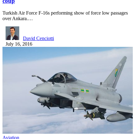
coup
Turkish Air Force F-16s performing show of force low passages
over Ankara.…
David Cenciotti
July 16, 2016
Aviation