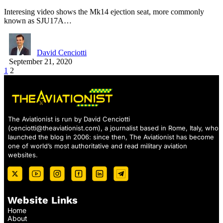
Interesing video shows the Mk14 ejection seat, more commonly
known as SJU17A…
David Cenciotti
September 21, 2020
1
2
The Aviationist is run by David Cenciotti
(
cenciotti@theaviationist.com
), a journalist based in Rome, Italy, who
launched the blog in 2006: since then, The Aviationist has become
one of world’s most authoritative and read military aviation
websites.
Website Links
Home
About