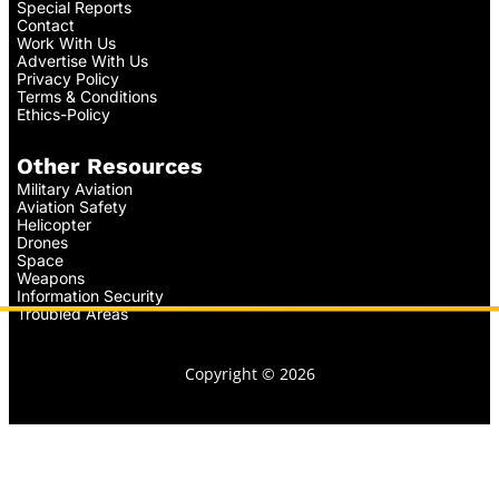
Special Reports
Contact
Work With Us
Advertise With Us
Privacy Policy
Terms & Conditions
Ethics-Policy
Other Resources
Military Aviation
Aviation Safety
Helicopter
Drones
Space
Weapons
Information Security
Troubled Areas
Copyright © 2026