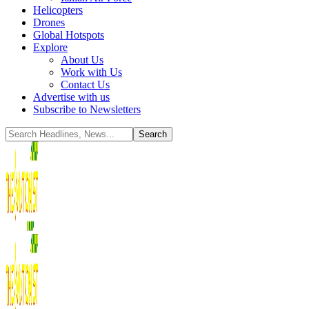
Helicopters
Drones
Global Hotspots
Explore
About Us
Work with Us
Contact Us
Advertise with us
Subscribe to Newsletters