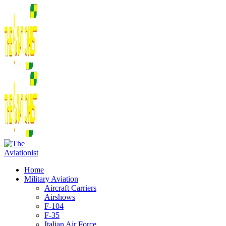
Home
Military Aviation
Aircraft Carriers
Airshows
F-104
F-35
Italian Air Force