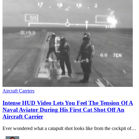
Aircraft Carriers
Intense HUD Video Lets You Feel The Tension Of A
Naval Aviator During His First Cat Shot Off An
Aircraft Carrier
Ever wondered what a catapult shot looks like from the cockpit of…