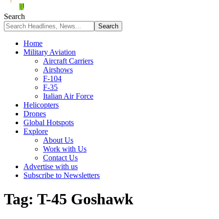
Search
Home
Military Aviation
Aircraft Carriers
Airshows
F-104
F-35
Italian Air Force
Helicopters
Drones
Global Hotspots
Explore
About Us
Work with Us
Contact Us
Advertise with us
Subscribe to Newsletters
Tag:
T-45 Goshawk