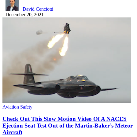
David Cenciotti
December 20, 2021
Aviation Safety
Check Out This Slow Motion Video Of A NACES
Ejection Seat Test Out of the Martin-Baker’s Meteor
Aircraft