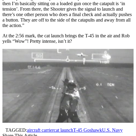
then I’m basically sitting on a loaded gun once the catapult is ‘in
tension’. From there, the Shooter gives the signal to launch and
there’s one other person who does a final check and actually pushes
a button. They are off to the side of the catapults and away from all
the action.”
At the 2:56 mark, the cat launch brings the T-45 in the air and Rob
yells “Wow”! Pretty intense, isn’t it?
TAGGED:
aircraft carrier
cat launch
T-45 Goshawk
U.S. Navy
Share This Article