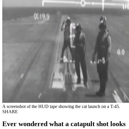
A screenshot of the HUD tape showing the cat launch on a T-45.
SHARE
Ever wondered what a catapult shot looks