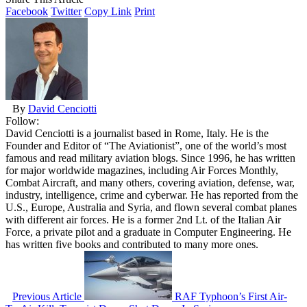
Facebook
Twitter
Copy Link
Print
By
David Cenciotti
Follow:
David Cenciotti is a journalist based in Rome, Italy. He is the
Founder and Editor of “The Aviationist”, one of the world’s most
famous and read military aviation blogs. Since 1996, he has written
for major worldwide magazines, including Air Forces Monthly,
Combat Aircraft, and many others, covering aviation, defense, war,
industry, intelligence, crime and cyberwar. He has reported from the
U.S., Europe, Australia and Syria, and flown several combat planes
with different air forces. He is a former 2nd Lt. of the Italian Air
Force, a private pilot and a graduate in Computer Engineering. He
has written five books and contributed to many more ones.
Previous Article
RAF Typhoon’s First Air-