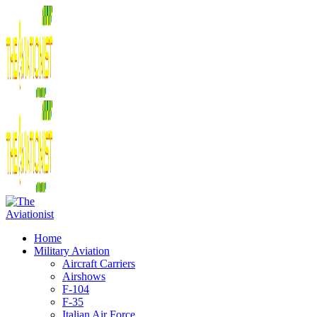
Home
Military Aviation
Aircraft Carriers
Airshows
F-104
F-35
Italian Air Force