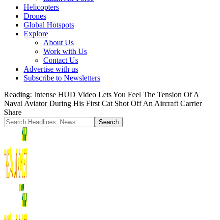
Helicopters
Drones
Global Hotspots
Explore
About Us
Work with Us
Contact Us
Advertise with us
Subscribe to Newsletters
Reading:
Intense HUD Video Lets You Feel The Tension Of A
Naval Aviator During His First Cat Shot Off An Aircraft Carrier
Share