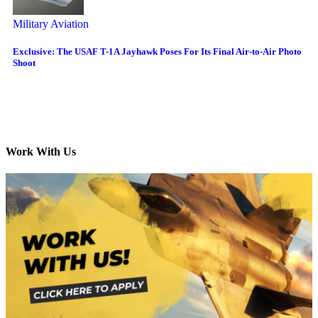
Military Aviation
Exclusive: The USAF T-1A Jayhawk Poses For Its Final Air-to-Air Photo
Shoot
Work With Us