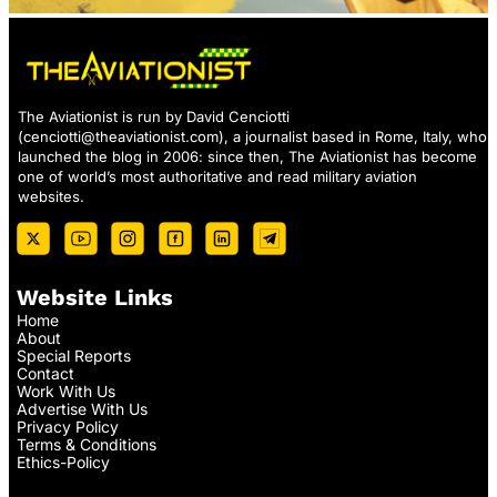
The Aviationist is run by David Cenciotti
(
cenciotti@theaviationist.com
), a journalist based in Rome, Italy, who
launched the blog in 2006: since then, The Aviationist has become
one of world’s most authoritative and read military aviation
websites.
Website Links
Home
About
Special Reports
Contact
Work With Us
Advertise With Us
Privacy Policy
Terms & Conditions
Ethics-Policy