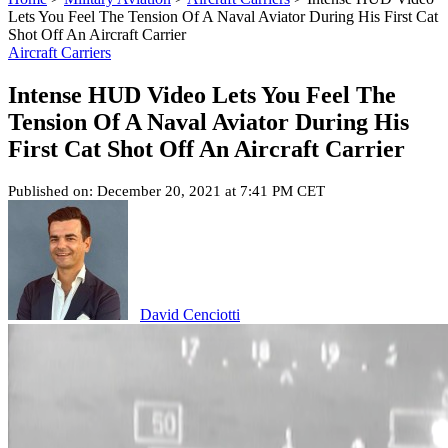
Lets You Feel The Tension Of A Naval Aviator During His First Cat
Shot Off An Aircraft Carrier
Aircraft Carriers
Intense HUD Video Lets You Feel The
Tension Of A Naval Aviator During His
First Cat Shot Off An Aircraft Carrier
Published on: December 20, 2021 at 7:41 PM CET
David Cenciotti