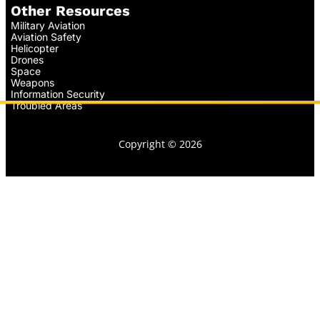
Other Resources
Military Aviation
Aviation Safety
Helicopter
Drones
Space
Weapons
Information Security
Troubled Areas
Copyright © 2026