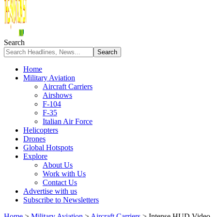
Search
Home
Military Aviation
Aircraft Carriers
Airshows
F-104
F-35
Italian Air Force
Helicopters
Drones
Global Hotspots
Explore
About Us
Work with Us
Contact Us
Advertise with us
Subscribe to Newsletters
Home
>
Military Aviation
>
Aircraft Carriers
>
Intense HUD Video