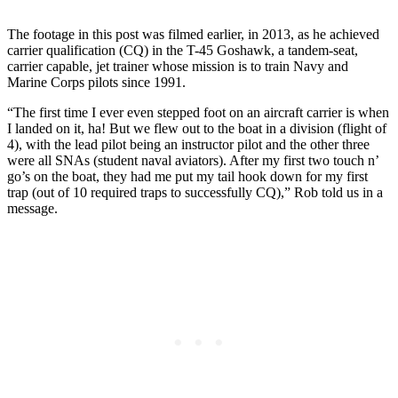
The footage in this post was filmed earlier, in 2013, as he achieved
carrier qualification (CQ) in the T-45 Goshawk, a tandem-seat,
carrier capable, jet trainer whose mission is to train Navy and
Marine Corps pilots since 1991.
“The first time I ever even stepped foot on an aircraft carrier is when
I landed on it, ha! But we flew out to the boat in a division (flight of
4), with the lead pilot being an instructor pilot and the other three
were all SNAs (student naval aviators). After my first two touch n’
go’s on the boat, they had me put my tail hook down for my first
trap (out of 10 required traps to successfully CQ),” Rob told us in a
message.