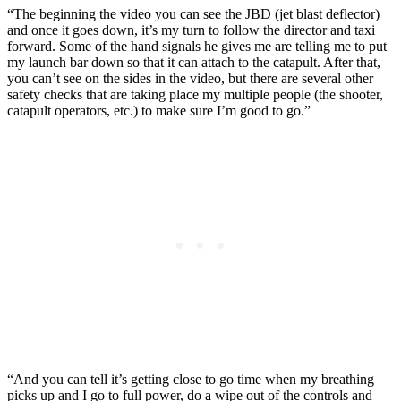
“The beginning the video you can see the JBD (jet blast deflector)
and once it goes down, it’s my turn to follow the director and taxi
forward. Some of the hand signals he gives me are telling me to put
my launch bar down so that it can attach to the catapult. After that,
you can’t see on the sides in the video, but there are several other
safety checks that are taking place my multiple people (the shooter,
catapult operators, etc.) to make sure I’m good to go.”
“And you can tell it’s getting close to go time when my breathing
picks up and I go to full power, do a wipe out of the controls and