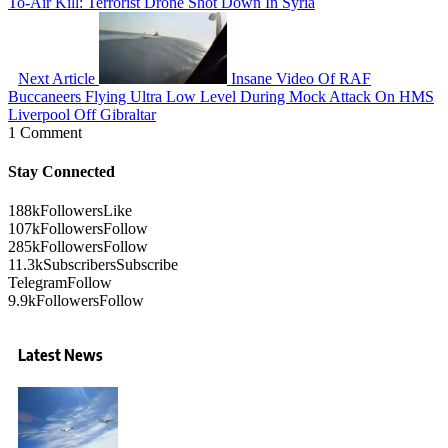
To-Air Kill: Terrorist Drone Shot Down In Syria
Next Article
Insane Video Of RAF
Buccaneers Flying Ultra Low Level During Mock Attack On HMS
Liverpool Off Gibraltar
1 Comment
Stay Connected
188k
Followers
Like
107k
Followers
Follow
285k
Followers
Follow
11.3k
Subscribers
Subscribe
Telegram
Follow
9.9k
Followers
Follow
Latest News