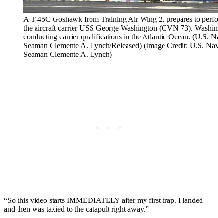
A T-45C Goshawk from Training Air Wing 2, prepares to perfor
the aircraft carrier USS George Washington (CVN 73). Washin
conducting carrier qualifications in the Atlantic Ocean. (U.S
Seaman Clemente A. Lynch/Released) (Image Credit: U.S. Na
Seaman Clemente A. Lynch)
“So this video starts IMMEDIATELY after my first trap. I landed
and then was taxied to the catapult right away.”