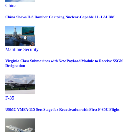
China
China Shows H-6 Bomber Carrying Nuclear-Capable JL-1 ALBM
Maritime Security
Virginia Class Submarines with New Payload Module to Receive SSGN
Designation
F-35
USMC VMFA-115 Sets Stage for Reactivation with First F-35C Flight