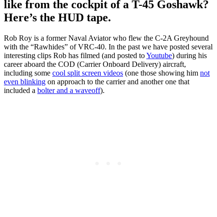
like from the cockpit of a T-45 Goshawk?
Here’s the HUD tape.
Rob Roy is a former Naval Aviator who flew the C-2A Greyhound
with the “Rawhides” of VRC-40. In the past we have posted several
interesting clips Rob has filmed (and posted to
Youtube
) during his
career aboard the COD (Carrier Onboard Delivery) aircraft,
including some
cool split screen videos
(one those showing him
not
even blinking
on approach to the carrier and another one that
included a
bolter and a waveoff
).