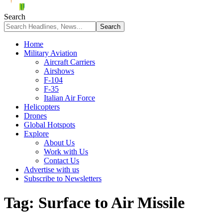
Search
Home
Military Aviation
Aircraft Carriers
Airshows
F-104
F-35
Italian Air Force
Helicopters
Drones
Global Hotspots
Explore
About Us
Work with Us
Contact Us
Advertise with us
Subscribe to Newsletters
Tag:
Surface to Air Missile