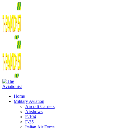
Home
Military Aviation
Aircraft Carriers
Airshows
F-104
F-35
Italian Air Force