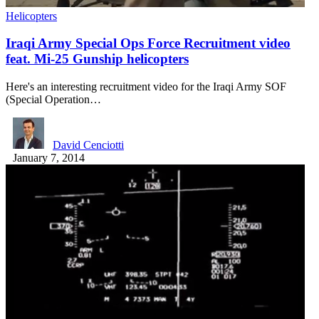
Helicopters
Iraqi Army Special Ops Force Recruitment video
feat. Mi-25 Gunship helicopters
Here's an interesting recruitment video for the Iraqi Army SOF
(Special Operation…
David Cenciotti
January 7, 2014