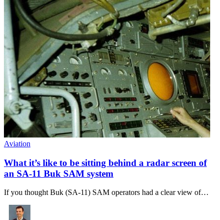
Aviation
What it’s like to be sitting behind a radar screen of
an SA-11 Buk SAM system
If you thought Buk (SA-11) SAM operators had a clear view of…