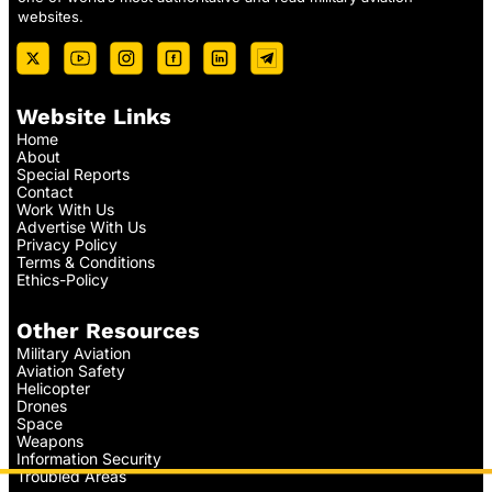
websites.
Website Links
Home
About
Special Reports
Contact
Work With Us
Advertise With Us
Privacy Policy
Terms & Conditions
Ethics-Policy
Other Resources
Military Aviation
Aviation Safety
Helicopter
Drones
Space
Weapons
Information Security
Troubled Areas