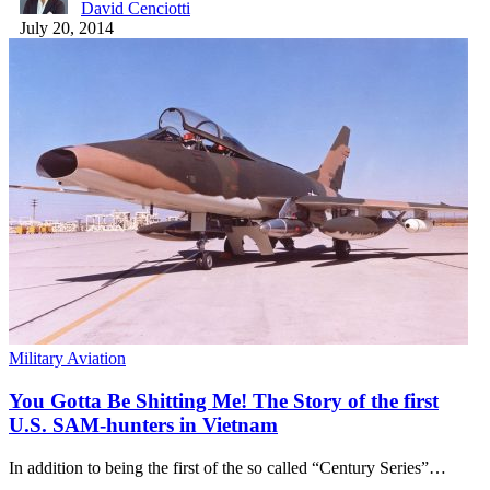
David Cenciotti
July 20, 2014
Military Aviation
You Gotta Be Shitting Me! The Story of the first
U.S. SAM-hunters in Vietnam
In addition to being the first of the so called “Century Series”…