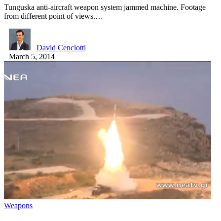
Tunguska anti-aircraft weapon system jammed machine. Footage
from different point of views.…
David Cenciotti
March 5, 2014
Weapons