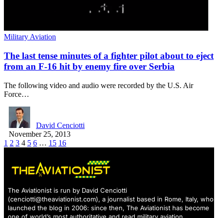
Military Aviation
The last tense minutes of a fighter pilot about to eject
from an F-16 hit by enemy fire over Serbia
The following video and audio were recorded by the U.S. Air
Force…
David Cenciotti
November 25, 2013
1
2
3
4
5
6
…
15
16
The Aviationist is run by David Cenciotti
(
cenciotti@theaviationist.com
), a journalist based in Rome, Italy, who
launched the blog in 2006: since then, The Aviationist has become
one of world’s most authoritative and read military aviation