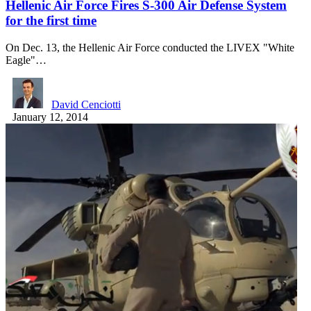
Hellenic Air Force Fires S-300 Air Defense System
for the first time
On Dec. 13, the Hellenic Air Force conducted the LIVEX "White
Eagle"…
David Cenciotti
January 12, 2014