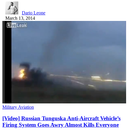
Dario Leone
March 13, 2014
Military Aviation
[Video] Russian Tunguska Anti-Aircraft Vehicle’s
Firing System Goes Awry Almost Kills Everyone