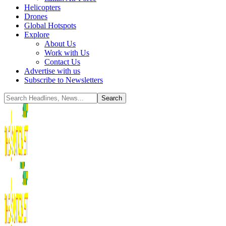
Helicopters
Drones
Global Hotspots
Explore
About Us
Work with Us
Contact Us
Advertise with us
Subscribe to Newsletters