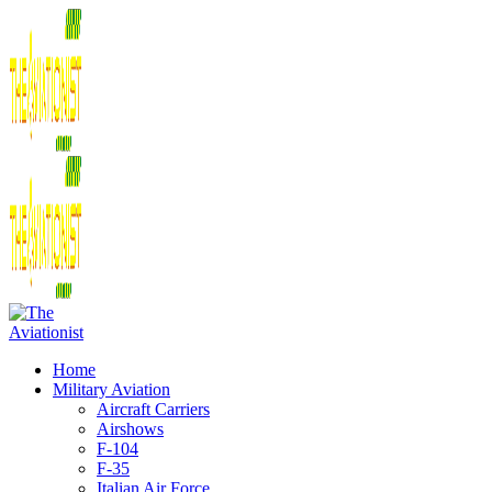
Home
Military Aviation
Aircraft Carriers
Airshows
F-104
F-35
Italian Air Force