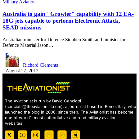
Military Aviation
Australia to gain "Growler" capability with 12 EA-
18G jets capable to perform Electronic Attack,
SEAD missions
Australian minister for Defence Stephen Smith and minister for
Defence Material Jason…
Richard Clements
August 27, 2012
The Aviationist is run by David Cenciotti
(
cenciotti@theaviationist.com
), a journalist based in Rome, Italy, who
launched the blog in 2006: since then, The Aviationist has become
one of world’s most authoritative and read military aviation
websites.