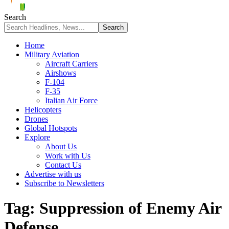
Search
Home
Military Aviation
Aircraft Carriers
Airshows
F-104
F-35
Italian Air Force
Helicopters
Drones
Global Hotspots
Explore
About Us
Work with Us
Contact Us
Advertise with us
Subscribe to Newsletters
Tag:
Suppression of Enemy Air
Defense