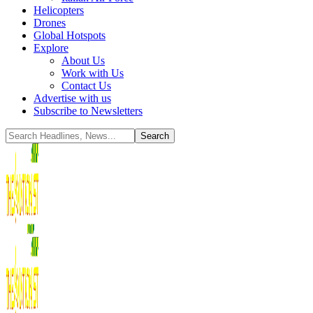
Helicopters
Drones
Global Hotspots
Explore
About Us
Work with Us
Contact Us
Advertise with us
Subscribe to Newsletters