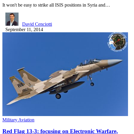
It won't be easy to strike all ISIS positions in Syria and…
David Cenciotti
September 11, 2014
Military Aviation
Red Flag 13-3: focusing on Electronic Warfare,