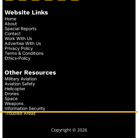
Website Links
Home
About
Special Reports
Contact
Work With Us
Advertise With Us
Privacy Policy
Terms & Conditions
Ethics-Policy
Other Resources
Military Aviation
Aviation Safety
Helicopter
Drones
Space
Weapons
Information Security
Troubled Areas
Copyright © 2026