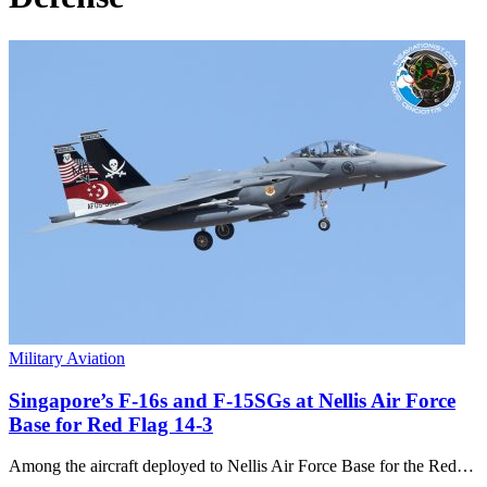
Military Aviation
Singapore’s F-16s and F-15SGs at Nellis Air Force
Base for Red Flag 14-3
Among the aircraft deployed to Nellis Air Force Base for the Red…