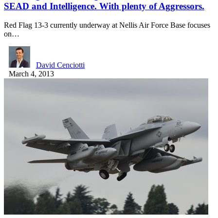
SEAD and Intelligence. With plenty of Aggressors.
Red Flag 13-3 currently underway at Nellis Air Force Base focuses
on…
David Cenciotti
March 4, 2013