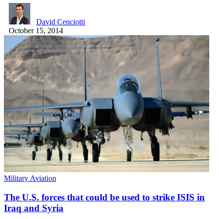
David Cenciotti
October 15, 2014
Military Aviation
The U.S. forces that could be used to strike ISIS in
Iraq and Syria