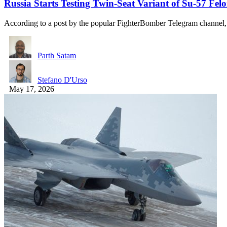
Russia Starts Testing Twin-Seat Variant of Su-57 Fel
According to a post by the popular FighterBomber Telegram channel
Parth Satam
Stefano D'Urso
May 17, 2026