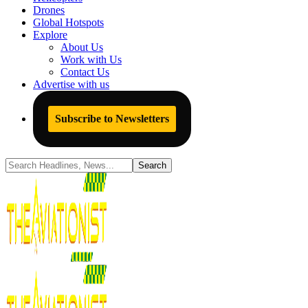
Drones
Global Hotspots
Explore
About Us
Work with Us
Contact Us
Advertise with us
Subscribe to Newsletters