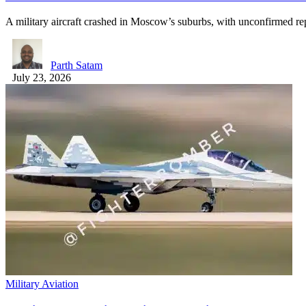
A military aircraft crashed in Moscow’s suburbs, with unconfirmed re
Parth Satam
July 23, 2026
Military Aviation