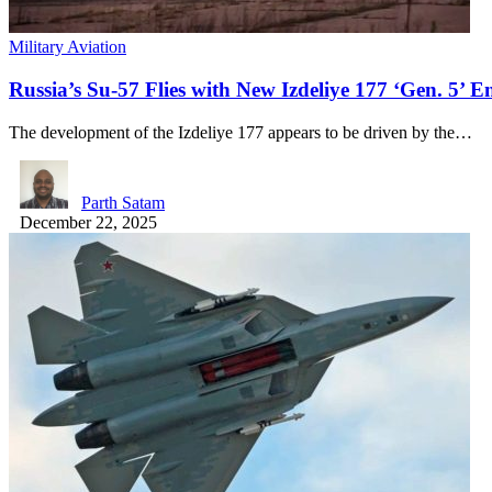
Military Aviation
Russia’s Su-57 Flies with New Izdeliye 177 ‘Gen. 5’ E
The development of the Izdeliye 177 appears to be driven by the…
Parth Satam
December 22, 2025