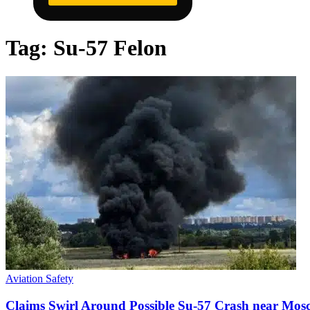
Tag:
Su-57 Felon
Aviation Safety
Claims Swirl Around Possible Su-57 Crash near Mos