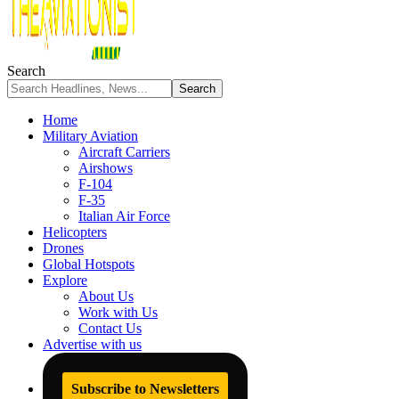
Search
Home
Military Aviation
Aircraft Carriers
Airshows
F-104
F-35
Italian Air Force
Helicopters
Drones
Global Hotspots
Explore
About Us
Work with Us
Contact Us
Advertise with us
Subscribe to Newsletters