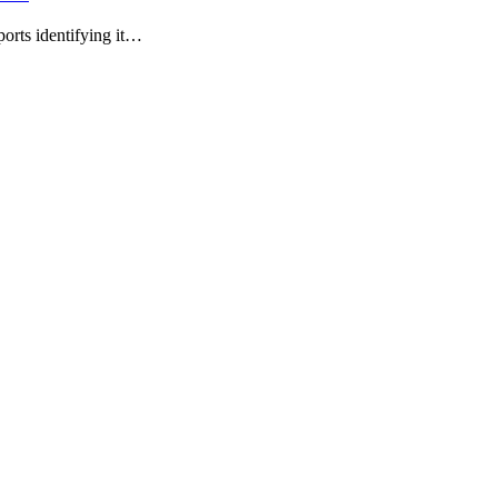
ports identifying it…