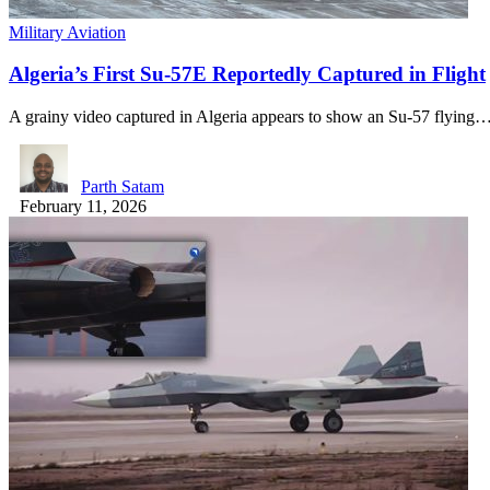
Military Aviation
Algeria’s First Su-57E Reportedly Captured in Flight
A grainy video captured in Algeria appears to show an Su-57 flying
Parth Satam
February 11, 2026