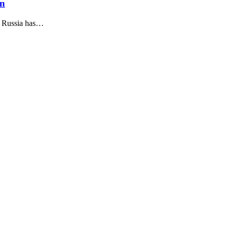
on
, Russia has…