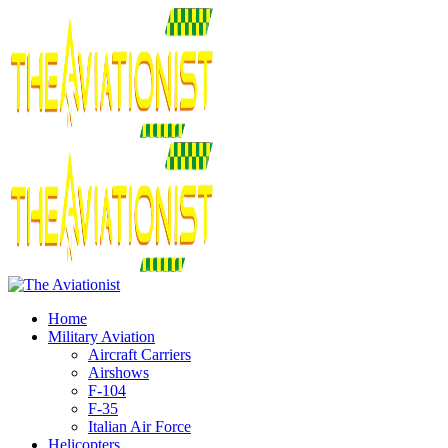
Home
Military Aviation
Aircraft Carriers
Airshows
F-104
F-35
Italian Air Force
Helicopters