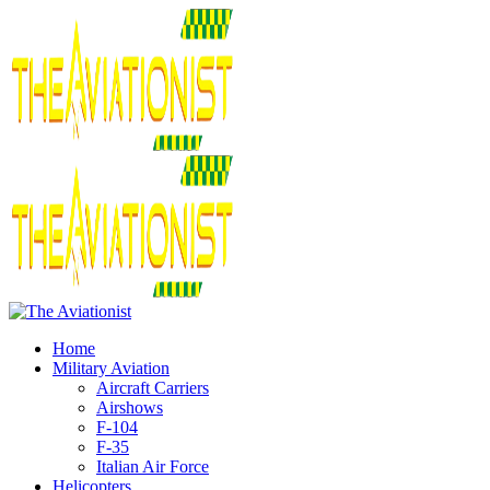
Home
Military Aviation
Aircraft Carriers
Airshows
F-104
F-35
Italian Air Force
Helicopters