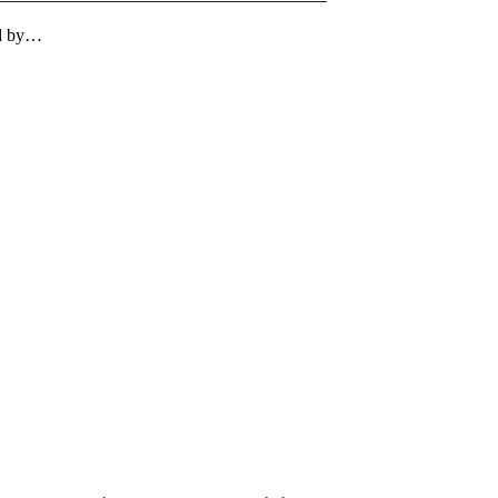
ed by…