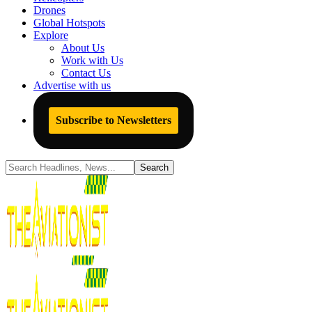
Drones
Global Hotspots
Explore
About Us
Work with Us
Contact Us
Advertise with us
Subscribe to Newsletters