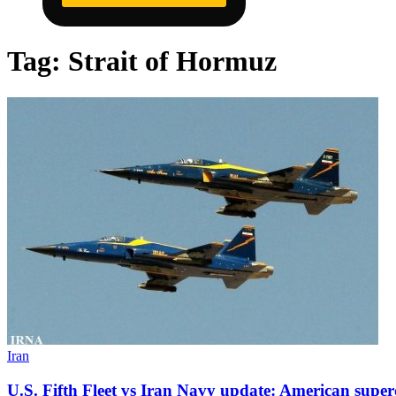
Tag:
Strait of Hormuz
Iran
U.S. Fifth Fleet vs Iran Navy update: American supe