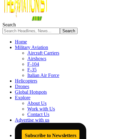
Search
Home
Military Aviation
Aircraft Carriers
Airshows
F-104
F-35
Italian Air Force
Helicopters
Drones
Global Hotspots
Explore
About Us
Work with Us
Contact Us
Advertise with us
Subscribe to Newsletters