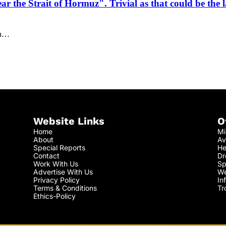
r the Strait of Hormuz". Trivial as that could be the l
an…
Website Links
O
Home
Mi
About
Av
Special Reports
He
Contact
Dr
Work With Us
Sp
Advertise With Us
We
Privacy Policy
In
Terms & Conditions
Tr
Ethics-Policy