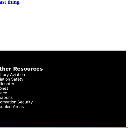
ast thing
ther Resources
litary Aviation
iation Safety
licopter
ones
ace
apons
formation Security
oubled Areas