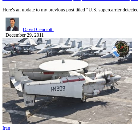
Here's an update to my previous post titled "U.S. supercarrier detect
David Cenciotti
December 29, 2011
Iran