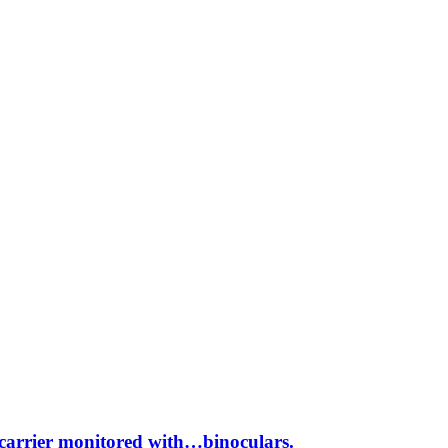
rcarrier monitored with…binoculars.