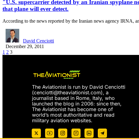
"U.S. supercarrier detected by an Iranian spyplane nea
that plane will ever detect.
According to the news reported by the Iranian news agency IRNA, 
David Cenciotti
December 29, 2011
1
2
3
The Aviationist is run by David Cenciotti
(
cenciotti@theaviationist.com
), a
journalist based in Rome, Italy, who
launched the blog in 2006: since then,
The Aviationist has become one of
world’s most authoritative and read
military aviation websites.