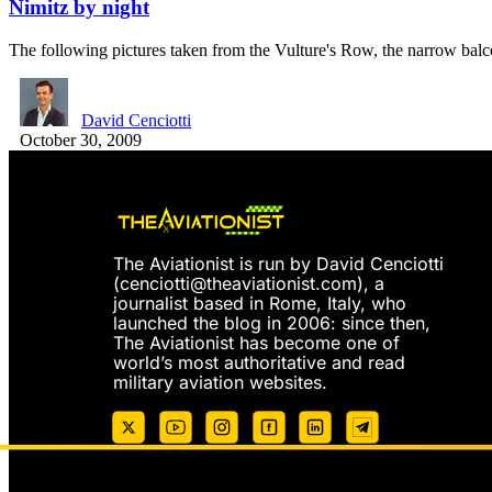
Nimitz by night
The following pictures taken from the Vulture's Row, the narrow ba
David Cenciotti
October 30, 2009
The Aviationist is run by David Cenciotti
(
cenciotti@theaviationist.com
), a
journalist based in Rome, Italy, who
launched the blog in 2006: since then,
The Aviationist has become one of
world’s most authoritative and read
military aviation websites.