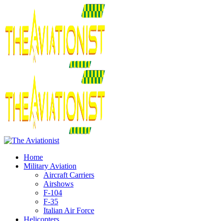
Home
Military Aviation
Aircraft Carriers
Airshows
F-104
F-35
Italian Air Force
Helicopters