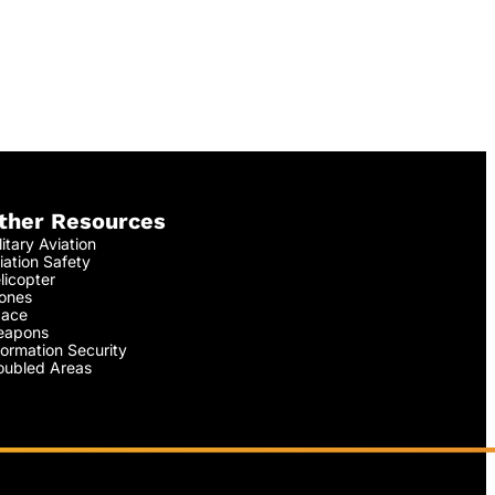
ther Resources
litary Aviation
iation Safety
licopter
ones
ace
apons
formation Security
oubled Areas