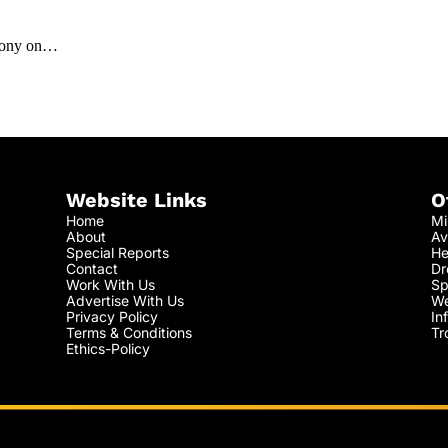
lcony on…
Website Links
O
Home
Mi
About
Av
Special Reports
He
Contact
Dr
Work With Us
Sp
Advertise With Us
We
Privacy Policy
In
Terms & Conditions
Tr
Ethics-Policy