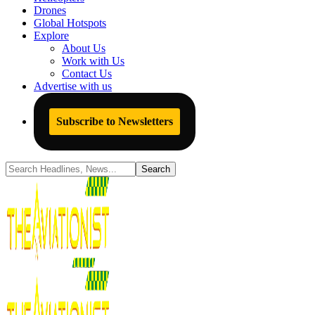
Drones
Global Hotspots
Explore
About Us
Work with Us
Contact Us
Advertise with us
Subscribe to Newsletters