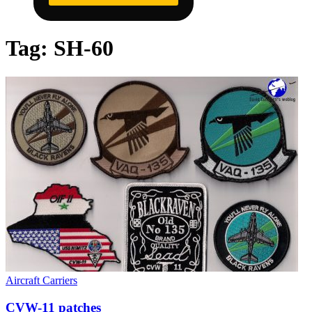
Tag:
SH-60
Aircraft Carriers
CVW-11 patches