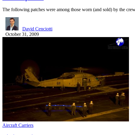
The following patches were among those worn (and sold) by the cr
David Cenciotti
October 31, 2009
Aircraft Carriers