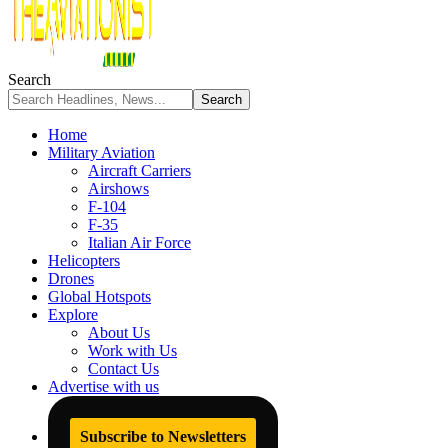
Search
Home
Military Aviation
Aircraft Carriers
Airshows
F-104
F-35
Italian Air Force
Helicopters
Drones
Global Hotspots
Explore
About Us
Work with Us
Contact Us
Advertise with us
Subscribe to Newsletters