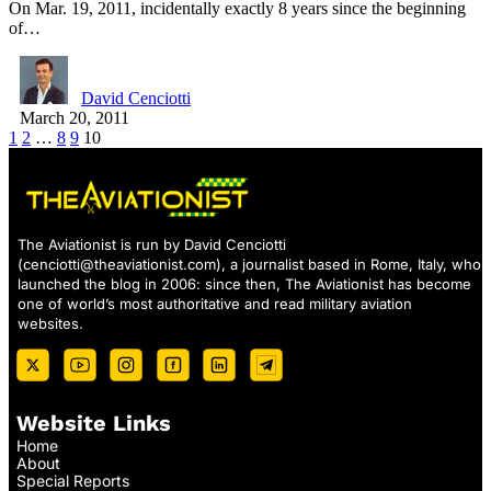
On Mar. 19, 2011, incidentally exactly 8 years since the beginning
of…
David Cenciotti
March 20, 2011
1
2
…
8
9
10
The Aviationist is run by David Cenciotti
(
cenciotti@theaviationist.com
), a journalist based in Rome, Italy, who
launched the blog in 2006: since then, The Aviationist has become
one of world’s most authoritative and read military aviation
websites.
Website Links
Home
About
Special Reports