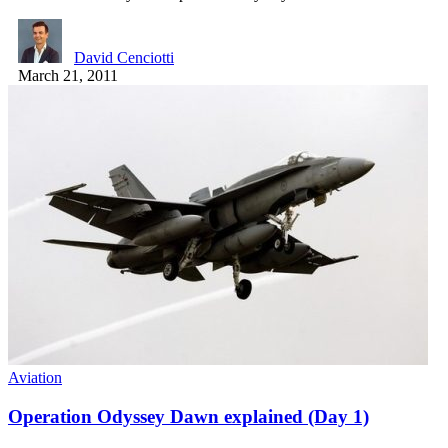
David Cenciotti
March 21, 2011
Aviation
Operation Odyssey Dawn explained (Day 1)