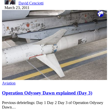
David Cenciotti
March 23, 2011
Aviation
Operation Odyssey Dawn explained (Day 3)
Previous debriefings: Day 1 Day 2 Day 3 of Operation Odyssey
Dawn…