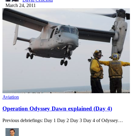
March 24, 2011
Aviation
Operation Odyssey Dawn explained (Day 4)
Previous debriefings: Day 1 Day 2 Day 3 Day 4 of Odyssey…