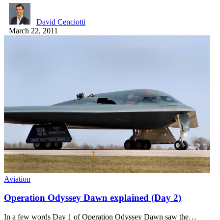
David Cenciotti
March 22, 2011
Aviation
Operation Odyssey Dawn explained (Day 2)
In a few words Day 1 of Operation Odyssey Dawn saw the…