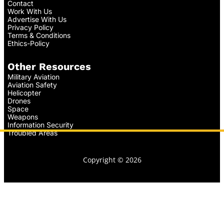
Contact
Work With Us
Advertise With Us
Privacy Policy
Terms & Conditions
Ethics-Policy
Other Resources
Military Aviation
Aviation Safety
Helicopter
Drones
Space
Weapons
Information Security
Troubled Areas
Copyright © 2026