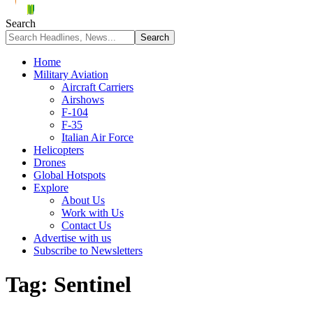
Search
Home
Military Aviation
Aircraft Carriers
Airshows
F-104
F-35
Italian Air Force
Helicopters
Drones
Global Hotspots
Explore
About Us
Work with Us
Contact Us
Advertise with us
Subscribe to Newsletters
Tag:
Sentinel