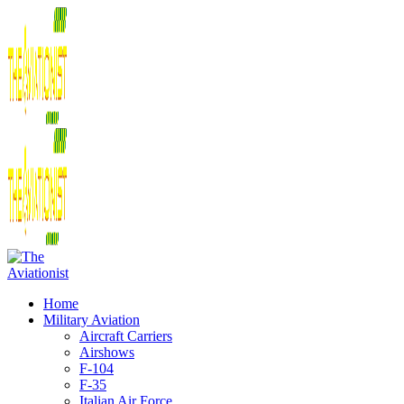
Home
Military Aviation
Aircraft Carriers
Airshows
F-104
F-35
Italian Air Force