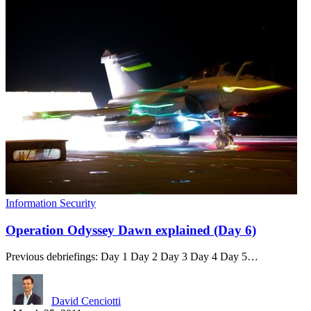
Information Security
Operation Odyssey Dawn explained (Day 6)
Previous debriefings: Day 1 Day 2 Day 3 Day 4 Day 5…
David Cenciotti