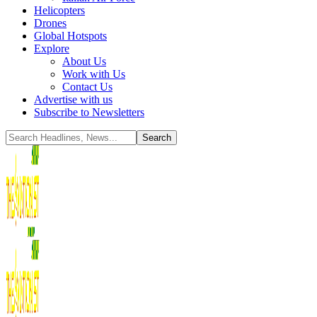
Helicopters
Drones
Global Hotspots
Explore
About Us
Work with Us
Contact Us
Advertise with us
Subscribe to Newsletters