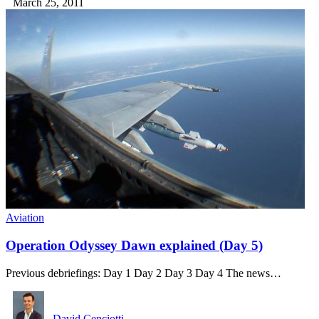
March 25, 2011
Aviation
Operation Odyssey Dawn explained (Day 5)
Previous debriefings: Day 1 Day 2 Day 3 Day 4 The news…
David Cenciotti