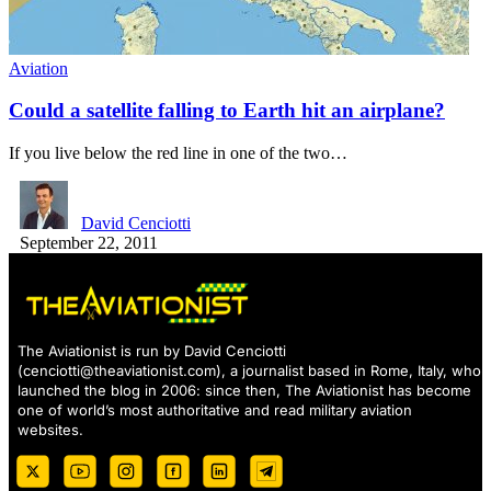
Aviation
Could a satellite falling to Earth hit an airplane?
If you live below the red line in one of the two…
David Cenciotti
September 22, 2011
The Aviationist is run by David Cenciotti
(
cenciotti@theaviationist.com
), a journalist based in Rome, Italy, who
launched the blog in 2006: since then, The Aviationist has become
one of world’s most authoritative and read military aviation
websites.