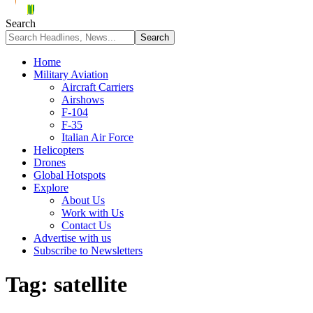
Search
Home
Military Aviation
Aircraft Carriers
Airshows
F-104
F-35
Italian Air Force
Helicopters
Drones
Global Hotspots
Explore
About Us
Work with Us
Contact Us
Advertise with us
Subscribe to Newsletters
Tag:
satellite