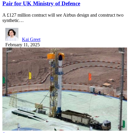
Pair for UK Ministry of Defence
A £127 million contract will see Airbus design and construct two
synthetic…
Kai Greet
February 11, 2025