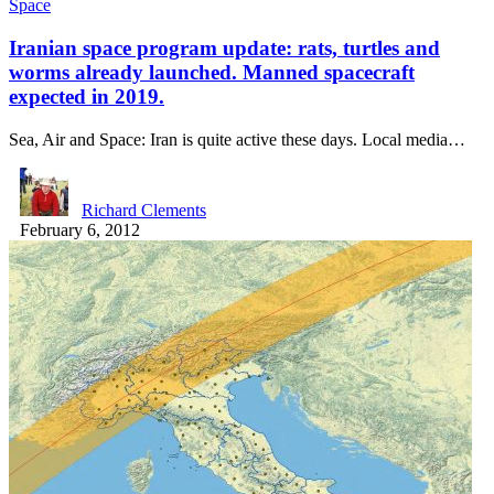
Space
Iranian space program update: rats, turtles and
worms already launched. Manned spacecraft
expected in 2019.
Sea, Air and Space: Iran is quite active these days. Local media…
Richard Clements
February 6, 2012