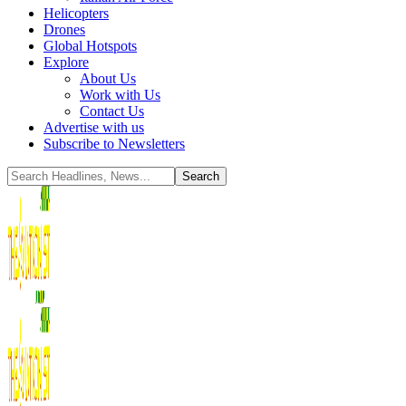
Helicopters
Drones
Global Hotspots
Explore
About Us
Work with Us
Contact Us
Advertise with us
Subscribe to Newsletters