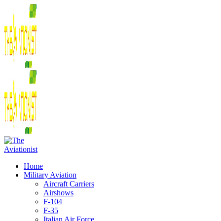
Home
Military Aviation
Aircraft Carriers
Airshows
F-104
F-35
Italian Air Force