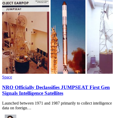
Space
NRO Officially Declassifies JUMPSEAT First Gen
Signals Intelligence Satellites
Launched between 1971 and 1987 primarily to collect intelligence
data on foreign…