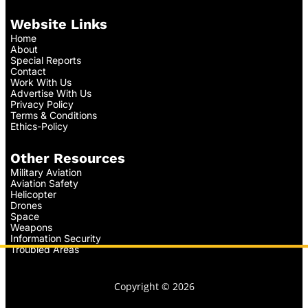
Website Links
Home
About
Special Reports
Contact
Work With Us
Advertise With Us
Privacy Policy
Terms & Conditions
Ethics-Policy
Other Resources
Military Aviation
Aviation Safety
Helicopter
Drones
Space
Weapons
Information Security
Troubled Areas
Copyright © 2026