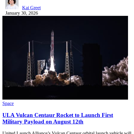
Kai Greet
January 30, 2026
Space
ULA Vulcan Centaur Rocket to Launch First
Military Payload on August 12th
United Launch Alliance’s Vulcan Centaur orbital launch vehicle will