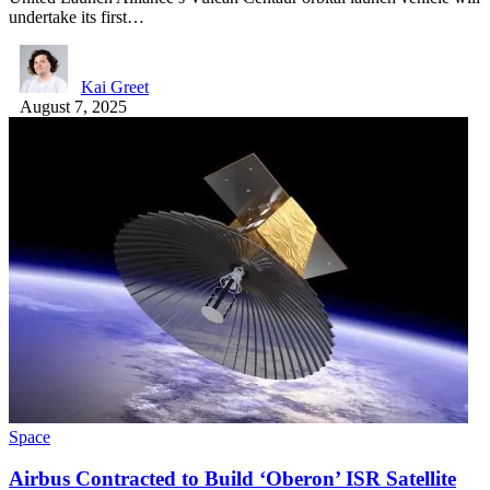
undertake its first…
Kai Greet
August 7, 2025
Space
Airbus Contracted to Build ‘Oberon’ ISR Satellite