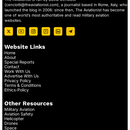
(
cenciotti@theaviationist.com
), a journalist based in Rome, Italy, who
launched the blog in 2006: since then, The Aviationist has become
one of world’s most authoritative and read military aviation
websites.
Website Links
Home
About
Special Reports
Contact
Work With Us
Advertise With Us
Privacy Policy
Terms & Conditions
Ethics-Policy
Other Resources
Military Aviation
Aviation Safety
Helicopter
Drones
Space