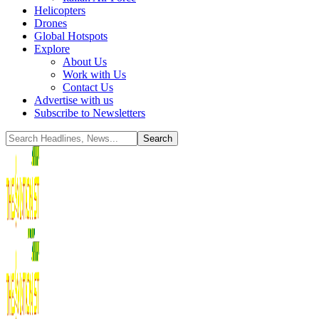
Helicopters
Drones
Global Hotspots
Explore
About Us
Work with Us
Contact Us
Advertise with us
Subscribe to Newsletters