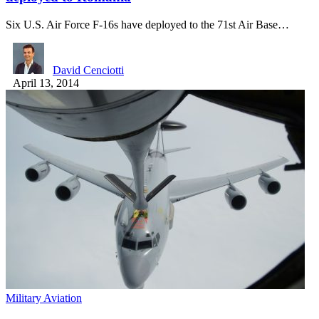
Six U.S. Air Force F-16s have deployed to the 71st Air Base…
David Cenciotti
April 13, 2014
Military Aviation