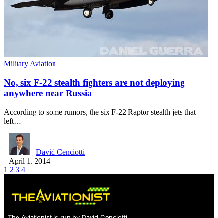
Military Aviation
No, six F-22 stealth fighters are not deploying
anywhere near Russia
According to some rumors, the six F-22 Raptor stealth jets that
left…
David Cenciotti
April 1, 2014
1
2
3
4
The Aviationist is run by David Cenciotti