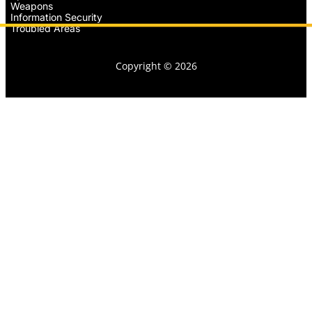
Weapons
Information Security
Troubled Areas
Copyright © 2026