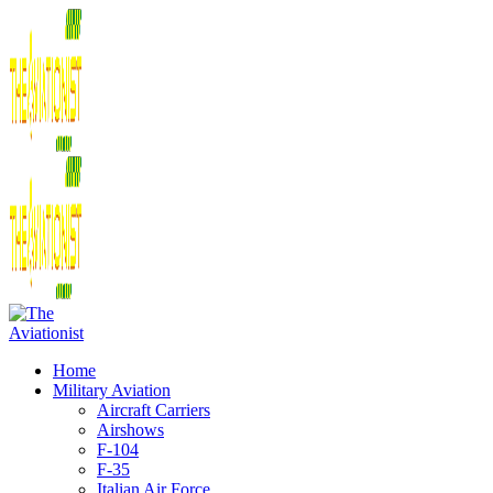
Home
Military Aviation
Aircraft Carriers
Airshows
F-104
F-35
Italian Air Force