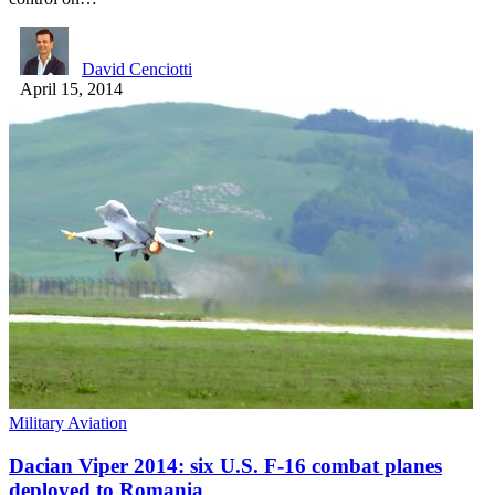
David Cenciotti
April 15, 2014
Military Aviation
Dacian Viper 2014: six U.S. F-16 combat planes
deployed to Romania