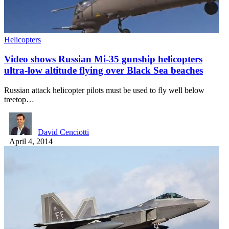
Helicopters
Video shows Russian Mi-35 gunship helicopters
ultra-low altitude flying over Black Sea beaches
Russian attack helicopter pilots must be used to fly well below
treetop…
David Cenciotti
April 4, 2014