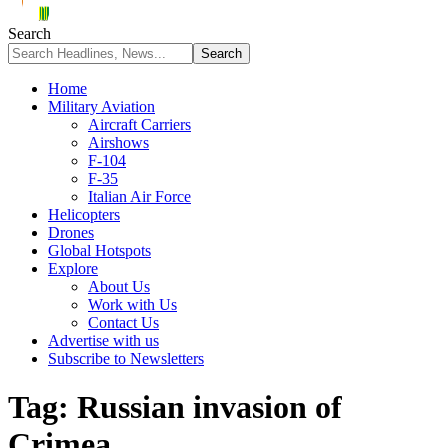
Search
Home
Military Aviation
Aircraft Carriers
Airshows
F-104
F-35
Italian Air Force
Helicopters
Drones
Global Hotspots
Explore
About Us
Work with Us
Contact Us
Advertise with us
Subscribe to Newsletters
Tag:
Russian invasion of
Crimea