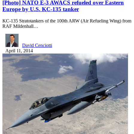
[Photo] NATO E-3 AWACS refueled over Eastern
Europe by U.S. KC-135 tanker
KC-135 Stratotankers of the 100th ARW (Air Refueling Wing) from
RAF Mildenhall…
David Cenciotti
April 11, 2014