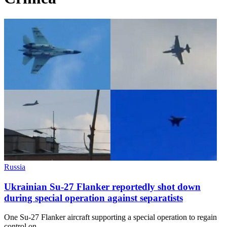
Russia
Ukrainian Su-27 Flanker reportedly shot down
during special operation against separatists
One Su-27 Flanker aircraft supporting a special operation to regain
control on…