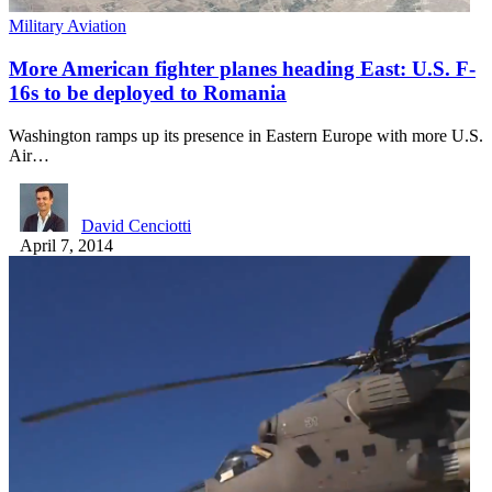
Military Aviation
More American fighter planes heading East: U.S. F-
16s to be deployed to Romania
Washington ramps up its presence in Eastern Europe with more U.S.
Air…
David Cenciotti
April 7, 2014