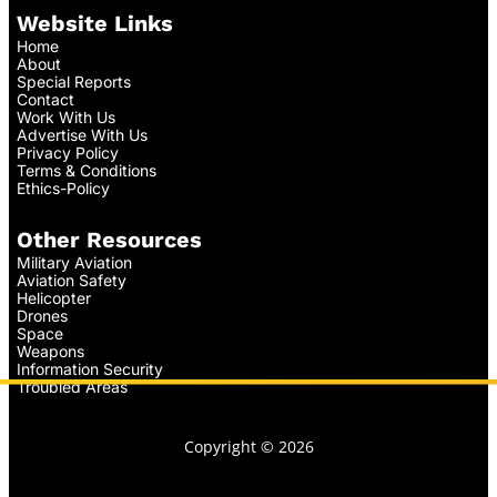
Website Links
Home
About
Special Reports
Contact
Work With Us
Advertise With Us
Privacy Policy
Terms & Conditions
Ethics-Policy
Other Resources
Military Aviation
Aviation Safety
Helicopter
Drones
Space
Weapons
Information Security
Troubled Areas
Copyright © 2026