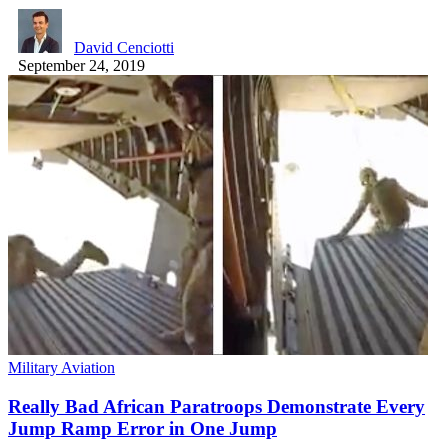
David Cenciotti
September 24, 2019
Military Aviation
Really Bad African Paratroops Demonstrate Every
Jump Ramp Error in One Jump