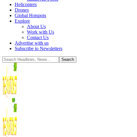
Helicopters
Drones
Global Hotspots
Explore
About Us
Work with Us
Contact Us
Advertise with us
Subscribe to Newsletters