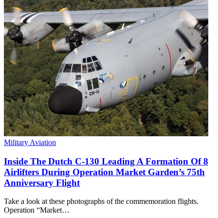
Military Aviation
Inside The Dutch C-130 Leading A Formation Of 8
Airlifters During Operation Market Garden’s 75th
Anniversary Flight
Take a look at these photographs of the commemoration flights.
Operation “Market…