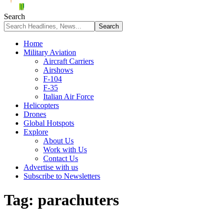
Search
Home
Military Aviation
Aircraft Carriers
Airshows
F-104
F-35
Italian Air Force
Helicopters
Drones
Global Hotspots
Explore
About Us
Work with Us
Contact Us
Advertise with us
Subscribe to Newsletters
Tag:
parachuters