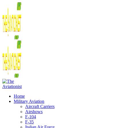
Home
Military Aviation
Aircraft Carriers
Airshows
F-104
F-35
Italian Air Force