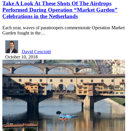
Take A Look At These Shots Of The Airdrops
Performed During Operation “Market Garden”
Celebrations in the Netherlands
Each year, waves of paratroopers commemorate Operation Market
Garden fought in the…
David Cenciotti
October 10, 2018