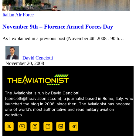
Italian Air Force
November 9th – Florence Armed Forces Day
As I explained in a previous post (November 4th 2008 - 90th…
David Cenciotti
November 20, 2008
The Aviationist is run by David Cenciotti
(
cenciotti@theaviationist.com
), a journalist based in Rome, Italy, who
launched the blog in 2006: since then, The Aviationist has become
one of world’s most authoritative and read military aviation
websites.