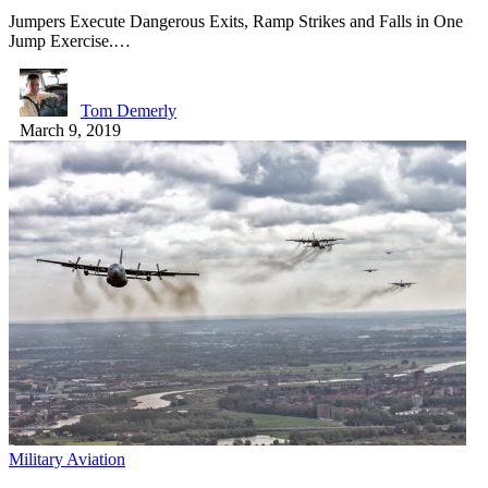
Jumpers Execute Dangerous Exits, Ramp Strikes and Falls in One
Jump Exercise.…
Tom Demerly
March 9, 2019
Military Aviation