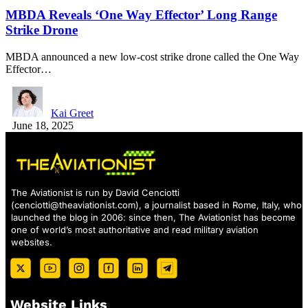
MBDA Reveals ‘One Way Effector’ Long Range
Strike Drone
MBDA announced a new low-cost strike drone called the One Way
Effector…
Kai Greet
June 18, 2025
The Aviationist is run by David Cenciotti
(
cenciotti@theaviationist.com
), a journalist based in Rome, Italy, who
launched the blog in 2006: since then, The Aviationist has become
one of world’s most authoritative and read military aviation
websites.
Website Links