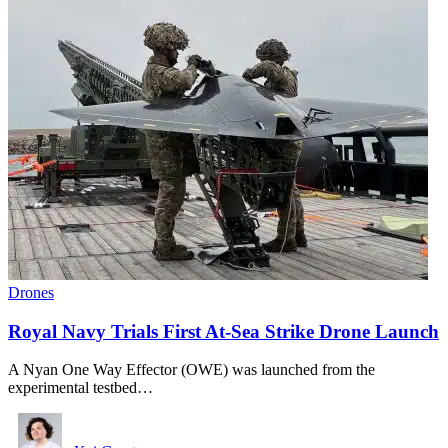
Drones
Royal Navy Trials First At-Sea Strike Drone Launch
A Nyan One Way Effector (OWE) was launched from the
experimental testbed…