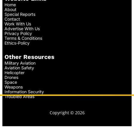
Home
About
Special Reports
Contact
Work With Us
Advertise With Us
Privacy Policy
Terms & Conditions
Ethics-Policy
Other Resources
Military Aviation
Aviation Safety
Helicopter
Drones
Space
Weapons
Information Security
Troubled Areas
Copyright © 2026