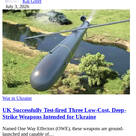
Kai Greet
July 3, 2026
War in Ukraine
UK Successfully Test-fired Three Low-Cost, Deep-
Strike Weapons Intended for Ukraine
Named One Way Effectors (OWE), these weapons are ground-
launched and capable of…