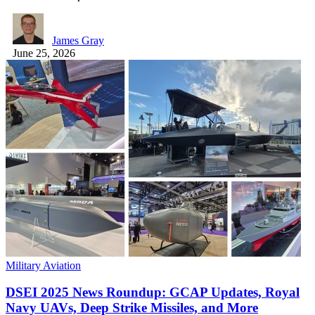
James Gray
June 25, 2026
Military Aviation
DSEI 2025 News Roundup: GCAP Updates, Royal
Navy UAVs, Deep Strike Missiles, and More