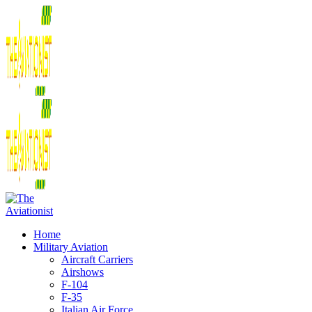
Home
Military Aviation
Aircraft Carriers
Airshows
F-104
F-35
Italian Air Force