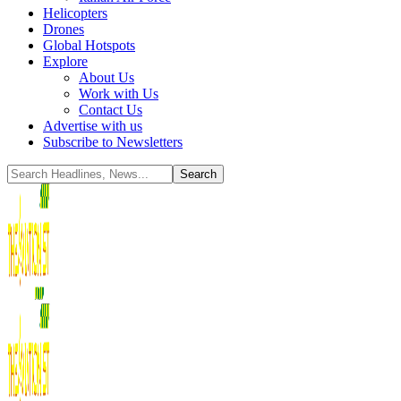
Helicopters
Drones
Global Hotspots
Explore
About Us
Work with Us
Contact Us
Advertise with us
Subscribe to Newsletters