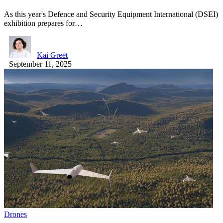
As this year's Defence and Security Equipment International (DSEI)
exhibition prepares for…
Kai Greet
September 11, 2025
Drones