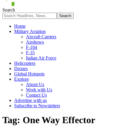
Search
Home
Military Aviation
Aircraft Carriers
Airshows
F-104
F-35
Italian Air Force
Helicopters
Drones
Global Hotspots
Explore
About Us
Work with Us
Contact Us
Advertise with us
Subscribe to Newsletters
Tag:
One Way Effector