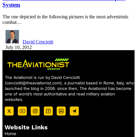
System
The one depicted in the following pictures is the most adveniristic
combat…
David Cenciotti
July 10, 2012
The Aviationist is run by David Cenciotti
(
cenciotti@theaviationist.com
), a journalist based in Rome, Italy, who
launched the blog in 2006: since then, The Aviationist has become
one of world’s most authoritative and read military aviation
websites.
Website Links
Home