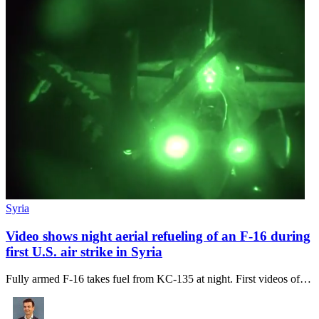
Syria
Video shows night aerial refueling of an F-16 during
first U.S. air strike in Syria
Fully armed F-16 takes fuel from KC-135 at night. First videos of…