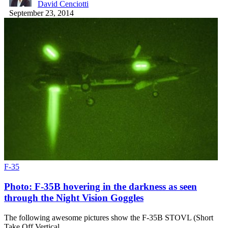
David Cenciotti
September 23, 2014
F-35
Photo: F-35B hovering in the darkness as seen
through the Night Vision Goggles
The following awesome pictures show the F-35B STOVL (Short
Take Off Vertical…