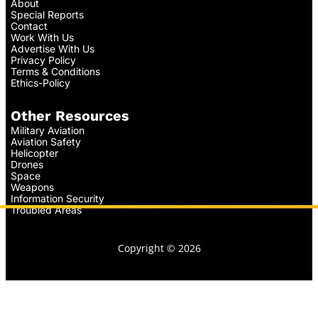
About
Special Reports
Contact
Work With Us
Advertise With Us
Privacy Policy
Terms & Conditions
Ethics-Policy
Other Resources
Military Aviation
Aviation Safety
Helicopter
Drones
Space
Weapons
Information Security
Troubled Areas
Copyright © 2026