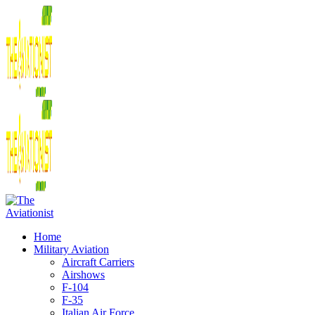
Home
Military Aviation
Aircraft Carriers
Airshows
F-104
F-35
Italian Air Force