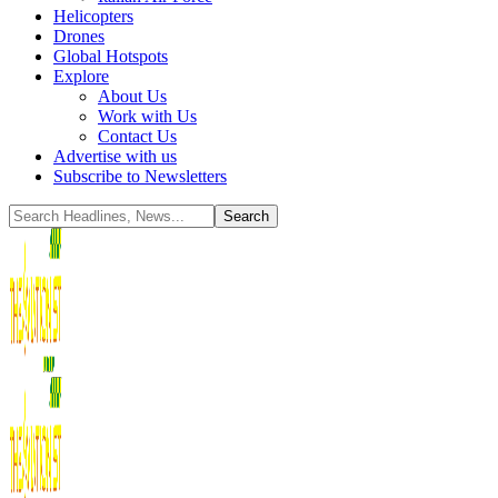
Helicopters
Drones
Global Hotspots
Explore
About Us
Work with Us
Contact Us
Advertise with us
Subscribe to Newsletters