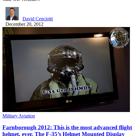
David Cenciotti
December 20, 2012
Military Aviation
Farnborough 2012: This is the most advanced flight
helmet, ever. The F-35’s Helmet Mounted Display