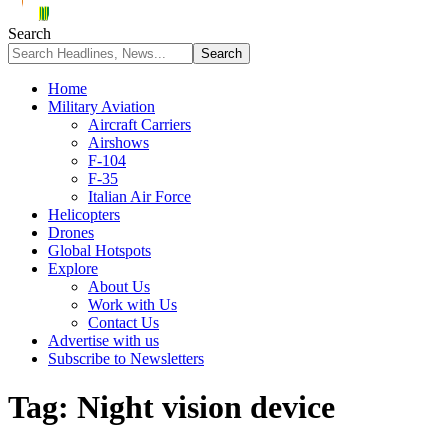
Search
Home
Military Aviation
Aircraft Carriers
Airshows
F-104
F-35
Italian Air Force
Helicopters
Drones
Global Hotspots
Explore
About Us
Work with Us
Contact Us
Advertise with us
Subscribe to Newsletters
Tag:
Night vision device