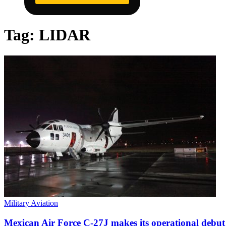
Tag:
LIDAR
Military Aviation
Mexican Air Force C-27J makes its operational debut