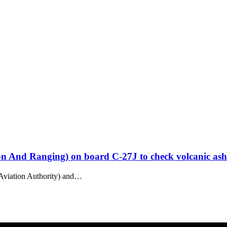
on And Ranging) on board C-27J to check volcanic ash
Aviation Authority) and…