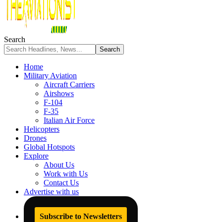
Search
Home
Military Aviation
Aircraft Carriers
Airshows
F-104
F-35
Italian Air Force
Helicopters
Drones
Global Hotspots
Explore
About Us
Work with Us
Contact Us
Advertise with us
Subscribe to Newsletters