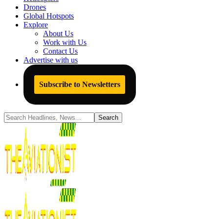
Drones
Global Hotspots
Explore
About Us
Work with Us
Contact Us
Advertise with us
Subscribe to Newsletters