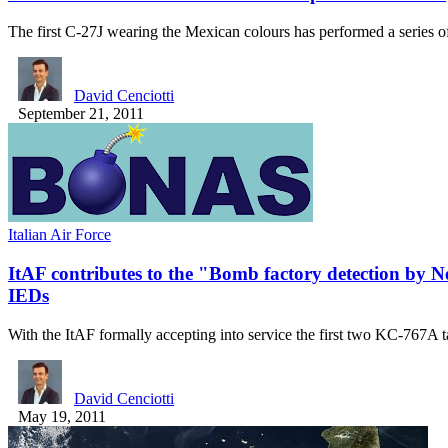
The first C-27J wearing the Mexican colours has performed a series 
David Cenciotti
September 21, 2011
Italian Air Force
ItAF contributes to the "Bomb factory detection by
IEDs
With the ItAF formally accepting into service the first two KC-767A
David Cenciotti
May 19, 2011