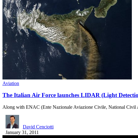
Aviation
The Italian Air Force launches LIDAR (Light Detecti
Along with ENAC (Ente Nazionale Aviazione Civile, National Civil 
David Cenciotti
January 31, 2011