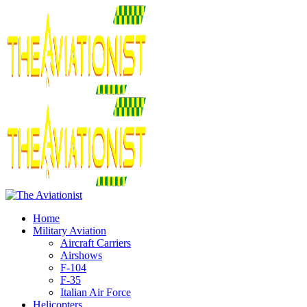
Home
Military Aviation
Aircraft Carriers
Airshows
F-104
F-35
Italian Air Force
Helicopters