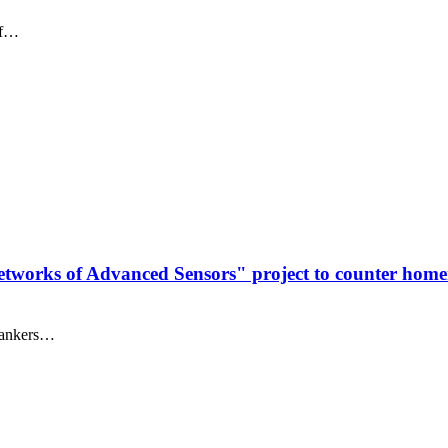
of…
 Networks of Advanced Sensors" project to counter ho
 tankers…