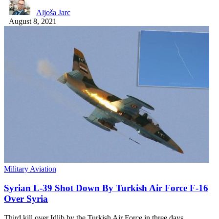
Aljoša Jarc
August 8, 2021
Military Aviation
Syrian L-39 Shot Down By Turkish Air Force F-16
Over Syria
Third kill over Idlib by the Turkish Air Force in three days.…