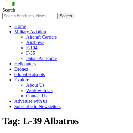
Search
Home
Military Aviation
Aircraft Carriers
Airshows
F-104
F-35
Italian Air Force
Helicopters
Drones
Global Hotspots
Explore
About Us
Work with Us
Contact Us
Advertise with us
Subscribe to Newsletters
Tag:
L-39 Albatros