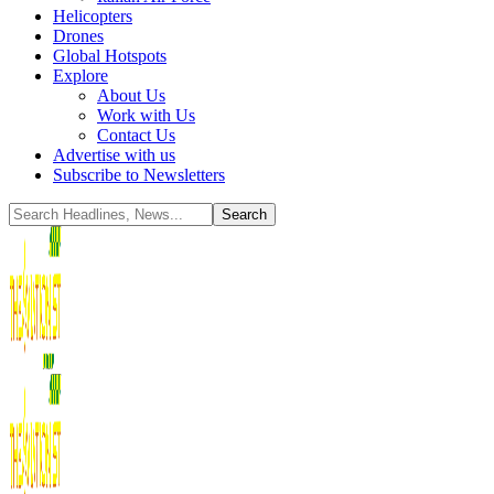
Helicopters
Drones
Global Hotspots
Explore
About Us
Work with Us
Contact Us
Advertise with us
Subscribe to Newsletters