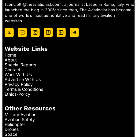
(
cenciotti@theaviationist.com
), a journalist based in Rome, Italy, who
launched the blog in 2006: since then, The Aviationist has become
one of world’s most authoritative and read military aviation
websites.
Website Links
Home
About
Special Reports
Contact
Work With Us
Advertise With Us
Privacy Policy
Terms & Conditions
Ethics-Policy
Other Resources
Military Aviation
Aviation Safety
Helicopter
Drones
Space