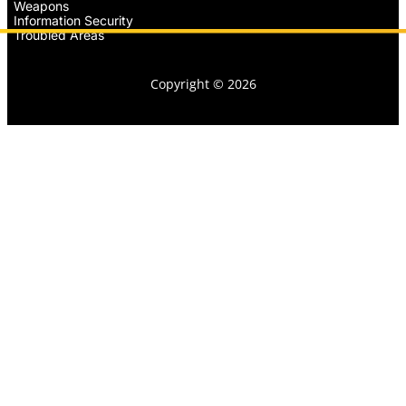
Weapons
Information Security
Troubled Areas
Copyright © 2026