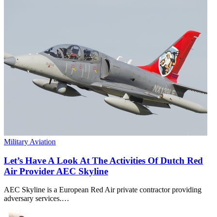
Military Aviation
Let’s Have A Look At The Activities Of Dutch Red
Air Provider AEC Skyline
AEC Skyline is a European Red Air private contractor providing
adversary services.…