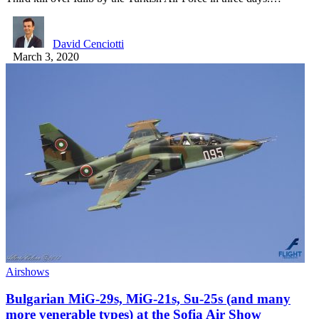
David Cenciotti
March 3, 2020
Airshows
Bulgarian MiG-29s, MiG-21s, Su-25s (and many
more venerable types) at the Sofia Air Show