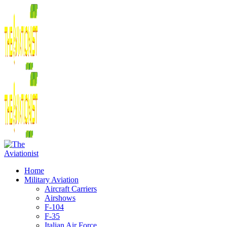
Home
Military Aviation
Aircraft Carriers
Airshows
F-104
F-35
Italian Air Force