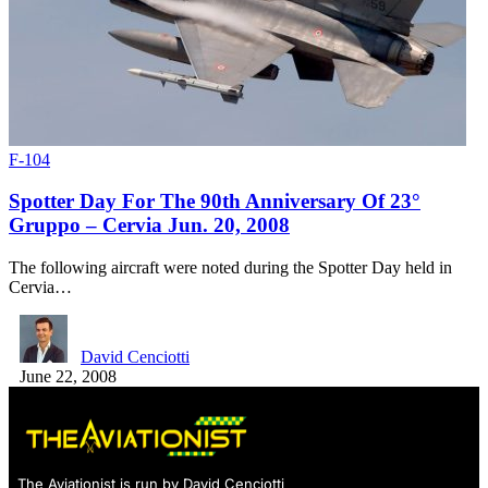
F-104
Spotter Day For The 90th Anniversary Of 23°
Gruppo – Cervia Jun. 20, 2008
The following aircraft were noted during the Spotter Day held in
Cervia…
David Cenciotti
June 22, 2008
The Aviationist is run by David Cenciotti