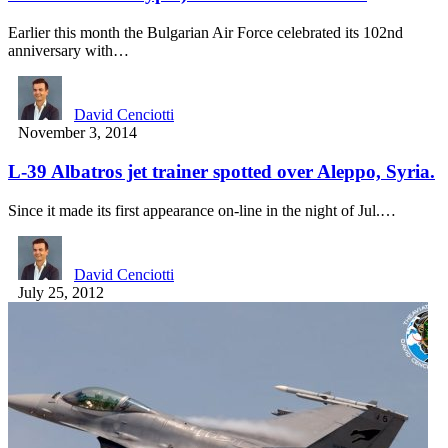
Earlier this month the Bulgarian Air Force celebrated its 102nd
anniversary with…
David Cenciotti
November 3, 2014
L-39 Albatros jet trainer spotted over Aleppo, Syria.
Since it made its first appearance on-line in the night of Jul.…
David Cenciotti
July 25, 2012