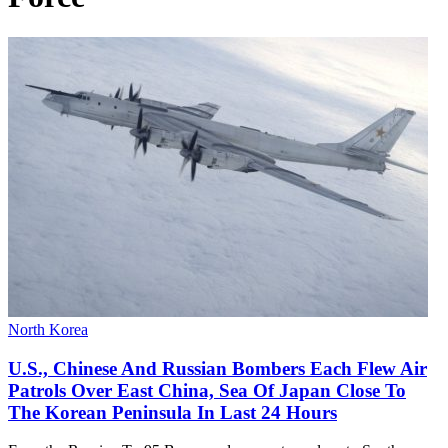
North Korea
U.S., Chinese And Russian Bombers Each Flew Air
Patrols Over East China, Sea Of Japan Close To
The Korean Peninsula In Last 24 Hours