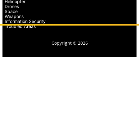
Helicopter
Drones
Space
Weapons
Information Security
Troubled Areas
Copyright © 2026