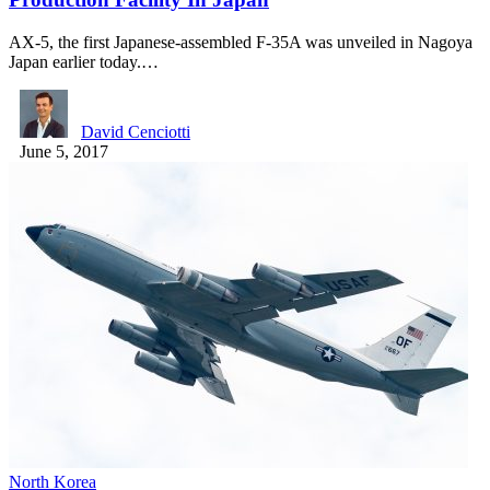
AX-5, the first Japanese-assembled F-35A was unveiled in Nagoya
Japan earlier today.…
David Cenciotti
June 5, 2017
North Korea