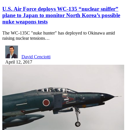
U.S. Air Force deploys WC-135 “nuclear sniffer”
plane to Japan to monitor North Korea’s possible
nuke weapons tests
The WC-135C "nuke hunter" has deployed to Okinawa amid
raising nuclear tensions…
David Cenciotti
April 12, 2017