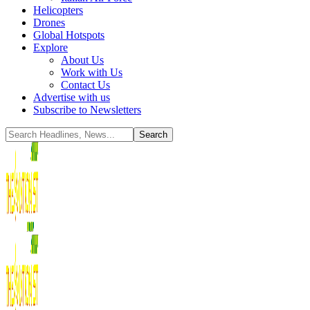
Helicopters
Drones
Global Hotspots
Explore
About Us
Work with Us
Contact Us
Advertise with us
Subscribe to Newsletters