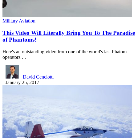
Military Aviation
This Video Will Literally Bring You To The Paradise
of Phantoms!
Here's an outstanding video from one of the world's last Phatom
operators.…
David Cenciotti
January 25, 2017