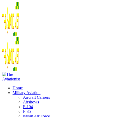
Home
Military Aviation
Aircraft Carriers
Airshows
F-104
F-35
Italian Air Force