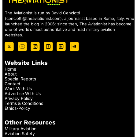
The Aviationist is run by David Cenciotti
(
cenciotti@theaviationist.com
), a journalist based in Rome, Italy, who
launched the blog in 2006: since then, The Aviationist has become
one of world’s most authoritative and read military aviation
websites.
Website Links
Home
About
Special Reports
Contact
Work With Us
Advertise With Us
Privacy Policy
Terms & Conditions
Ethics-Policy
Other Resources
Military Aviation
Aviation Safety