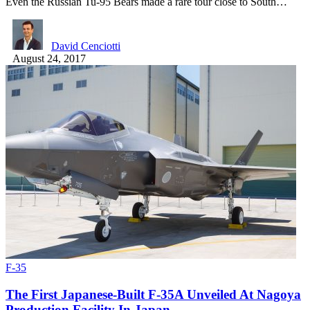
Even the Russian Tu-95 Bears made a rare tour close to South…
David Cenciotti
August 24, 2017
F-35
The First Japanese-Built F-35A Unveiled At Nagoya
Production Facility In Japan