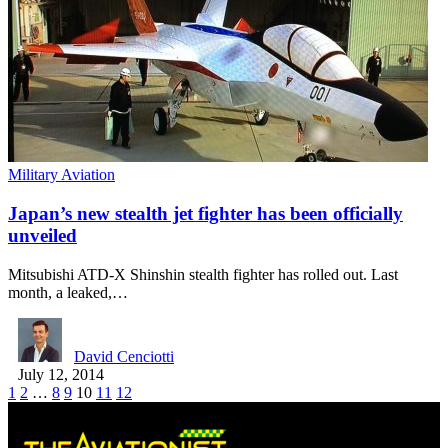
Military Aviation
Japan’s new stealth jet fighter has been officially
unveiled
Mitsubishi ATD-X Shinshin stealth fighter has rolled out. Last
month, a leaked,…
David Cenciotti
July 12, 2014
1
2
…
8
9
10
11
12