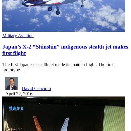
Military Aviation
Japan’s X-2 “Shinshin” indigenous stealth jet makes
first flight
The first Japanese stealth jet made its maiden flight. The first
prototype…
David Cenciotti
April 22, 2016