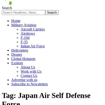
Search
Home
Military Aviation
Aircraft Carriers
Airshows
F-104
F-35
Italian Air Force
Helicopters
Drones
Global Hotspots
Explore
About Us
Work with Us
Contact Us
Advertise with us
Subscribe to Newsletters
Tag:
Japan Air Self Defense
Force