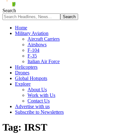
Search
Home
Military Aviation
Aircraft Carriers
Airshows
F-104
F-35
Italian Air Force
Helicopters
Drones
Global Hotspots
Explore
About Us
Work with Us
Contact Us
Advertise with us
Subscribe to Newsletters
Tag:
IRST