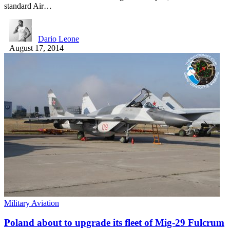
standard Air…
Dario Leone
August 17, 2014
Military Aviation
Poland about to upgrade its fleet of Mig-29 Fulcrum