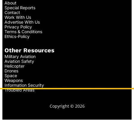
About
Special Reports
Contact
Work With Us
Advertise With Us
Privacy Policy
Terms & Conditions
Ethics-Policy
Other Resources
Military Aviation
Aviation Safety
Helicopter
Drones
Space
Weapons
Information Security
Troubled Areas
Copyright © 2026