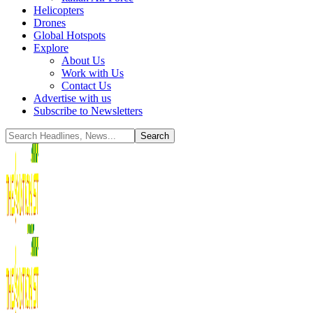
Helicopters
Drones
Global Hotspots
Explore
About Us
Work with Us
Contact Us
Advertise with us
Subscribe to Newsletters