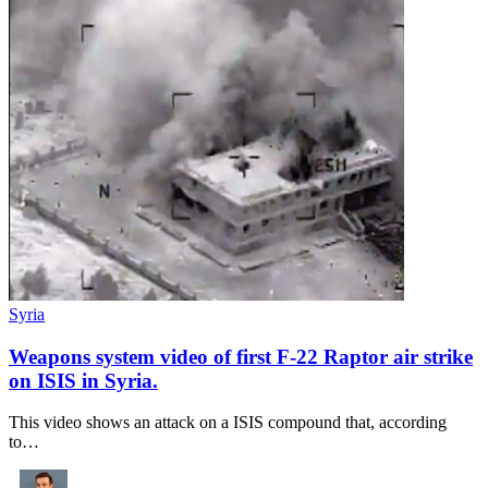
Syria
Weapons system video of first F-22 Raptor air strike
on ISIS in Syria.
This video shows an attack on a ISIS compound that, according
to…