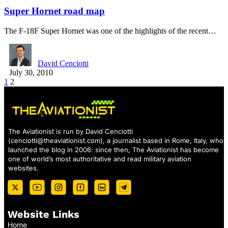
Super Hornet road map
The F-18F Super Hornet was one of the highlights of the recent…
David Cenciotti
July 30, 2010
1
2
The Aviationist is run by David Cenciotti
(
cenciotti@theaviationist.com
), a journalist based in Rome, Italy, who
launched the blog in 2006: since then, The Aviationist has become
one of world’s most authoritative and read military aviation
websites.
Website Links
Home