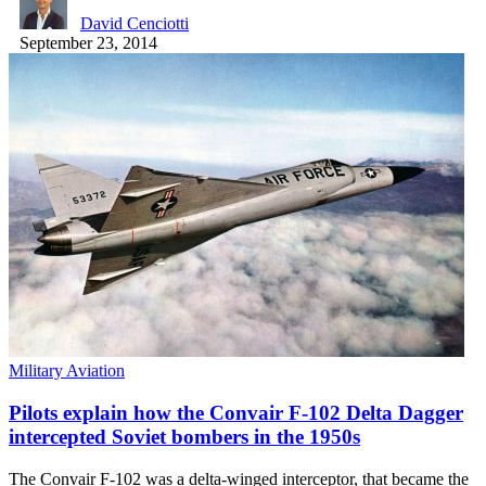
David Cenciotti
September 23, 2014
Military Aviation
Pilots explain how the Convair F-102 Delta Dagger
intercepted Soviet bombers in the 1950s
The Convair F-102 was a delta-winged interceptor, that became the