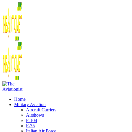
Home
Military Aviation
Aircraft Carriers
Airshows
F-104
F-35
Italian Air Force