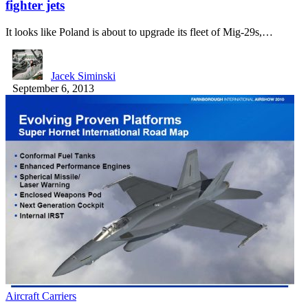
fighter jets
It looks like Poland is about to upgrade its fleet of Mig-29s,…
Jacek Siminski
September 6, 2013
Aircraft Carriers