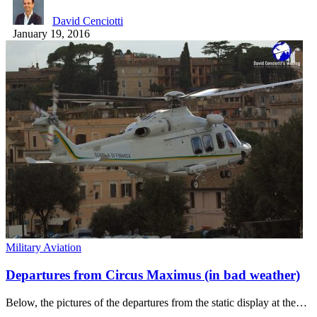
David Cenciotti
January 19, 2016
Military Aviation
Departures from Circus Maximus (in bad weather)
Below, the pictures of the departures from the static display at the…