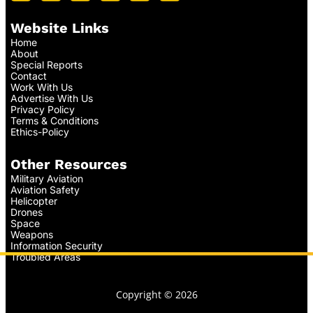
Website Links
Home
About
Special Reports
Contact
Work With Us
Advertise With Us
Privacy Policy
Terms & Conditions
Ethics-Policy
Other Resources
Military Aviation
Aviation Safety
Helicopter
Drones
Space
Weapons
Information Security
Troubled Areas
Copyright © 2026