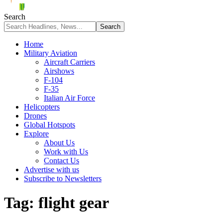
Search
Home
Military Aviation
Aircraft Carriers
Airshows
F-104
F-35
Italian Air Force
Helicopters
Drones
Global Hotspots
Explore
About Us
Work with Us
Contact Us
Advertise with us
Subscribe to Newsletters
Tag:
flight gear