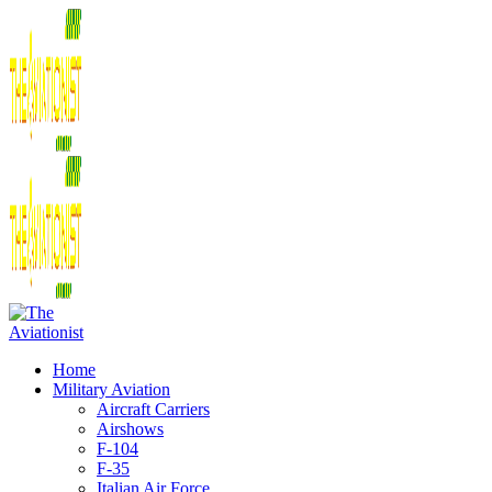
Home
Military Aviation
Aircraft Carriers
Airshows
F-104
F-35
Italian Air Force