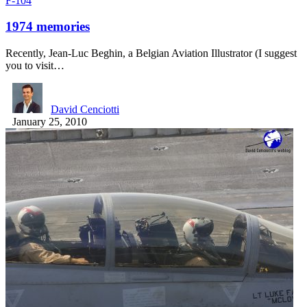
F-104
1974 memories
Recently, Jean-Luc Beghin, a Belgian Aviation Illustrator (I suggest
you to visit…
David Cenciotti
January 25, 2010