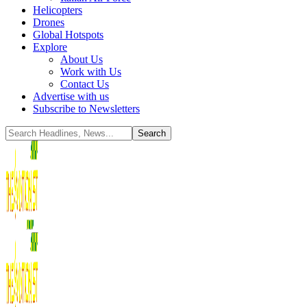
Helicopters
Drones
Global Hotspots
Explore
About Us
Work with Us
Contact Us
Advertise with us
Subscribe to Newsletters