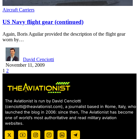
Aircraft Carriers
US Navy flight gear (continued)
Again, Boris Aguilar provided the description of the flight gear
worn by…
David Cenciotti
November 11, 2009
1
2
The Aviationist is run by David Cenciotti
(
cenciotti@theaviationist.com
), a journalist based in Rome, Italy, who
launched the blog in 2006: since then, The Aviationist has become
one of world’s most authoritative and read military aviation
websites.