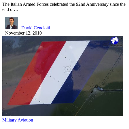
The Italian Armed Forces celebrated the 92nd Anniversary since the
end of…
David Cenciotti
November 12, 2010
Military Aviation