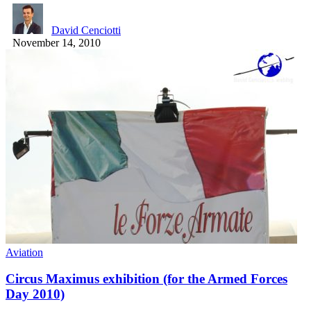
David Cenciotti
November 14, 2010
Aviation
Circus Maximus exhibition (for the Armed Forces
Day 2010)