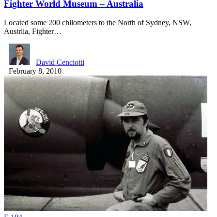
Fighter World Museum – Australia
Located some 200 chilometers to the North of Sydney, NSW,
Austrlia, Fighter…
David Cenciotti
February 8, 2010