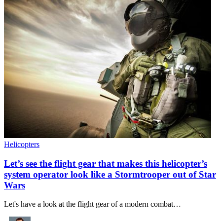
Helicopters
Let’s see the flight gear that makes this helicopter’s
system operator look like a Stormtrooper out of Star
Wars
Let's have a look at the flight gear of a modern combat…