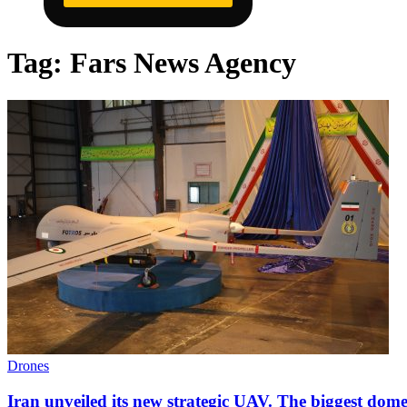
Tag:
Fars News Agency
Drones
Iran unveiled its new strategic UAV. The biggest domes