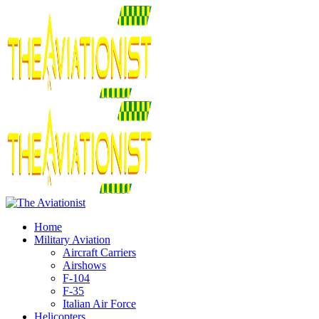
Home
Military Aviation
Aircraft Carriers
Airshows
F-104
F-35
Italian Air Force
Helicopters