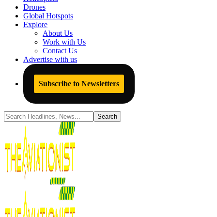
Drones
Global Hotspots
Explore
About Us
Work with Us
Contact Us
Advertise with us
Subscribe to Newsletters