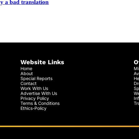
y a bad translation
Website Links
O
Home
Mi
About
Av
Special Reports
He
Contact
Dr
Work With Us
Sp
Advertise With Us
We
Privacy Policy
In
Terms & Conditions
Tr
Ethics-Policy