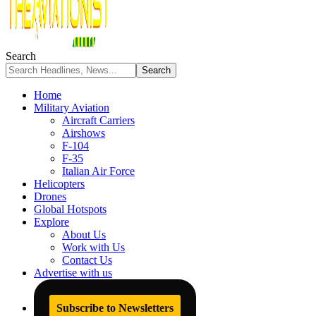
Search
Home
Military Aviation
Aircraft Carriers
Airshows
F-104
F-35
Italian Air Force
Helicopters
Drones
Global Hotspots
Explore
About Us
Work with Us
Contact Us
Advertise with us
Subscribe to Newsletters