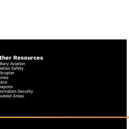
ther Resources
litary Aviation
iation Safety
licopter
ones
ace
apons
formation Security
oubled Areas