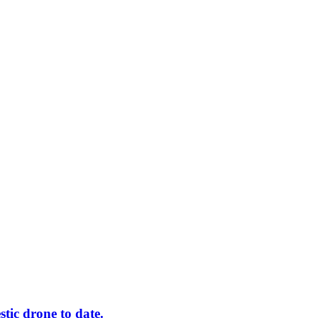
tic drone to date.