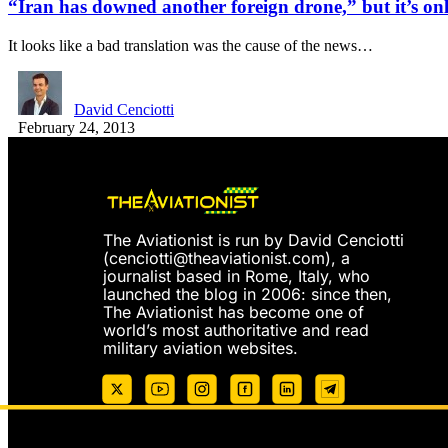
“Iran has downed another foreign drone,” but it’s onl
It looks like a bad translation was the cause of the news…
David Cenciotti
February 24, 2013
The Aviationist is run by David Cenciotti
(
cenciotti@theaviationist.com
), a
journalist based in Rome, Italy, who
launched the blog in 2006: since then,
The Aviationist has become one of
world’s most authoritative and read
military aviation websites.