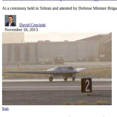
At a ceremony held in Tehran and attented by Defense Minister Brig
David Cenciotti
November 18, 2013
Iran