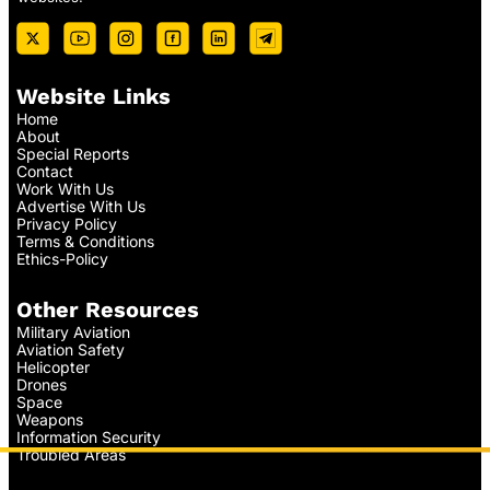
Website Links
Home
About
Special Reports
Contact
Work With Us
Advertise With Us
Privacy Policy
Terms & Conditions
Ethics-Policy
Other Resources
Military Aviation
Aviation Safety
Helicopter
Drones
Space
Weapons
Information Security
Troubled Areas