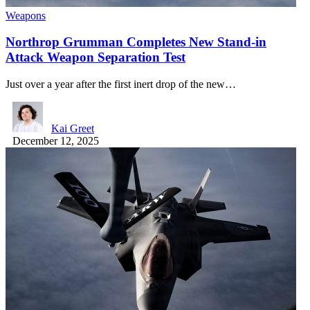
Weapons
Northrop Grumman Completes New Stand-in
Attack Weapon Separation Test
Just over a year after the first inert drop of the new…
Kai Greet
December 12, 2025