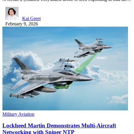
Kai Greet
February 9, 2026
Military Aviation
Lockheed Martin Demonstrates Multi-Aircraft
Networking with Sniper NTP