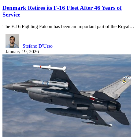
Denmark Retires its F-16 Fleet After 46 Years of
Service
The F-16 Fighting Falcon has been an important part of the Royal…
Stefano D'Urso
January 19, 2026