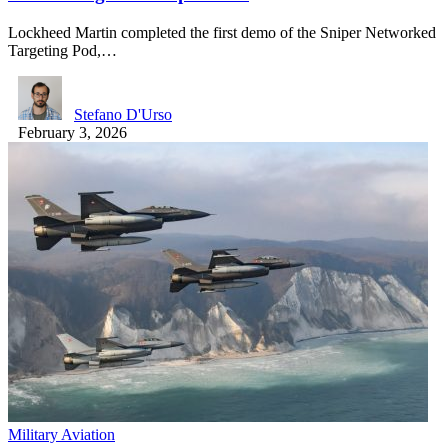
Lockheed Martin completed the first demo of the Sniper Networked
Targeting Pod,…
Stefano D'Urso
February 3, 2026
Military Aviation