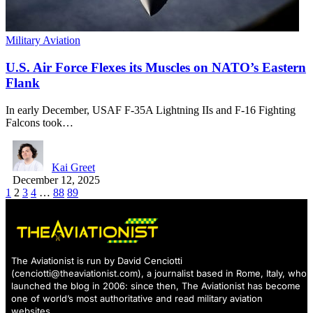
Military Aviation
U.S. Air Force Flexes its Muscles on NATO’s Eastern
Flank
In early December, USAF F-35A Lightning IIs and F-16 Fighting
Falcons took…
Kai Greet
December 12, 2025
1
2
3
4
…
88
89
The Aviationist is run by David Cenciotti
(
cenciotti@theaviationist.com
), a journalist based in Rome, Italy, who
launched the blog in 2006: since then, The Aviationist has become
one of world’s most authoritative and read military aviation
websites.