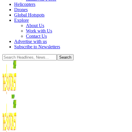
Helicopters
Drones
Global Hotspots
Explore
About Us
Work with Us
Contact Us
Advertise with us
Subscribe to Newsletters