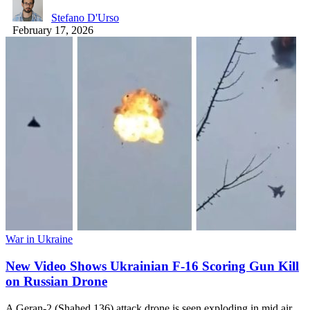
Stefano D'Urso
February 17, 2026
War in Ukraine
New Video Shows Ukrainian F-16 Scoring Gun Kill
on Russian Drone
A Geran-2 (Shahed 136) attack drone is seen exploding in mid air…