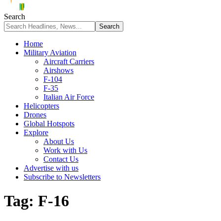
Search
Home
Military Aviation
Aircraft Carriers
Airshows
F-104
F-35
Italian Air Force
Helicopters
Drones
Global Hotspots
Explore
About Us
Work with Us
Contact Us
Advertise with us
Subscribe to Newsletters
Tag:
F-16