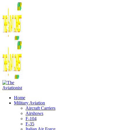
Home
Military Aviation
Aircraft Carriers
Airshows
F-104
F-35
Italian Air Force