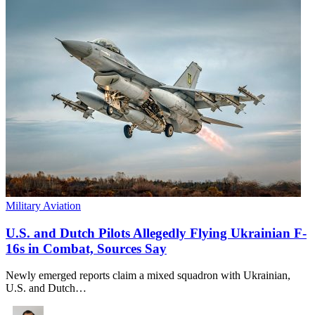
Military Aviation
U.S. and Dutch Pilots Allegedly Flying Ukrainian F-
16s in Combat, Sources Say
Newly emerged reports claim a mixed squadron with Ukrainian,
U.S. and Dutch…