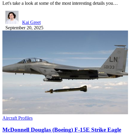
Let's take a look at some of the most interesting details you…
Kai Greet
September 20, 2025
Aircraft Profiles
McDonnell Douglas (Boeing) F-15E Strike Eagle