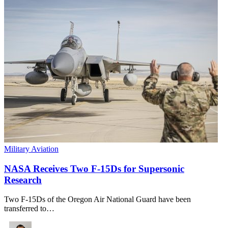
Military Aviation
NASA Receives Two F-15Ds for Supersonic
Research
Two F-15Ds of the Oregon Air National Guard have been
transferred to…