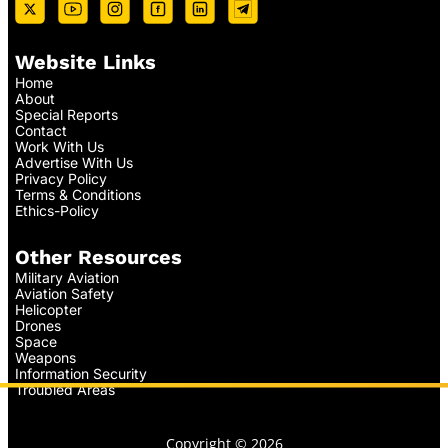
Website Links
Home
About
Special Reports
Contact
Work With Us
Advertise With Us
Privacy Policy
Terms & Conditions
Ethics-Policy
Other Resources
Military Aviation
Aviation Safety
Helicopter
Drones
Space
Weapons
Information Security
Troubled Areas
Copyright © 2026