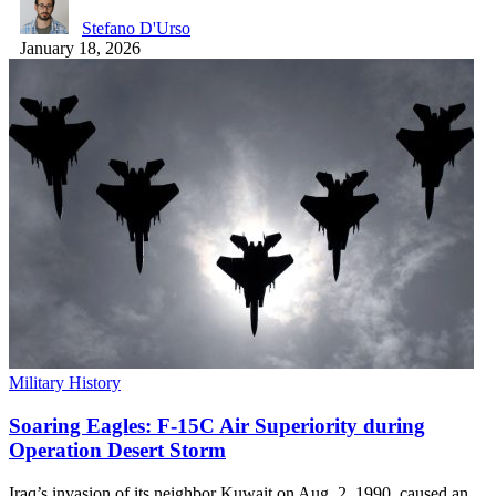
Stefano D'Urso
January 18, 2026
Military History
Soaring Eagles: F-15C Air Superiority during
Operation Desert Storm
Iraq’s invasion of its neighbor Kuwait on Aug. 2, 1990, caused an…