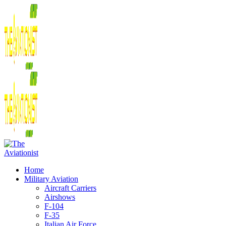
Home
Military Aviation
Aircraft Carriers
Airshows
F-104
F-35
Italian Air Force