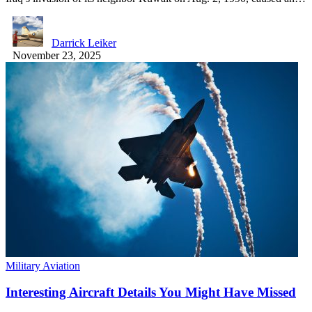
Darrick Leiker
November 23, 2025
Military Aviation
Interesting Aircraft Details You Might Have Missed