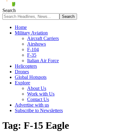
Search
Home
Military Aviation
Aircraft Carriers
Airshows
F-104
F-35
Italian Air Force
Helicopters
Drones
Global Hotspots
Explore
About Us
Work with Us
Contact Us
Advertise with us
Subscribe to Newsletters
Tag:
F-15 Eagle