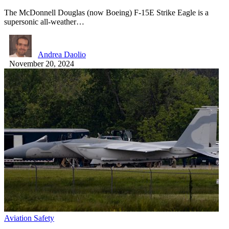
The McDonnell Douglas (now Boeing) F-15E Strike Eagle is a
supersonic all-weather…
Andrea Daolio
November 20, 2024
Aviation Safety