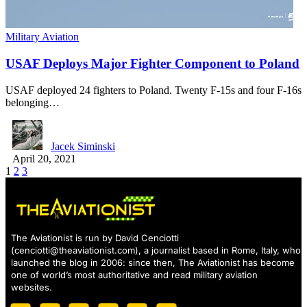
Military Aviation
USAF Deploys Major Fighter Component to Poland
USAF deployed 24 fighters to Poland. Twenty F-15s and four F-16s
belonging…
Jacek Siminski
April 20, 2021
1
2
3
The Aviationist is run by David Cenciotti
(
cenciotti@theaviationist.com
), a journalist based in Rome, Italy, who
launched the blog in 2006: since then, The Aviationist has become
one of world’s most authoritative and read military aviation
websites.