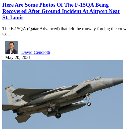
Here Are Some Photos Of The F-15QA Being
Recovered After Ground Incident At Airport Near
St. Louis
The F-15QA (Qatar Advanced) that left the runway forcing the crew
to…
David Cenciotti
May 20, 2021