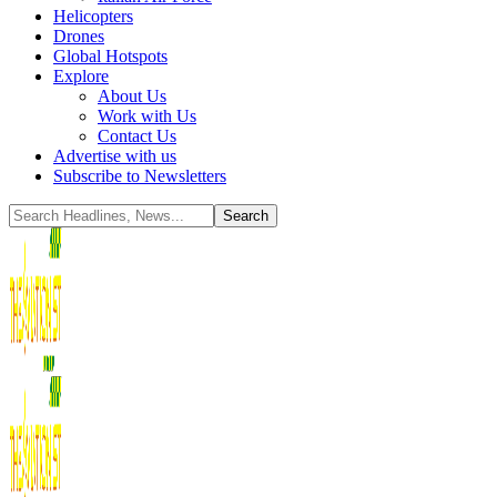
Helicopters
Drones
Global Hotspots
Explore
About Us
Work with Us
Contact Us
Advertise with us
Subscribe to Newsletters