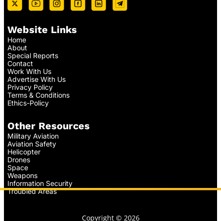
Website Links
Home
About
Special Reports
Contact
Work With Us
Advertise With Us
Privacy Policy
Terms & Conditions
Ethics-Policy
Other Resources
Military Aviation
Aviation Safety
Helicopter
Drones
Space
Weapons
Information Security
Troubled Areas
Copyright © 2026