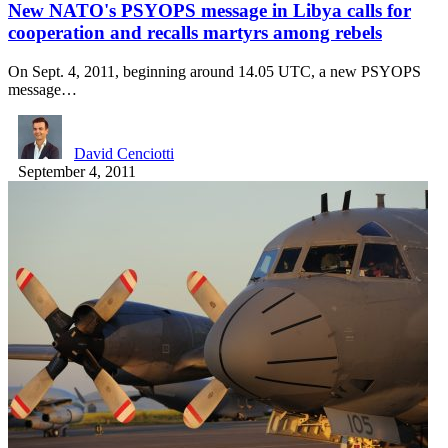
New NATO's PSYOPS message in Libya calls for
cooperation and recalls martyrs among rebels
On Sept. 4, 2011, beginning around 14.05 UTC, a new PSYOPS
message…
David Cenciotti
September 4, 2011