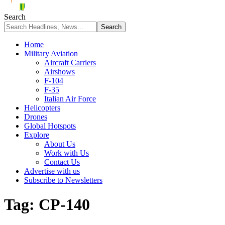
Search
Home
Military Aviation
Aircraft Carriers
Airshows
F-104
F-35
Italian Air Force
Helicopters
Drones
Global Hotspots
Explore
About Us
Work with Us
Contact Us
Advertise with us
Subscribe to Newsletters
Tag:
CP-140