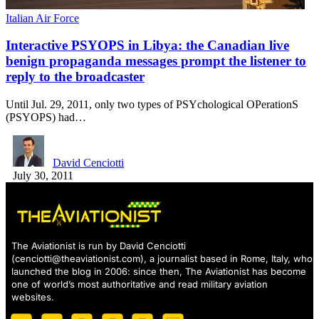
Italian Air Force
Interactive PSYOPS in Libya: the Canadian live
benign propaganda messages prompt the listener to
reply to the broadcaster
Until Jul. 29, 2011, only two types of PSYchological OPerationS
(PSYOPS) had…
David Cenciotti
July 30, 2011
The Aviationist is run by David Cenciotti
(
cenciotti@theaviationist.com
), a journalist based in Rome, Italy, who
launched the blog in 2006: since then, The Aviationist has become
one of world’s most authoritative and read military aviation
websites.