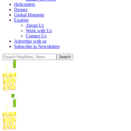
Helicopters
Drones
Global Hotspots
Explore
About Us
Work with Us
Contact Us
Advertise with us
Subscribe to Newsletters