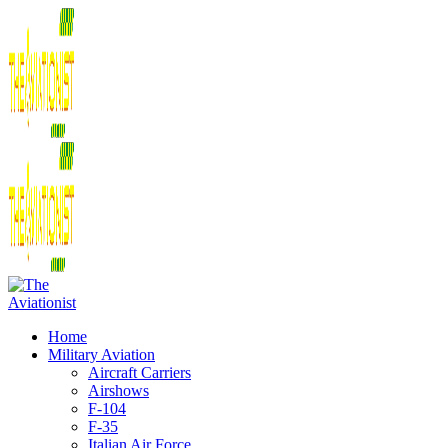
Home
Military Aviation
Aircraft Carriers
Airshows
F-104
F-35
Italian Air Force